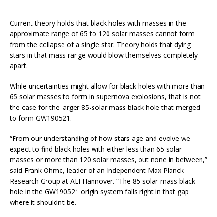
Current theory holds that black holes with masses in the
approximate range of 65 to 120 solar masses cannot form
from the collapse of a single star. Theory holds that dying
stars in that mass range would blow themselves completely
apart.
While uncertainties might allow for black holes with more than
65 solar masses to form in supernova explosions, that is not
the case for the larger 85-solar mass black hole that merged
to form GW190521.
“From our understanding of how stars age and evolve we
expect to find black holes with either less than 65 solar
masses or more than 120 solar masses, but none in between,”
said Frank Ohme, leader of an Independent Max Planck
Research Group at AEI Hannover. “The 85 solar-mass black
hole in the GW190521 origin system falls right in that gap
where it shouldn’t be.