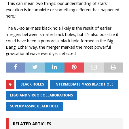
“This can mean two things: our understanding of stars’
evolution is incomplete or something different has happened
here.”
The 85-solar-mass black hole likely is the result of earlier
mergers between smaller black holes, but it’s also possible it
could have been a primordial black hole formed in the Big
Bang. Either way, the merger marked the most powerful
gravitational wave event yet detected.
BLACK HOLES
INTERMEDIATE MASS BLACK HOLE
LIGO AND VIRGO COLLABORATIONS
SUPERMASSIVE BLACK HOLE
RELATED ARTICLES