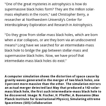
“One of the great mysteries in astrophysics is how do
supermassive black holes form? They are the million solar-
mass elephants in the room,” said Christopher Berry, a
researcher at Northwestern University’s Center for
Interdisciplinary Exploration and Research in Astrophysics.
“Do they grow from stellar-mass black holes, which are born
when a star collapses, or are they born via an undiscovered
means? Long have we searched for an intermediate-mass
black hole to bridge the gap between stellar-mass and
supermassive black holes. Now, we have proof that
intermediate-mass black holes do exist.”
A computer simulation shows the distortion of space cause by
gravity waves generated in the merger of two black holes, one
3 percent more massive than the other. The simulation mirrors
an actual merger detected last May that produced a 142-solar-
mass black hole, the first such intermediate-mass black hole to
be discovered. Image: N. Fischer, H. Pfeiffer, A. Buonanno (Max
Planck Institute for Gravitational Physics), Simulating eXtreme
Spacetimes (SXS) Collaboration