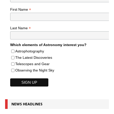
*
First Name
*
Last Name
Which elements of Astronomy interest you?
Astrophotography
The Latest Discoveries
Telescopes and Gear
Observing the Night Sky
NEWS HEADLINES