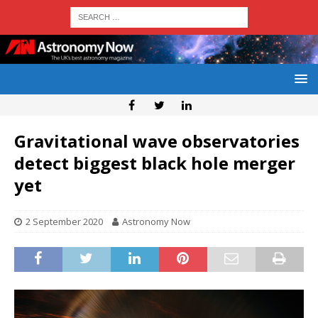
Gravitational wave observatories
detect biggest black hole merger
yet
2 September 2020
Astronomy Now