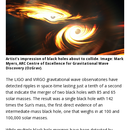
Artist’s impression of black holes about to collide. Image: Mark
Myers, ARC Centre of Excellence for Gravitational Wave
Discovery (OzGrav).
The LIGO and VIRGO gravitational wave observatories have
detected ripples in space-time lasting just a tenth of a second
that indicate the merger of two black holes with 85 and 65
solar masses. The result was a single black hole with 142
times the Sun’s mass, the first direct evidence of an
intermediate-mass black hole, one that weighs in at 100 and
100,000 solar masses.
While multiple black hole mergers have been detected by