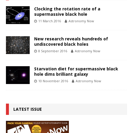
Clocking the rotation rate of a
supermassive black hole
11 March 2016
Astronomy Now
New research reveals hundreds of
undiscovered black holes
8 September 2016
Astronomy Now
Starvation diet for supermassive black
hole dims brilliant galaxy
10 November 2016
Astronomy Now
LATEST ISSUE