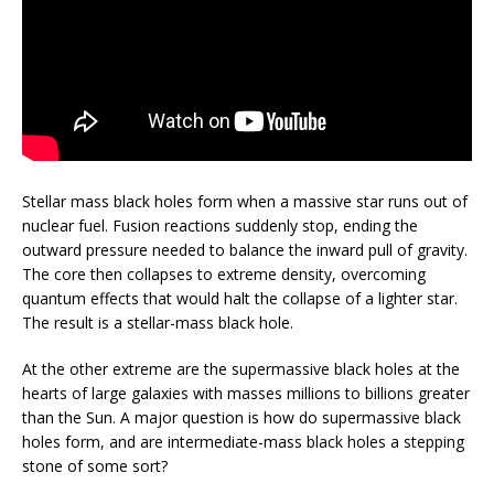
Stellar mass black holes form when a massive star runs out of
nuclear fuel. Fusion reactions suddenly stop, ending the
outward pressure needed to balance the inward pull of gravity.
The core then collapses to extreme density, overcoming
quantum effects that would halt the collapse of a lighter star.
The result is a stellar-mass black hole.
At the other extreme are the supermassive black holes at the
hearts of large galaxies with masses millions to billions greater
than the Sun. A major question is how do supermassive black
holes form, and are intermediate-mass black holes a stepping
stone of some sort?