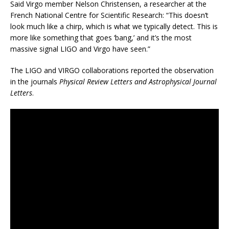
Said Virgo member Nelson Christensen, a researcher at the
French National Centre for Scientific Research: “This doesn’t
look much like a chirp, which is what we typically detect. This is
more like something that goes ‘bang,’ and it’s the most
massive signal LIGO and Virgo have seen.”
The LIGO and VIRGO collaborations reported the observation
in the journals
Physical Review Letters and Astrophysical Journal
Letters
.