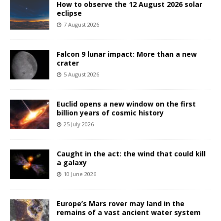
How to observe the 12 August 2026 solar
eclipse
7 August 2026
Falcon 9 lunar impact: More than a new
crater
5 August 2026
Euclid opens a new window on the first
billion years of cosmic history
25 July 2026
Caught in the act: the wind that could kill
a galaxy
10 June 2026
Europe’s Mars rover may land in the
remains of a vast ancient water system