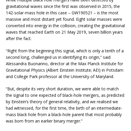
gravitational waves since the first was observed in 2015, the
142-solar-mass hole in this case – GW190521 – is the most
massive and most distant yet found. Eight solar masses were
converted into energy in the collision, creating the gravitational
waves that reached Earth on 21 May 2019, seven billion years
after the fact.
“Right from the beginning this signal, which is only a tenth of a
second long, challenged us in identifying its origin,” said
Alessandra Buonanno, director at the Max Planck Institute for
Gravitational Physics (Albert Einstein Institute; AEI) in Potsdam
and College Park professor at the University of Maryland.
“But, despite its very short duration, we were able to match
the signal to one expected of black-hole mergers, as predicted
by Einstein’s theory of general relativity, and we realised we
had witnessed, for the first time, the birth of an intermediate-
mass black hole from a black-hole parent that most probably
was born from an earlier binary merger.”