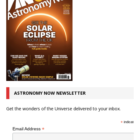
ASTRONOMY NOW NEWSLETTER
Get the wonders of the Universe delivered to your inbox.
*
indicates r
*
Email Address