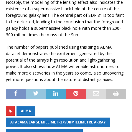
Notably, the modelling of the lensing effect also indicates the
existence of a supermassive black hole at the centre of the
foreground galaxy lens. The central part of SDP.81 is too faint
to be detected, leading to the conclusion that the foreground
galaxy holds a supermassive black hole with more than 200-
300 million times the mass of the Sun.
The number of papers published using this single ALMA
dataset demonstrates the excitement generated by the
potential of the array’s high resolution and light-gathering
power. It also shows how ALMA will enable astronomers to
make more discoveries in the years to come, also uncovering
yet more questions about the nature of distant galaxies.
ALMA
ATACAMA LARGE MILLIMETRE/SUBMILLIMETRE ARRAY