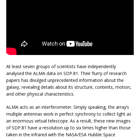
At least seven groups of scientists have independently
analysed the ALMA data on SDP.81. Their flurry of research
papers has divulged unprecedented information about the
galaxy, revealing details about its structure, contents, motion,
and other physical characteristics.
ALMA acts as an interferometer. Simply speaking, the array’s
multiple antennas work in perfect synchrony to collect light as
an enormous virtual telescope. As a result, these new images
of SDP.81 have a resolution up to six times higher than those
taken in the infrared with the NASA/ESA Hubble Space