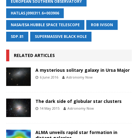
EUROPEAN SOUTHERN OBSERVATORY
HATLAS J090311.6+003906
NASA/ESA HUBBLE SPACE TELESCOPE
ROB IVISON
SDP.81
SUPERMASSIVE BLACK HOLE
RELATED ARTICLES
A mysterious solitary galaxy in Ursa Major
6 June 2016
Astronomy Now
The dark side of globular star clusters
14 May 2015
Astronomy Now
ALMA unveils rapid star formation in
distant galaxies