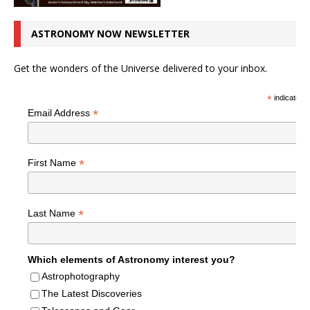
ASTRONOMY NOW NEWSLETTER
Get the wonders of the Universe delivered to your inbox.
*
indicates r
*
Email Address
*
First Name
*
Last Name
Which elements of Astronomy interest you?
Astrophotography
The Latest Discoveries