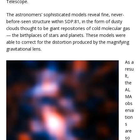
Telescope.
The astronomers’ sophisticated models reveal fine, never-
before-seen structure within SDP.81, in the form of dusty
clouds thought to be giant repositories of cold molecular gas
— the birthplaces of stars and planets. These models were
able to correct for the distortion produced by the magnifying
gravitational lens.
As a
resu
lt,
the
AL
MA
obs
erva
tion
s
are
so