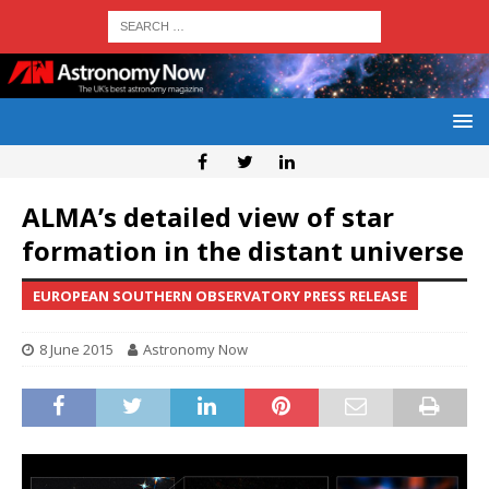
ALMA’s detailed view of star
formation in the distant universe
EUROPEAN SOUTHERN OBSERVATORY PRESS RELEASE
8 June 2015
Astronomy Now