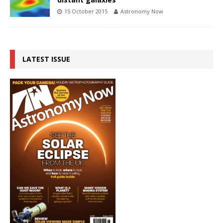
15 October 2015
Astronomy Now
LATEST ISSUE