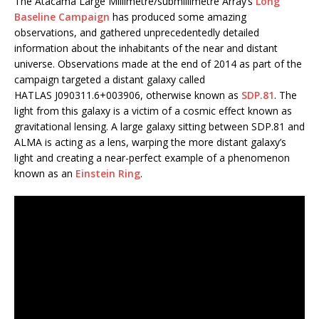
The Atacama Large Millimetre/submillimetre Array’s
Long
Baseline Campaign
has produced some amazing
observations, and gathered unprecedentedly detailed
information about the inhabitants of the near and distant
universe. Observations made at the end of 2014 as part of the
campaign targeted a distant galaxy called
HATLAS J090311.6+003906, otherwise known as
SDP.81
. The
light from this galaxy is a victim of a cosmic effect known as
gravitational lensing. A large galaxy sitting between SDP.81 and
ALMA is acting as a lens, warping the more distant galaxy’s
light and creating a near-perfect example of a phenomenon
known as an
Einstein Ring
.