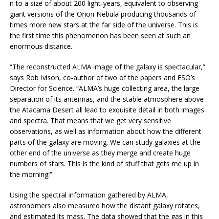
n to a size of about 200 light-years, equivalent to observing
giant versions of the Orion Nebula producing thousands of
times more new stars at the far side of the universe. This is
the first time this phenomenon has been seen at such an
enormous distance.
“The reconstructed ALMA image of the galaxy is spectacular,”
says Rob Ivison, co-author of two of the papers and ESO’s
Director for Science. “ALMA’s huge collecting area, the large
separation of its antennas, and the stable atmosphere above
the Atacama Desert all lead to exquisite detail in both images
and spectra. That means that we get very sensitive
observations, as well as information about how the different
parts of the galaxy are moving. We can study galaxies at the
other end of the universe as they merge and create huge
numbers of stars. This is the kind of stuff that gets me up in
the morning!”
Using the spectral information gathered by ALMA,
astronomers also measured how the distant galaxy rotates,
and estimated its mass. The data showed that the gas in this