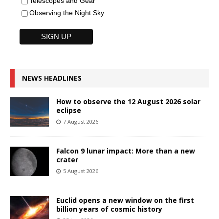
Telescopes and Gear
Observing the Night Sky
NEWS HEADLINES
How to observe the 12 August 2026 solar
eclipse
7 August 2026
Falcon 9 lunar impact: More than a new
crater
5 August 2026
Euclid opens a new window on the first
billion years of cosmic history