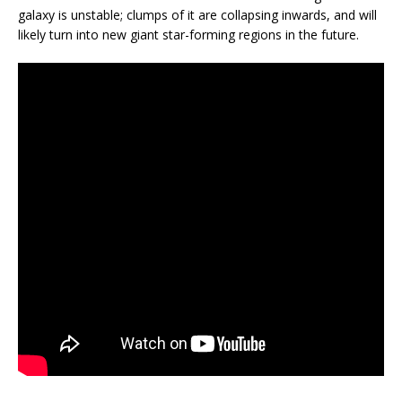
galaxy is unstable; clumps of it are collapsing inwards, and will
likely turn into new giant star-forming regions in the future.