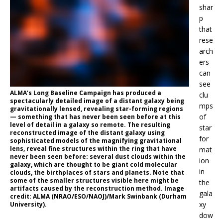
shar
p
that
rese
arch
ers
can
see
ALMA’s Long Baseline Campaign has produced a
clu
spectacularly detailed image of a distant galaxy being
mps
gravitationally lensed, revealing star-forming regions
of
— something that has never been seen before at this
level of detail in a galaxy so remote. The resulting
star
reconstructed image of the distant galaxy using
for
sophisticated models of the magnifying gravitational
lens, reveal fine structures within the ring that have
mat
never been seen before: several dust clouds within the
ion
galaxy, which are thought to be giant cold molecular
in
clouds, the birthplaces of stars and planets. Note that
some of the smaller structures visible here might be
the
artifacts caused by the reconstruction method. Image
gala
credit: ALMA (NRAO/ESO/NAOJ)/Mark Swinbank (Durham
xy
University).
dow