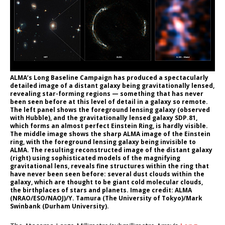
ALMA’s Long Baseline Campaign has produced a spectacularly
detailed image of a distant galaxy being gravitationally lensed,
revealing star-forming regions — something that has never
been seen before at this level of detail in a galaxy so remote.
The left panel shows the foreground lensing galaxy (observed
with Hubble), and the gravitationally lensed galaxy SDP.81,
which forms an almost perfect Einstein Ring, is hardly visible.
The middle image shows the sharp ALMA image of the Einstein
ring, with the foreground lensing galaxy being invisible to
ALMA. The resulting reconstructed image of the distant galaxy
(right) using sophisticated models of the magnifying
gravitational lens, reveals fine structures within the ring that
have never been seen before: several dust clouds within the
galaxy, which are thought to be giant cold molecular clouds,
the birthplaces of stars and planets. Image credit: ALMA
(NRAO/ESO/NAOJ)/Y. Tamura (The University of Tokyo)/Mark
Swinbank (Durham University).