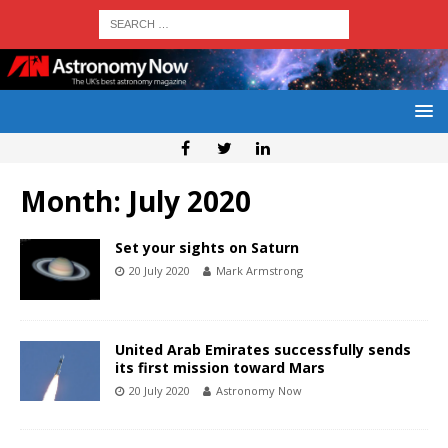
Month:
July 2020
Set your sights on Saturn
20 July 2020
Mark Armstrong
United Arab Emirates successfully sends
its first mission toward Mars
20 July 2020
Astronomy Now