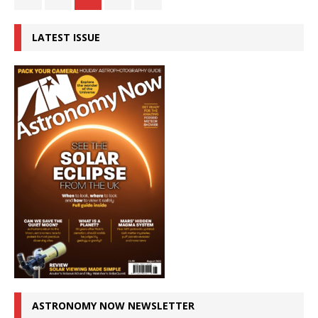
LATEST ISSUE
ASTRONOMY NOW NEWSLETTER