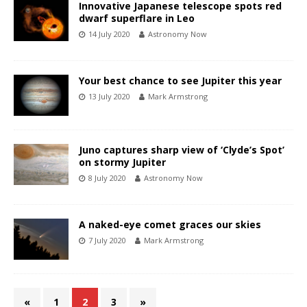
Innovative Japanese telescope spots red
dwarf superflare in Leo
14 July 2020
Astronomy Now
Your best chance to see Jupiter this year
13 July 2020
Mark Armstrong
Juno captures sharp view of ‘Clyde’s Spot’
on stormy Jupiter
8 July 2020
Astronomy Now
A naked-eye comet graces our skies
7 July 2020
Mark Armstrong
«
1
2
3
»