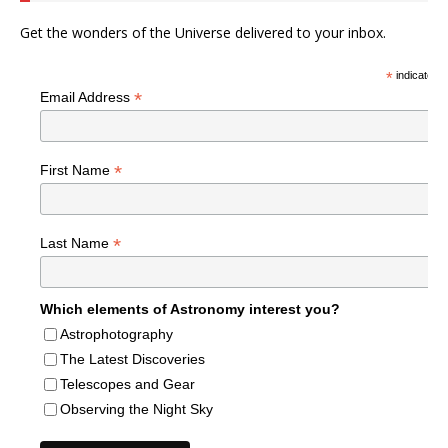
Get the wonders of the Universe delivered to your inbox.
*
indicates r
*
Email Address
*
First Name
*
Last Name
Which elements of Astronomy interest you?
Astrophotography
The Latest Discoveries
Telescopes and Gear
Observing the Night Sky