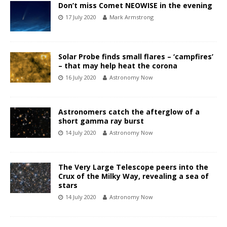
Don’t miss Comet NEOWISE in the evening
17 July 2020
Mark Armstrong
Solar Probe finds small flares – ‘campfires’
– that may help heat the corona
16 July 2020
Astronomy Now
Astronomers catch the afterglow of a
short gamma ray burst
14 July 2020
Astronomy Now
The Very Large Telescope peers into the
Crux of the Milky Way, revealing a sea of
stars
14 July 2020
Astronomy Now