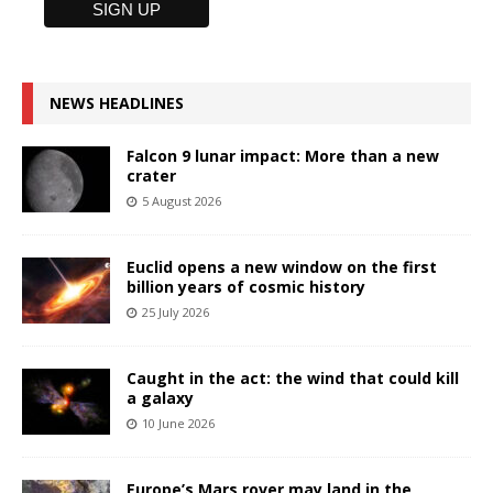
NEWS HEADLINES
Falcon 9 lunar impact: More than a new
crater
5 August 2026
Euclid opens a new window on the first
billion years of cosmic history
25 July 2026
Caught in the act: the wind that could kill
a galaxy
10 June 2026
Europe’s Mars rover may land in the