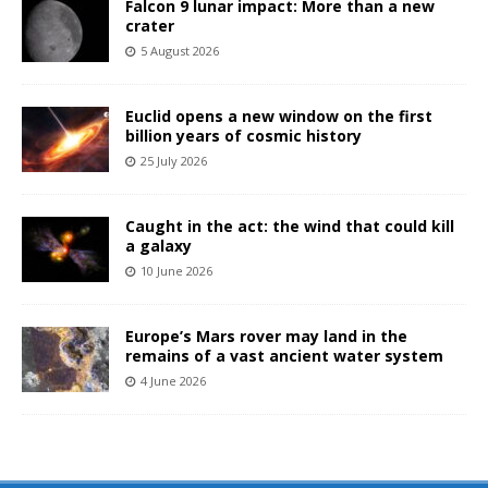
Falcon 9 lunar impact: More than a new
crater
5 August 2026
Euclid opens a new window on the first
billion years of cosmic history
25 July 2026
Caught in the act: the wind that could kill
a galaxy
10 June 2026
Europe’s Mars rover may land in the
remains of a vast ancient water system
4 June 2026