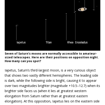
Seven of Saturn’s moons are normally accessible to amateur-
sized telescopes. Here are their positions on opposition night.
How many can you spot?
Iapetus, Saturn’s third-largest moon, is a very curious object
that shows two vastly different hemispheres. The leading side
is dark, while the following side is bright, causing it to appear
over two magnitudes brighter (magnitude +10.5–12.7) when its
brighter side faces us (when it lies at greatest western
elongation from Saturn rather than at greatest eastern
elongation). At this opposition, Iapetus lies on the eastern side