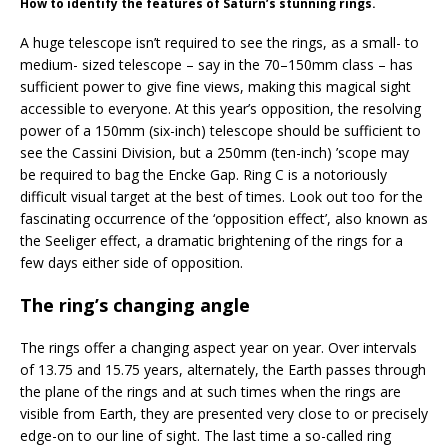
How to identify the features of Saturn’s stunning rings.
A huge telescope isn’t required to see the rings, as a small- to
medium- sized telescope – say in the 70–150mm class – has
sufficient power to give fine views, making this magical sight
accessible to everyone. At this year’s opposition, the resolving
power of a 150mm (six-inch) telescope should be sufficient to
see the Cassini Division, but a 250mm (ten-inch) ’scope may
be required to bag the Encke Gap. Ring C is a notoriously
difficult visual target at the best of times. Look out too for the
fascinating occurrence of the ‘opposition effect’, also known as
the Seeliger effect, a dramatic brightening of the rings for a
few days either side of opposition.
The ring’s changing angle
The rings offer a changing aspect year on year. Over intervals
of 13.75 and 15.75 years, alternately, the Earth passes through
the plane of the rings and at such times when the rings are
visible from Earth, they are presented very close to or precisely
edge-on to our line of sight. The last time a so-called ring