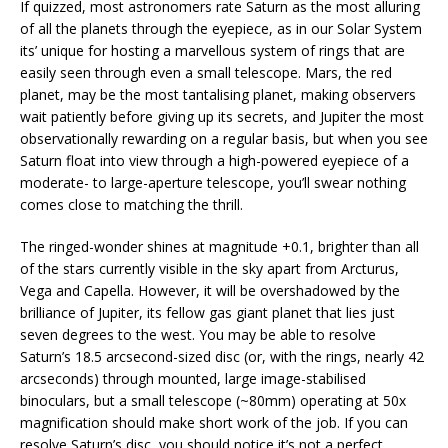
If quizzed, most astronomers rate Saturn as the most alluring
of all the planets through the eyepiece, as in our Solar System
its’ unique for hosting a marvellous system of rings that are
easily seen through even a small telescope. Mars, the red
planet, may be the most tantalising planet, making observers
wait patiently before giving up its secrets, and Jupiter the most
observationally rewarding on a regular basis, but when you see
Saturn float into view through a high-powered eyepiece of a
moderate- to large-aperture telescope, you’ll swear nothing
comes close to matching the thrill.
The ringed-wonder shines at magnitude +0.1, brighter than all
of the stars currently visible in the sky apart from Arcturus,
Vega and Capella. However, it will be overshadowed by the
brilliance of Jupiter, its fellow gas giant planet that lies just
seven degrees to the west. You may be able to resolve
Saturn’s 18.5 arcsecond-sized disc (or, with the rings, nearly 42
arcseconds) through mounted, large image-stabilised
binoculars, but a small telescope (~80mm) operating at 50x
magnification should make short work of the job. If you can
resolve Saturn’s disc, you should notice it’s not a perfect