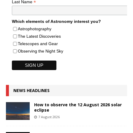
*
Last Name
Which elements of Astronomy interest you?
Astrophotography
The Latest Discoveries
Telescopes and Gear
Observing the Night Sky
NEWS HEADLINES
How to observe the 12 August 2026 solar
eclipse
7 August 2026