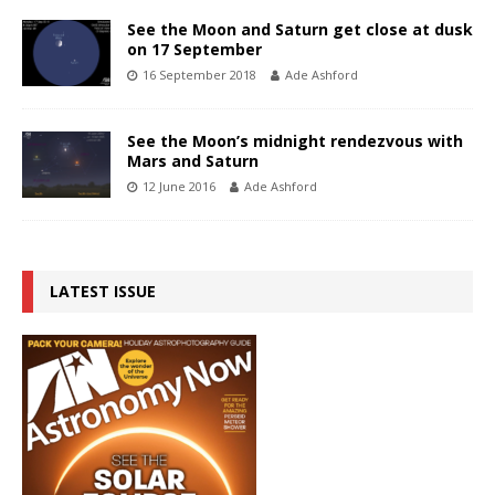
See the Moon and Saturn get close at dusk
on 17 September
16 September 2018
Ade Ashford
See the Moon’s midnight rendezvous with
Mars and Saturn
12 June 2016
Ade Ashford
LATEST ISSUE