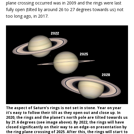
plane crossing occurred was in 2009 and the rings were last
fully open (tilted by around 26 to 27 degrees towards us) not
too long ago, in 2017.
The aspect of Saturn’s rings is not set in stone. Year on year
it’s easy to follow their tilt as they open out and close up. In
2020, the rings and the planet’s north pole are tilted towards us
by 21.6 degrees (see image above). By 2022, the rings will have
closed significantly on their way to an edge-on presentation by
the ring plane crossing of 2025. After this, the rings will start to