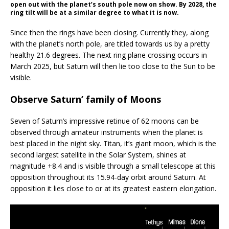
open out with the planet’s south pole now on show. By 2028, the
ring tilt will be at a similar degree to what it is now.
Since then the rings have been closing. Currently they, along
with the planet’s north pole, are titled towards us by a pretty
healthy 21.6 degrees. The next ring plane crossing occurs in
March 2025, but Saturn will then lie too close to the Sun to be
visible.
Observe Saturn’ family of Moons
Seven of Saturn’s impressive retinue of 62 moons can be
observed through amateur instruments when the planet is
best placed in the night sky. Titan, it’s giant moon, which is the
second largest satellite in the Solar System, shines at
magnitude +8.4 and is visible through a small telescope at this
opposition throughout its 15.94-day orbit around Saturn. At
opposition it lies close to or at its greatest eastern elongation.