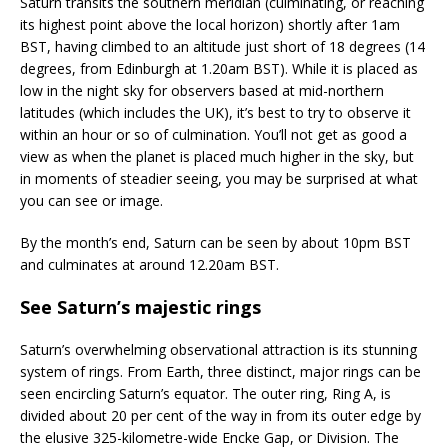
Saturn transits the southern meridian (culminating, or reaching
its highest point above the local horizon) shortly after 1am
BST, having climbed to an altitude just short of 18 degrees (14
degrees, from Edinburgh at 1.20am BST). While it is placed as
low in the night sky for observers based at mid-northern
latitudes (which includes the UK), it’s best to try to observe it
within an hour or so of culmination. You’ll not get as good a
view as when the planet is placed much higher in the sky, but
in moments of steadier seeing, you may be surprised at what
you can see or image.
By the month’s end, Saturn can be seen by about 10pm BST
and culminates at around 12.20am BST.
See Saturn’s majestic rings
Saturn’s overwhelming observational attraction is its stunning
system of rings. From Earth, three distinct, major rings can be
seen encircling Saturn’s equator. The outer ring, Ring A, is
divided about 20 per cent of the way in from its outer edge by
the elusive 325-kilometre-wide Encke Gap, or Division. The