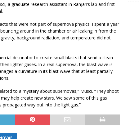
, a graduate research assistant in Ranjan’s lab and first
l.
acts that were not part of supernova physics. I spent a year
e bouncing around in the chamber or air leaking in from the
t gravity, background radiation, and temperature did not
ial detonator to create small blasts that send a clean
hen lighter gases. In a real supernova, the blast wave is
nages a curvature in its blast wave that at least partially
ions.
related to a mystery about supernovas,” Musci. “They shoot
ch may help create new stars. We saw some of this gas
 propagated way out into the light gas.”
NOVAE