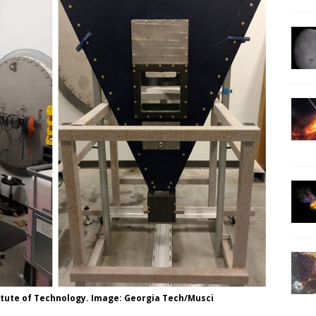
itute of Technology. Image: Georgia Tech/Musci