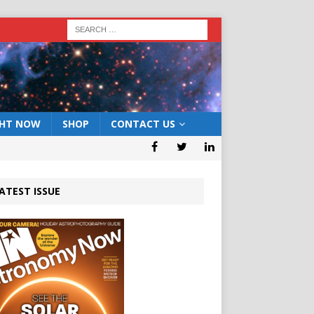
GHT NOW
SHOP
CONTACT US
ATEST ISSUE