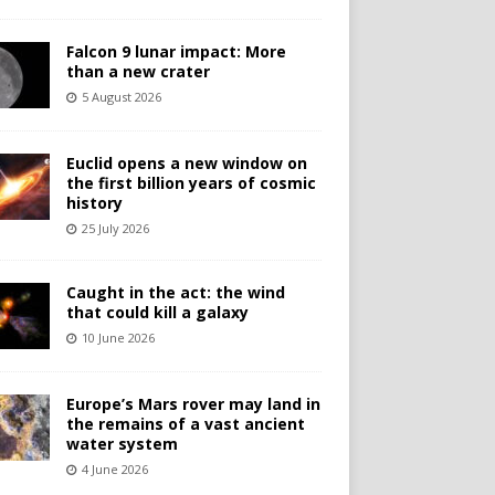
Falcon 9 lunar impact: More
than a new crater
5 August 2026
Euclid opens a new window on
the first billion years of cosmic
history
25 July 2026
Caught in the act: the wind
that could kill a galaxy
10 June 2026
Europe’s Mars rover may land in
the remains of a vast ancient
water system
4 June 2026