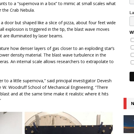
nts to a “supernova in a box” to mimic at small scales what
or the Crab Nebula.
L
 a door but shaped like a slice of pizza, about four feet wide
ll explosion is triggered in the tip, the blast wave moves
Wh
t are illuminated by laser beams.
ature how denser layers of gas closer to an exploding star’s
lower density material. The blast wave turbulence in the
as. An internal scale allows researchers to extrapolate to
 to a little supernova,” said principal investigator Devesh
e W. Woodruff School of Mechanical Engineering. “There
blast and at the same time make it realistic where it hits
”
N