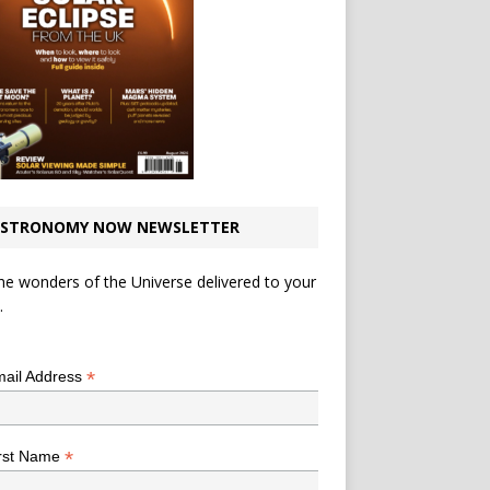
STRONOMY NOW NEWSLETTER
he wonders of the Universe delivered to your
.
*
indicates required
*
ail Address
*
rst Name