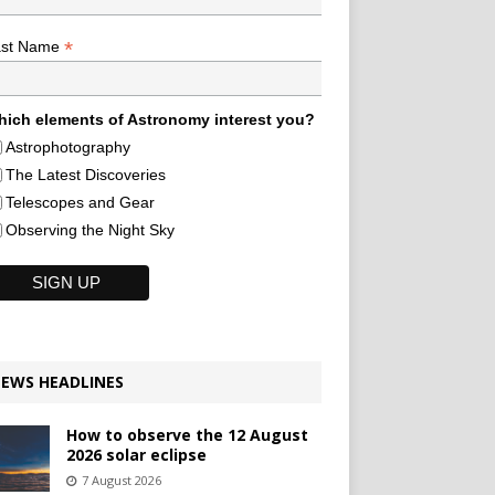
*
ast Name
ich elements of Astronomy interest you?
Astrophotography
The Latest Discoveries
Telescopes and Gear
Observing the Night Sky
EWS HEADLINES
How to observe the 12 August
2026 solar eclipse
7 August 2026