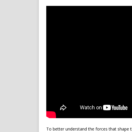
To better understand the forces that shape t