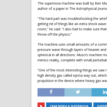
The supernova machine was built by Ben Musci
author of a paper in The Astrophysical Journa
“The hard part was troubleshooting the artef
getting rid of things like an extra shock wav
room,” he said. “I also had to make sure tha
throw off the physics.”
The machine uses small amounts of a commerc
pressure wave through layers of heavier and t
spherical in all directions. Musci’s machine ma
mimics reality, complete with small perturbat
“One of the most interesting things we saw 
high density gas called ejecta way out, whi
propulsion in the device where heavy gas was
CRAB NEBULA SUPERNOVA
SUPER