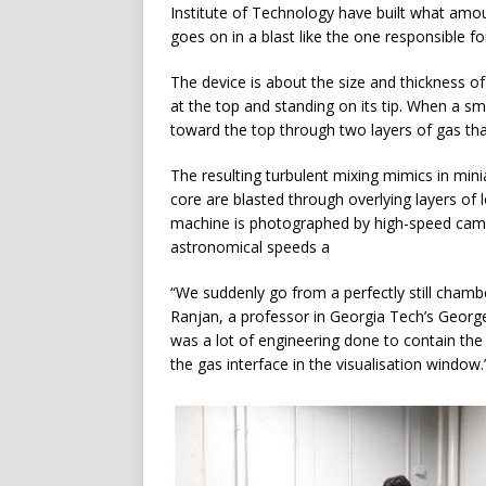
Institute of Technology have built what amou
goes on in a blast like the one responsible f
The device is about the size and thickness of
at the top and standing on its tip. When a sma
toward the top through two layers of gas tha
The resulting turbulent mixing mimics in mini
core are blasted through overlying layers of 
machine is photographed by high-speed camer
astronomical speeds a
“We suddenly go from a perfectly still chamber
Ranjan, a professor in Georgia Tech’s Georg
was a lot of engineering done to contain the 
the gas interface in the visualisation window.