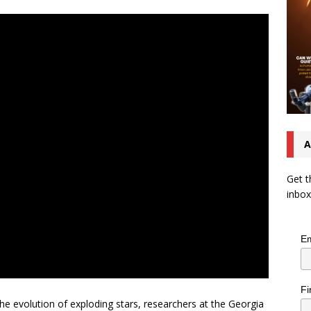
A
Get t
inbox
Em
Fi
he evolution of exploding stars, researchers at the Georgia