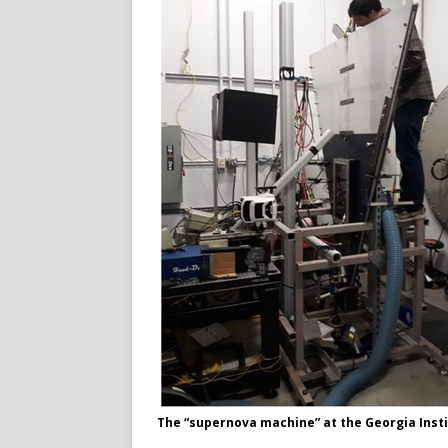
The “supernova machine” at the Georgia Inst