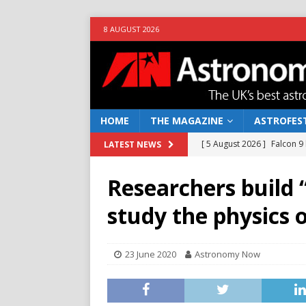
8 AUGUST 2026
HOME
THE MAGAZINE
ASTROFEST
[ 5 August 2026 ]
Falcon 9
LATEST NEWS
[ 25 July 2026 ]
Euclid open
Researchers build 
NEWS
study the physics o
[ 10 June 2026 ]
Caught in t
[ 4 June 2026 ]
Europe’s Ma
23 June 2020
Astronomy Now
NEWS
[ 7 August 2026 ]
How to o