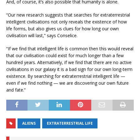
And, of course, it’s also possible that humanity is alone.
“Our new research suggests that searches for extraterrestrial
intelligent civilisations not only reveals the existence of how
life forms, but also gives us clues for how long our own
civilisation will last,” says Conselice.
“If we find that intelligent life is common then this would reveal
that our civilisation could exist for much longer than a few
hundred years. Alternatively, if we find that there are no active
civilisations in our galaxy it is a bad sign for our own long-term
existence. By searching for extraterrestrial intelligent life —
even if we find nothing — we are discovering our own future
and fate.”
ALIENS
EXTRATERRESTRIAL LIFE