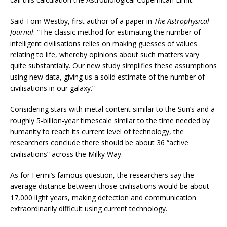
Said Tom Westby, first author of a paper in
The Astrophysical
Journal
: “The classic method for estimating the number of
intelligent civilisations relies on making guesses of values
relating to life, whereby opinions about such matters vary
quite substantially. Our new study simplifies these assumptions
using new data, giving us a solid estimate of the number of
civilisations in our galaxy.”
Considering stars with metal content similar to the Sun’s and a
roughly 5-billion-year timescale similar to the time needed by
humanity to reach its current level of technology, the
researchers conclude there should be about 36 “active
civilisations” across the Milky Way.
As for Fermi’s famous question, the researchers say the
average distance between those civilisations would be about
17,000 light years, making detection and communication
extraordinarily difficult using current technology.