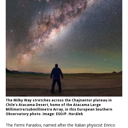
The Milky Way stretches across the Chajnantor plateau in
Chile’s Atacama Desert, home of the Atacama Large
Millimetre/submillimetre Array, in this European Southern
Observatory photo. Image: ESO/P. Horálek
The Fermi Paradox, named after the Italian physicist Enrico