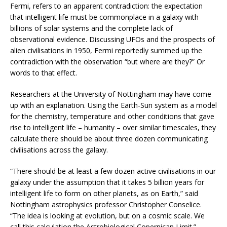
Fermi, refers to an apparent contradiction: the expectation
that intelligent life must be commonplace in a galaxy with
billions of solar systems and the complete lack of
observational evidence. Discussing UFOs and the prospects of
alien civilisations in 1950, Fermi reportedly summed up the
contradiction with the observation “but where are they?” Or
words to that effect.
Researchers at the University of Nottingham may have come
up with an explanation. Using the Earth-Sun system as a model
for the chemistry, temperature and other conditions that gave
rise to intelligent life – humanity – over similar timescales, they
calculate there should be about three dozen communicating
civilisations across the galaxy.
“There should be at least a few dozen active civilisations in our
galaxy under the assumption that it takes 5 billion years for
intelligent life to form on other planets, as on Earth,” said
Nottingham astrophysics professor Christopher Conselice.
“The idea is looking at evolution, but on a cosmic scale. We
call this calculation the Astrobiological Copernican Limit.”