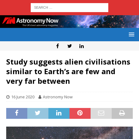
Study suggests alien civilisations
similar to Earth’s are few and
very far between
16 June 2020
Astronomy Now