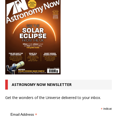
ASTRONOMY NOW NEWSLETTER
Get the wonders of the Universe delivered to your inbox.
*
indicates r
*
Email Address