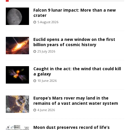
Falcon 9 lunar impact: More than a new
crater
5 August 2026
Euclid opens a new window on the first
billion years of cosmic history
25 July 2026
Caught in the act: the wind that could kill
a galaxy
10 June 2026
Europe’s Mars rover may land in the
remains of a vast ancient water system
4 June 2026
Moon dust preserves record of life’s