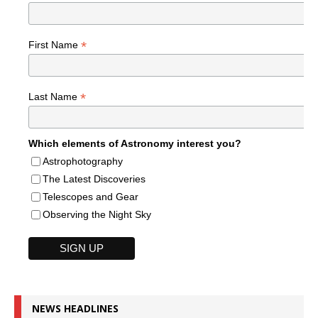
*
First Name
*
Last Name
Which elements of Astronomy interest you?
Astrophotography
The Latest Discoveries
Telescopes and Gear
Observing the Night Sky
NEWS HEADLINES