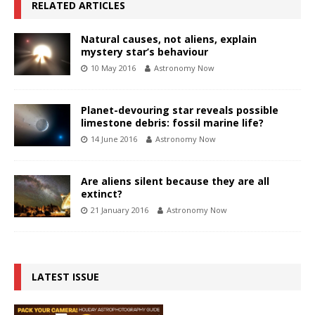
RELATED ARTICLES
Natural causes, not aliens, explain
mystery star’s behaviour
10 May 2016
Astronomy Now
Planet-devouring star reveals possible
limestone debris: fossil marine life?
14 June 2016
Astronomy Now
Are aliens silent because they are all
extinct?
21 January 2016
Astronomy Now
LATEST ISSUE