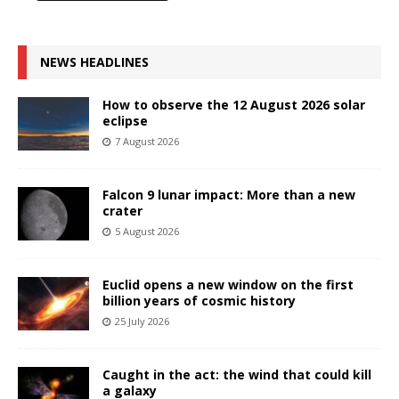
NEWS HEADLINES
How to observe the 12 August 2026 solar
eclipse
7 August 2026
Falcon 9 lunar impact: More than a new
crater
5 August 2026
Euclid opens a new window on the first
billion years of cosmic history
25 July 2026
Caught in the act: the wind that could kill
a galaxy