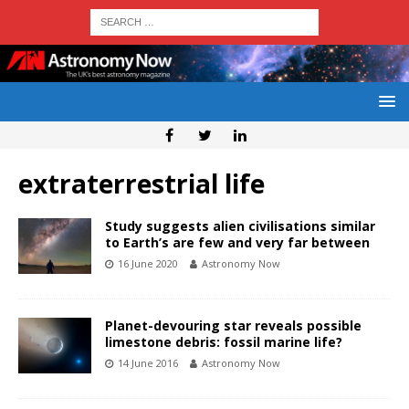
extraterrestrial life
Study suggests alien civilisations similar
to Earth’s are few and very far between
16 June 2020
Astronomy Now
Planet-devouring star reveals possible
limestone debris: fossil marine life?
14 June 2016
Astronomy Now