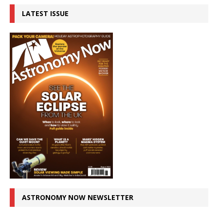
LATEST ISSUE
ASTRONOMY NOW NEWSLETTER