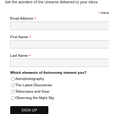
Get the wonders of the Universe delivered to your inbox.
*
indicates r
*
Email Address
*
First Name
*
Last Name
Which elements of Astronomy interest you?
Astrophotography
The Latest Discoveries
Telescopes and Gear
Observing the Night Sky