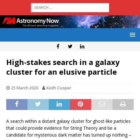
High-stakes search in a galaxy
cluster for an elusive particle
25 March 2020
Keith Cooper
A search within a distant galaxy cluster for ghost-like particles
that could provide evidence for String Theory and be a
candidate for mysterious dark matter has turned up nothing –