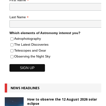
*
*
Last Name
Which elements of Astronomy interest you?
Astrophotography
The Latest Discoveries
Telescopes and Gear
Observing the Night Sky
NEWS HEADLINES
How to observe the 12 August 2026 solar
eclipse