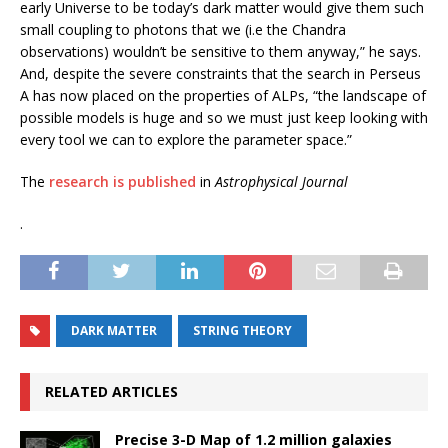
early Universe to be today’s dark matter would give them such
small coupling to photons that we (i.e the Chandra
observations) wouldn’t be sensitive to them anyway,” he says.
And, despite the severe constraints that the search in Perseus
A has now placed on the properties of ALPs, “the landscape of
possible models is huge and so we must just keep looking with
every tool we can to explore the parameter space.”
The
research is published
in
Astrophysical Journal
.
DARK MATTER
STRING THEORY
RELATED ARTICLES
Precise 3-D Map of 1.2 million galaxies