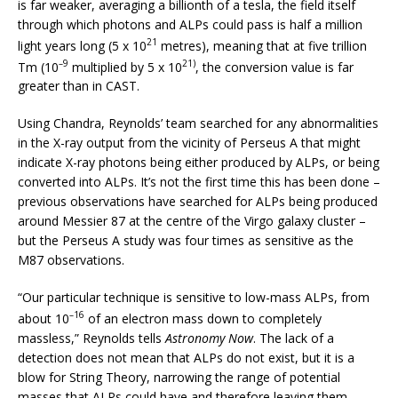
is far weaker, averaging a billionth of a tesla, the field itself
through which photons and ALPs could pass is half a million
21
light years long (5 x 10
metres), meaning that at five trillion
–9
21)
Tm (10
multiplied by 5 x 10
, the conversion value is far
greater than in CAST.
Using Chandra, Reynolds’ team searched for any abnormalities
in the X-ray output from the vicinity of Perseus A that might
indicate X-ray photons being either produced by ALPs, or being
converted into ALPs. It’s not the first time this has been done –
previous observations have searched for ALPs being produced
around Messier 87 at the centre of the Virgo galaxy cluster –
but the Perseus A study was four times as sensitive as the
M87 observations.
“Our particular technique is sensitive to low-mass ALPs, from
–16
about 10
of an electron mass down to completely
massless,” Reynolds tells
Astronomy Now
. The lack of a
detection does not mean that ALPs do not exist, but it is a
blow for String Theory, narrowing the range of potential
masses that ALPs could have and therefore leaving them