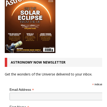
ASTRONOMY NOW NEWSLETTER
Get the wonders of the Universe delivered to your inbox.
*
indicates r
*
Email Address
First Name