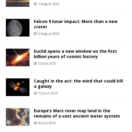
7 August 2026
Falcon 9 lunar impact: More than a new
crater
5 August 2026
Euclid opens a new window on the first
billion years of cosmic history
25 July 2026
Caught in the act: the wind that could kill
a galaxy
10 June 2026
Europe’s Mars rover may land in the
remains of a vast ancient water system
4 June 2026