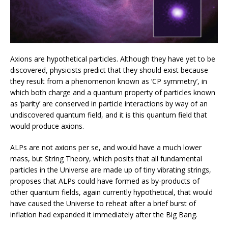
Axions are hypothetical particles. Although they have yet to be
discovered, physicists predict that they should exist because
they result from a phenomenon known as ‘CP symmetry’, in
which both charge and a quantum property of particles known
as ‘parity’ are conserved in particle interactions by way of an
undiscovered quantum field, and it is this quantum field that
would produce axions.
ALPs are not axions per se, and would have a much lower
mass, but String Theory, which posits that all fundamental
particles in the Universe are made up of tiny vibrating strings,
proposes that ALPs could have formed as by-products of
other quantum fields, again currently hypothetical, that would
have caused the Universe to reheat after a brief burst of
inflation had expanded it immediately after the Big Bang.