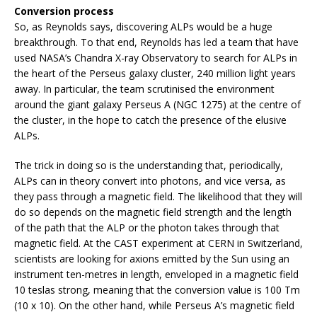
Conversion process
So, as Reynolds says, discovering ALPs would be a huge
breakthrough. To that end, Reynolds has led a team that have
used NASA’s Chandra X-ray Observatory to search for ALPs in
the heart of the Perseus galaxy cluster, 240 million light years
away. In particular, the team scrutinised the environment
around the giant galaxy Perseus A (NGC 1275) at the centre of
the cluster, in the hope to catch the presence of the elusive
ALPs.
The trick in doing so is the understanding that, periodically,
ALPs can in theory convert into photons, and vice versa, as
they pass through a magnetic field. The likelihood that they will
do so depends on the magnetic field strength and the length
of the path that the ALP or the photon takes through that
magnetic field. At the CAST experiment at CERN in Switzerland,
scientists are looking for axions emitted by the Sun using an
instrument ten-metres in length, enveloped in a magnetic field
10 teslas strong, meaning that the conversion value is 100 Tm
(10 x 10). On the other hand, while Perseus A’s magnetic field