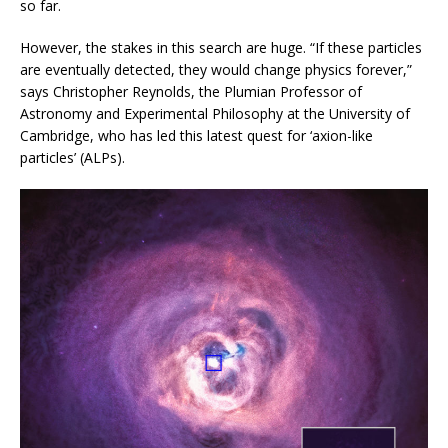
so far.
However, the stakes in this search are huge. “If these particles
are eventually detected, they would change physics forever,”
says Christopher Reynolds, the Plumian Professor of
Astronomy and Experimental Philosophy at the University of
Cambridge, who has led this latest quest for ‘axion-like
particles’ (ALPs).