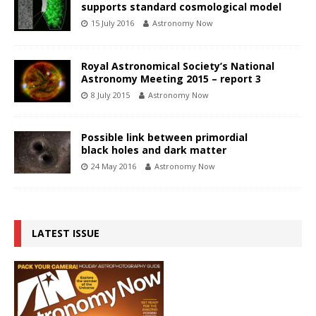
supports standard cosmological model
15 July 2016
Astronomy Now
Royal Astronomical Society’s National
Astronomy Meeting 2015 – report 3
8 July 2015
Astronomy Now
Possible link between primordial
black holes and dark matter
24 May 2016
Astronomy Now
LATEST ISSUE