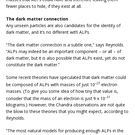
fewer places to hide, if they exist at all.
The dark matter connection
Any unseen particles are also candidates for the identity of
dark matter, and it’s no different with ALPs.
“The dark matter connection is a subtle one,” says Reynolds.
“ALPs may indeed be an important component – or all – of
dark matter, but it is also possible that ALPs exist, yet do not
constitute the dark matter.”
Some recent theories have speculated that dark matter could
–27
be composed of ALPs with masses of just 10
electron
masses. (To give you some idea of how tiny that value is,
–31
consider that the mass of an electron is just 9 x 10
kilograms.) However, the Chandra observations are not quite
the blow to these theories that you might expect, according to
Reynolds.
“The most natural models for producing enough ALPs in the