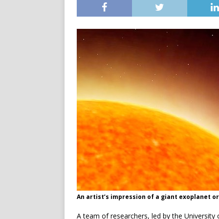
An artist’s impression of a giant exoplanet o
A team of researchers, led by the Universit