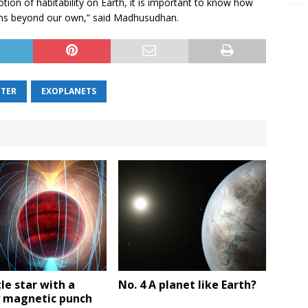
otion of habitability on Earth, it is important to know how
ems beyond our own,” said Madhusudhan.
NTER
EXOPLANETS
tle star with a
No. 4 A planet like Earth?
 magnetic punch