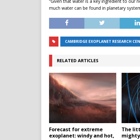
“Given that water is a key ingredient to our n
much water can be found in planetary syst
CAMBRIDGE EXOPLANET RESEARCH CE
RELATED ARTICLES
Forecast for extreme
The lit
exoplanet: windy and hot,
mighty