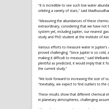
“It is incredible to see such low water abun
orbiting a variety of stars,” said Madhusudha
“Measuring the abundances of these chemica
extraordinary, considering that we have not b
system yet, including Jupiter, our nearest ga
study and PhD student at the Institute of A
Various efforts to measure water in Jupiter’
proved challenging. “Since Jupiter is so col
making it difficult to measure,” said Welbank
plentiful as predicted, it would imply that it
the current study.”
“We look forward to increasing the size of o
“Inevitably, we expect to find outliers to th
These results show that different chemical 
in planetary atmospheres, challenging assump