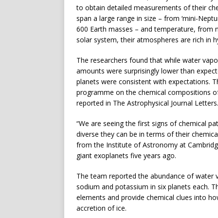
to obtain detailed measurements of their che
span a large range in size – from ‘mini-Neptu
600 Earth masses – and temperature, from nea
solar system, their atmospheres are rich in hy
The researchers found that while water vap
amounts were surprisingly lower than expec
planets were consistent with expectations. Th
programme on the chemical compositions of 
reported in The Astrophysical Journal Letters
“We are seeing the first signs of chemical pat
diverse they can be in terms of their chemi
from the Institute of Astronomy at Cambrid
giant exoplanets five years ago.
The team reported the abundance of water v
sodium and potassium in six planets each. The
elements and provide chemical clues into h
accretion of ice.