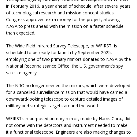
in February 2016, a year ahead of schedule, after several years
of technological research and mission concept studies.
Congress approved extra money for the project, allowing
NASA to press ahead with the mission on a faster schedule
than expected.
The Wide Field Infrared Survey Telescope, or WFIRST, is
scheduled to be ready for launch by September 2025,
employing one of two primary mirrors donated to NASA by the
National Reconnaissance Office, the U.S. government’s spy
satellite agency.
The NRO no longer needed the mirrors, which were developed
for a cancelled surveillance mission that would have carried a
downward-looking telescope to capture detailed images of
military and strategic targets around the world.
WFIRST’s repurposed primary mirror, made by Harris Corp., did
not come with the detectors and instrument needed to make
it a functional telescope. Engineers are also making changes to