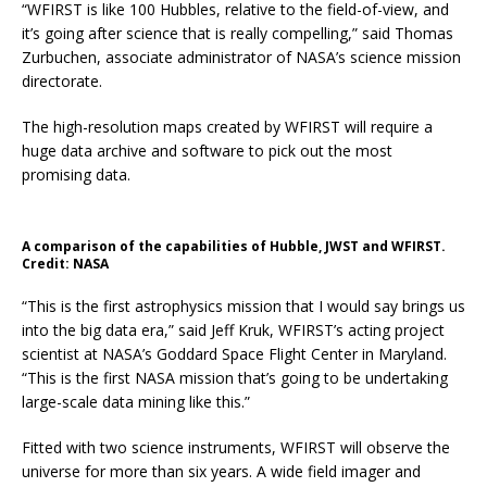
“WFIRST is like 100 Hubbles, relative to the field-of-view, and
it’s going after science that is really compelling,” said Thomas
Zurbuchen, associate administrator of NASA’s science mission
directorate.
The high-resolution maps created by WFIRST will require a
huge data archive and software to pick out the most
promising data.
A comparison of the capabilities of Hubble, JWST and WFIRST.
Credit: NASA
“This is the first astrophysics mission that I would say brings us
into the big data era,” said Jeff Kruk, WFIRST’s acting project
scientist at NASA’s Goddard Space Flight Center in Maryland.
“This is the first NASA mission that’s going to be undertaking
large-scale data mining like this.”
Fitted with two science instruments, WFIRST will observe the
universe for more than six years. A wide field imager and