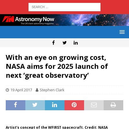
With an eye on growing cost,
NASA aims for 2025 launch of
next ‘great observatory’
19 April 2017
Stephen Clark
Artist’s concept of the WFIRST spacecraft. Credit: NASA