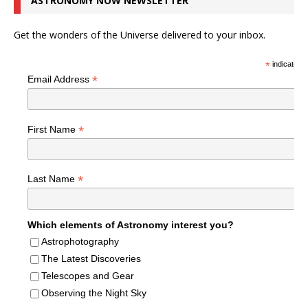
ASTRONOMY NOW NEWSLETTER
Get the wonders of the Universe delivered to your inbox.
*
indicates r
*
Email Address
*
First Name
*
Last Name
Which elements of Astronomy interest you?
Astrophotography
The Latest Discoveries
Telescopes and Gear
Observing the Night Sky