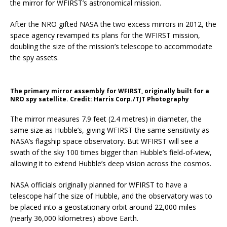
the mirror for WFIRST’s astronomical mission.
After the NRO gifted NASA the two excess mirrors in 2012, the
space agency revamped its plans for the WFIRST mission,
doubling the size of the mission’s telescope to accommodate
the spy assets.
The primary mirror assembly for WFIRST, originally built for a
NRO spy satellite. Credit: Harris Corp./TJT Photography
The mirror measures 7.9 feet (2.4 metres) in diameter, the
same size as Hubble’s, giving WFIRST the same sensitivity as
NASA’s flagship space observatory. But WFIRST will see a
swath of the sky 100 times bigger than Hubble’s field-of-view,
allowing it to extend Hubble’s deep vision across the cosmos.
NASA officials originally planned for WFIRST to have a
telescope half the size of Hubble, and the observatory was to
be placed into a geostationary orbit around 22,000 miles
(nearly 36,000 kilometres) above Earth.