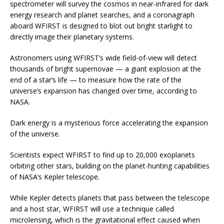
spectrometer will survey the cosmos in near-infrared for dark
energy research and planet searches, and a coronagraph
aboard WFIRST is designed to blot out bright starlight to
directly image their planetary systems.
Astronomers using WFIRST’s wide field-of-view will detect
thousands of bright supernovae — a giant explosion at the
end of a star’s life — to measure how the rate of the
universe’s expansion has changed over time, according to
NASA.
Dark energy is a mysterious force accelerating the expansion
of the universe.
Scientists expect WFIRST to find up to 20,000 exoplanets
orbiting other stars, building on the planet-hunting capabilities
of NASA’s Kepler telescope.
While Kepler detects planets that pass between the telescope
and a host star, WFIRST will use a technique called
microlensing, which is the gravitational effect caused when