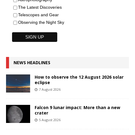
The Latest Discoveries
Telescopes and Gear
Observing the Night Sky
NEWS HEADLINES
How to observe the 12 August 2026 solar
eclipse
7 August 2026
Falcon 9 lunar impact: More than a new
crater
5 August 2026