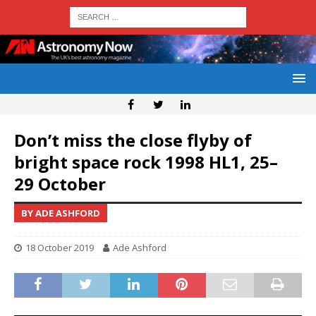
Don’t miss the close flyby of
bright space rock 1998 HL1, 25–
29 October
BY ADE ASHFORD
18 October 2019
Ade Ashford