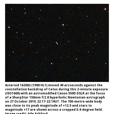
Asteroid 162082 (1998 HL1) moved 40 arcseconds against the
constellation backdrop of Cetus during this 2-minute exposure
(ISO1600) with an astromodified Canon 550D DSLR at the focus
of a SharpStar 150mm f/2.8 hyperbolic Newtonian astrograph
on 27 October 2019, 22:17-22:19UT. The 700-metre-wide body
was close to its peak magnitude of +12.5 and stars to
magnitude +17 are shown across a cropped 0.4-degree field.
Image credit: Ade Ashford.