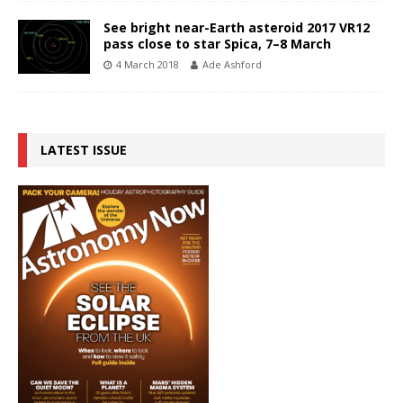
See bright near-Earth asteroid 2017 VR12
pass close to star Spica, 7–8 March
4 March 2018
Ade Ashford
LATEST ISSUE