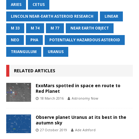
ARIES
CETUS
LINCOLN NEAR-EARTH ASTEROID RESEARCH
LINEAR
M 33
M 74
M 77
NEAR EARTH OBJECT
NEO
PHA
POTENTIALLY HAZARDOUS ASTEROID
TRIANGULUM
URANUS
RELATED ARTICLES
ExoMars spotted in space en route to
Red Planet
18 March 2016
Astronomy Now
Observe planet Uranus at its best in the
autumn sky
27 October 2019
Ade Ashford