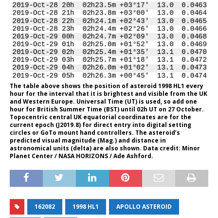
The table above shows the position of asteroid 1998 HL1 every
hour for the interval that it is brightest and visible from the UK
and Western Europe. Universal Time (UT) is used, so add one
hour for British Summer Time (BST) until 02h UT on 27 October.
Topocentric central UK equatorial coordinates are for the
current epoch (J2019.8) for direct entry into digital setting
circles or GoTo mount hand controllers. The asteroid’s
predicted visual magnitude (Mag.) and distance in
astronomical units (delta) are also shown. Data credit: Minor
Planet Center / NASA HORIZONS / Ade Ashford.
162082
1998 HL1
APOLLO ASTEROID