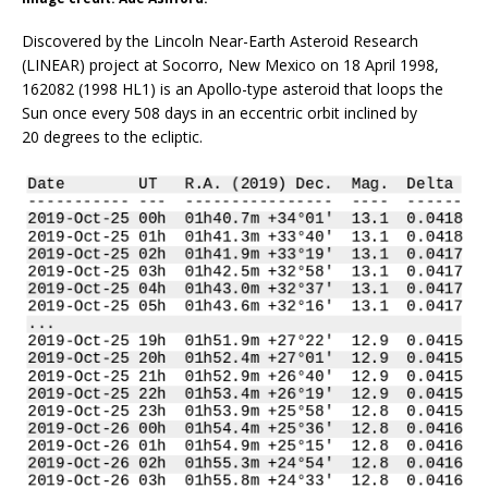
Discovered by the Lincoln Near-Earth Asteroid Research
(LINEAR) project at Socorro, New Mexico on 18 April 1998,
162082 (1998 HL1) is an Apollo-type asteroid that loops the
Sun once every 508 days in an eccentric orbit inclined by
20 degrees to the ecliptic.