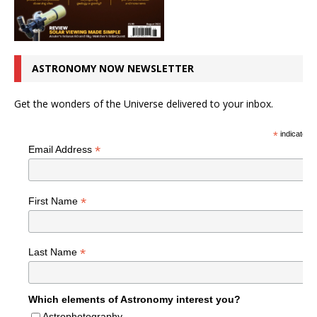
ASTRONOMY NOW NEWSLETTER
Get the wonders of the Universe delivered to your inbox.
*
indicates r
*
Email Address
*
First Name
*
Last Name
Which elements of Astronomy interest you?
Astrophotography