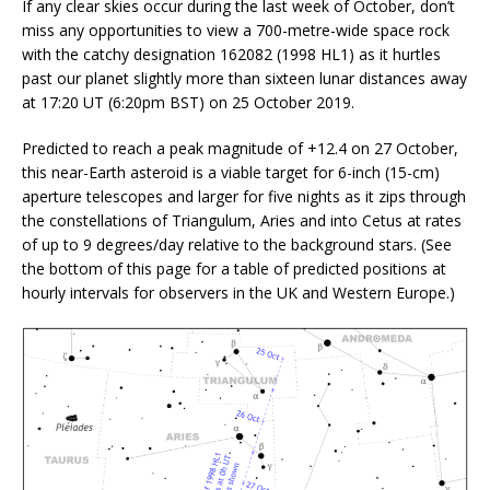
If any clear skies occur during the last week of October, don’t
miss any opportunities to view a 700-metre-wide space rock
with the catchy designation 162082 (1998 HL1) as it hurtles
past our planet slightly more than sixteen lunar distances away
at 17:20 UT (6:20pm BST) on 25 October 2019.
Predicted to reach a peak magnitude of +12.4 on 27 October,
this near-Earth asteroid is a viable target for 6-inch (15-cm)
aperture telescopes and larger for five nights as it zips through
the constellations of Triangulum, Aries and into Cetus at rates
of up to 9 degrees/day relative to the background stars. (See
the bottom of this page for a table of predicted positions at
hourly intervals for observers in the UK and Western Europe.)