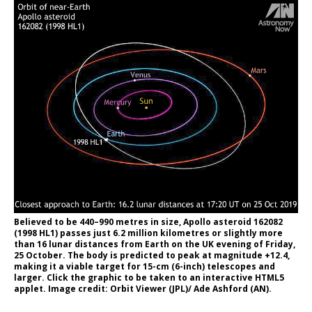
Believed to be 440–990 metres in size, Apollo asteroid 162082
(1998 HL1) passes just 6.2 million kilometres or slightly more
than 16 lunar distances from Earth on the UK evening of Friday,
25 October. The body is predicted to peak at magnitude +12.4,
making it a viable target for 15-cm (6-inch) telescopes and
larger. Click the graphic to be taken to an interactive HTML5
applet. Image credit: Orbit Viewer (JPL)/ Ade Ashford (AN).