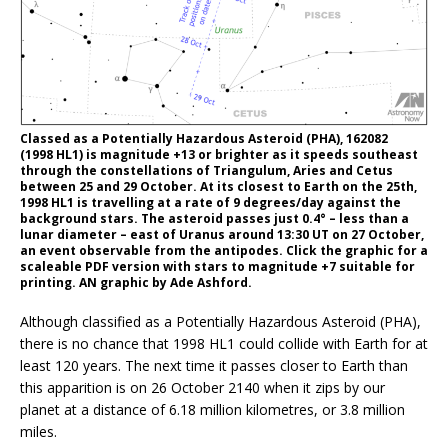
Classed as a Potentially Hazardous Asteroid (PHA), 162082
(1998 HL1) is magnitude +13 or brighter as it speeds southeast
through the constellations of Triangulum, Aries and Cetus
between 25 and 29 October. At its closest to Earth on the 25th,
1998 HL1 is travelling at a rate of 9 degrees/day against the
background stars. The asteroid passes just 0.4° – less than a
lunar diameter – east of Uranus around 13:30 UT on 27 October,
an event observable from the antipodes. Click the graphic for a
scaleable PDF version with stars to magnitude +7 suitable for
printing. AN graphic by Ade Ashford.
Although classified as a Potentially Hazardous Asteroid (PHA),
there is no chance that 1998 HL1 could collide with Earth for at
least 120 years. The next time it passes closer to Earth than
this apparition is on 26 October 2140 when it zips by our
planet at a distance of 6.18 million kilometres, or 3.8 million
miles.