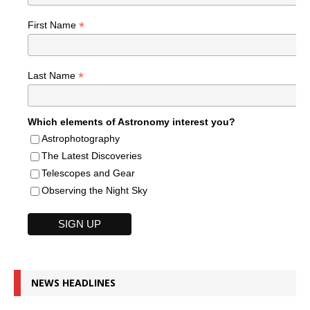
*
First Name
*
Last Name
Which elements of Astronomy interest you?
Astrophotography
The Latest Discoveries
Telescopes and Gear
Observing the Night Sky
NEWS HEADLINES