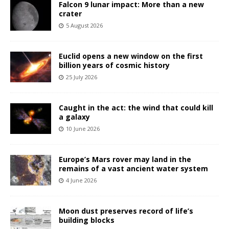
Falcon 9 lunar impact: More than a new
crater
5 August 2026
Euclid opens a new window on the first
billion years of cosmic history
25 July 2026
Caught in the act: the wind that could kill
a galaxy
10 June 2026
Europe’s Mars rover may land in the
remains of a vast ancient water system
4 June 2026
Moon dust preserves record of life’s
building blocks