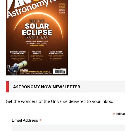
ASTRONOMY NOW NEWSLETTER
Get the wonders of the Universe delivered to your inbox.
*
indicates r
*
Email Address