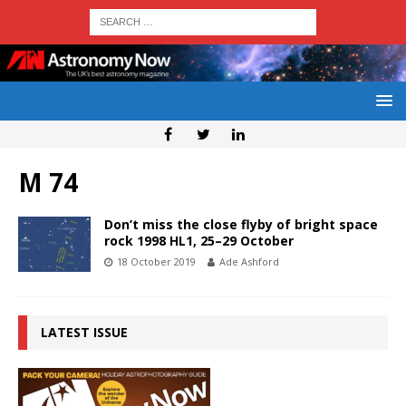
M 74
Don’t miss the close flyby of bright space
rock 1998 HL1, 25–29 October
18 October 2019
Ade Ashford
LATEST ISSUE