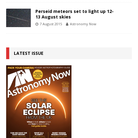
Perseid meteors set to light up 12-
13 August skies
7 August 2015
Astronomy Now
LATEST ISSUE