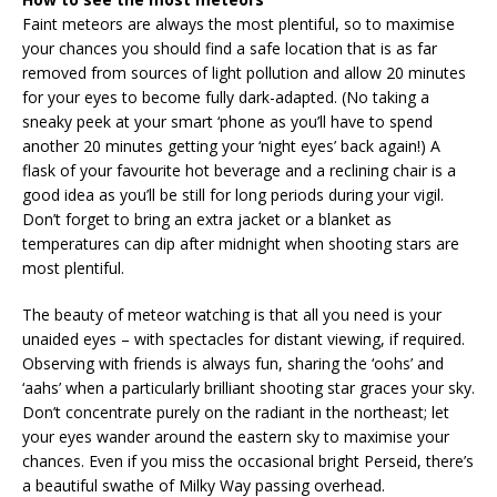
Faint meteors are always the most plentiful, so to maximise
your chances you should find a safe location that is as far
removed from sources of light pollution and allow 20 minutes
for your eyes to become fully dark-adapted. (No taking a
sneaky peek at your smart ‘phone as you’ll have to spend
another 20 minutes getting your ‘night eyes’ back again!) A
flask of your favourite hot beverage and a reclining chair is a
good idea as you’ll be still for long periods during your vigil.
Don’t forget to bring an extra jacket or a blanket as
temperatures can dip after midnight when shooting stars are
most plentiful.
The beauty of meteor watching is that all you need is your
unaided eyes – with spectacles for distant viewing, if required.
Observing with friends is always fun, sharing the ‘oohs’ and
‘aahs’ when a particularly brilliant shooting star graces your sky.
Don’t concentrate purely on the radiant in the northeast; let
your eyes wander around the eastern sky to maximise your
chances. Even if you miss the occasional bright Perseid, there’s
a beautiful swathe of Milky Way passing overhead.