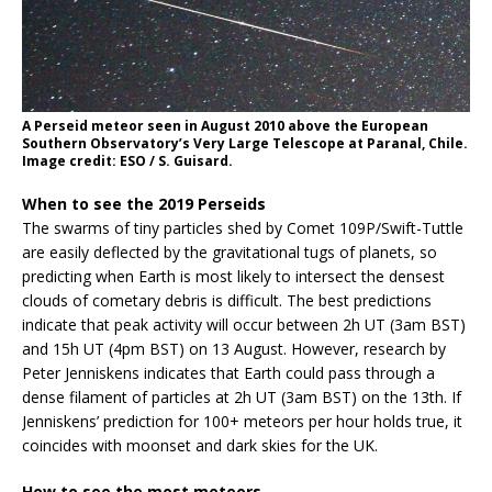
A Perseid meteor seen in August 2010 above the European
Southern Observatory’s Very Large Telescope at Paranal, Chile.
Image credit: ESO / S. Guisard.
When to see the 2019 Perseids
The swarms of tiny particles shed by Comet 109P/Swift-Tuttle
are easily deflected by the gravitational tugs of planets, so
predicting when Earth is most likely to intersect the densest
clouds of cometary debris is difficult. The best predictions
indicate that peak activity will occur between 2h UT (3am BST)
and 15h UT (4pm BST) on 13 August. However, research by
Peter Jenniskens indicates that Earth could pass through a
dense filament of particles at 2h UT (3am BST) on the 13th. If
Jenniskens’ prediction for 100+ meteors per hour holds true, it
coincides with moonset and dark skies for the UK.
How to see the most meteors