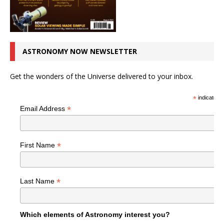
ASTRONOMY NOW NEWSLETTER
Get the wonders of the Universe delivered to your inbox.
*
indicates r
*
Email Address
*
First Name
*
Last Name
Which elements of Astronomy interest you?