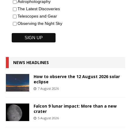
Astrophotography
The Latest Discoveries
Telescopes and Gear
Observing the Night Sky
NEWS HEADLINES
How to observe the 12 August 2026 solar
eclipse
7 August 2026
Falcon 9 lunar impact: More than a new
crater
5 August 2026