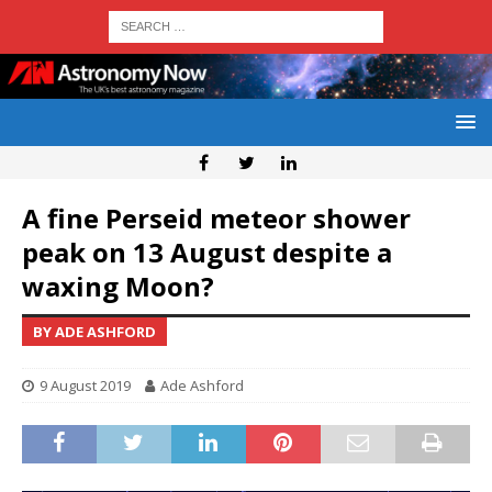
A fine Perseid meteor shower
peak on 13 August despite a
waxing Moon?
BY ADE ASHFORD
9 August 2019
Ade Ashford