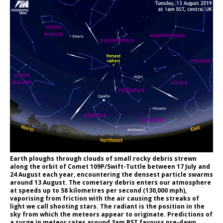
Earth ploughs through clouds of small rocky debris strewn
along the orbit of Comet 109P/Swift-Tuttle between 17 July and
24 August each year, encountering the densest particle swarms
around 13 August. The cometary debris enters our atmosphere
at speeds up to 58 kilometres per second (130,000 mph),
vaporising from friction with the air causing the streaks of
light we call shooting stars. The radiant is the position in the
sky from which the meteors appear to originate. Predictions of
a surge in meteor rates around 3am BST favours pre-dawn