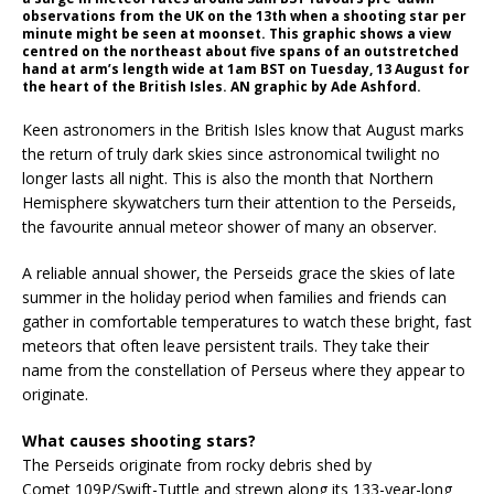
observations from the UK on the 13th when a shooting star per
minute might be seen at moonset. This graphic shows a view
centred on the northeast about five spans of an outstretched
hand at arm’s length wide at 1am BST on Tuesday, 13 August for
the heart of the British Isles. AN graphic by Ade Ashford.
Keen astronomers in the British Isles know that August marks
the return of truly dark skies since astronomical twilight no
longer lasts all night. This is also the month that Northern
Hemisphere skywatchers turn their attention to the Perseids,
the favourite annual meteor shower of many an observer.
A reliable annual shower, the Perseids grace the skies of late
summer in the holiday period when families and friends can
gather in comfortable temperatures to watch these bright, fast
meteors that often leave persistent trails. They take their
name from the constellation of Perseus where they appear to
originate.
What causes shooting stars?
The Perseids originate from rocky debris shed by
Comet 109P/Swift-Tuttle and strewn along its 133-year-long