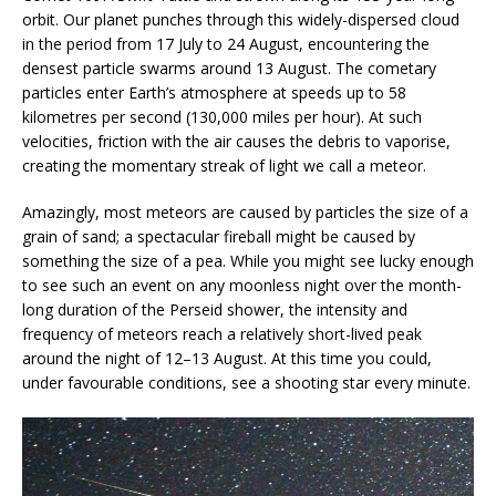
orbit. Our planet punches through this widely-dispersed cloud
in the period from 17 July to 24 August, encountering the
densest particle swarms around 13 August. The cometary
particles enter Earth’s atmosphere at speeds up to 58
kilometres per second (130,000 miles per hour). At such
velocities, friction with the air causes the debris to vaporise,
creating the momentary streak of light we call a meteor.
Amazingly, most meteors are caused by particles the size of a
grain of sand; a spectacular fireball might be caused by
something the size of a pea. While you might see lucky enough
to see such an event on any moonless night over the month-
long duration of the Perseid shower, the intensity and
frequency of meteors reach a relatively short-lived peak
around the night of 12–13 August. At this time you could,
under favourable conditions, see a shooting star every minute.