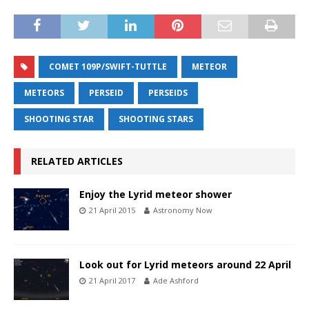
COMET 109P/SWIFT-TUTTLE
METEOR
METEORS
PERSEID
PERSEIDS
SHOOTING STAR
SHOOTING STARS
RELATED ARTICLES
Enjoy the Lyrid meteor shower
21 April 2015
Astronomy Now
Look out for Lyrid meteors around 22 April
21 April 2017
Ade Ashford