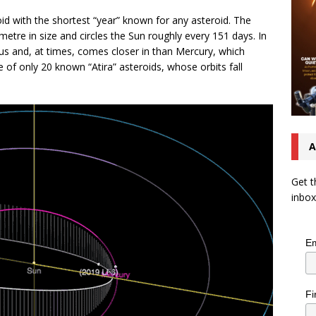
d with the shortest “year” known for any asteroid. The
etre in size and circles the Sun roughly every 151 days. In
nus and, at times, comes closer in than Mercury, which
e of only 20 known “Atira” asteroids, whose orbits fall
A
Get t
inbox
Em
Fi