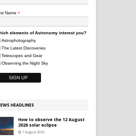
*
ast Name
ich elements of Astronomy interest you?
Astrophotography
The Latest Discoveries
Telescopes and Gear
Observing the Night Sky
EWS HEADLINES
How to observe the 12 August
2026 solar eclipse
7 August 2026