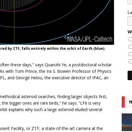
L
Wh
red by ZTF, falls entirely within the orbit of Earth (blue).
 often these days,” says Quanzhi Ye, a postdoctoral scholar
s with Tom Prince, the Ira S. Bowen Professor of Physics
 JPL, and George Helou, the executive director of IPAC, an
ethodical asteroid searches, finding larger objects first,
N
he bigger ones are rare birds,” he says. “LF6 is very
orbit explains why such a large asteroid eluded several
ent Facility, or ZTF, a state-of-the-art camera at the