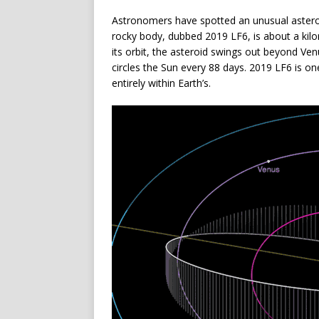
Astronomers have spotted an unusual asteroi
rocky body, dubbed 2019 LF6, is about a kilom
its orbit, the asteroid swings out beyond Ve
circles the Sun every 88 days. 2019 LF6 is on
entirely within Earth’s.