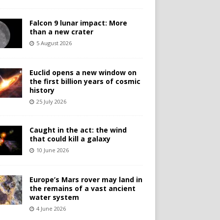
Falcon 9 lunar impact: More
than a new crater
5 August 2026
Euclid opens a new window on
the first billion years of cosmic
history
25 July 2026
Caught in the act: the wind
that could kill a galaxy
10 June 2026
Europe’s Mars rover may land in
the remains of a vast ancient
water system
4 June 2026