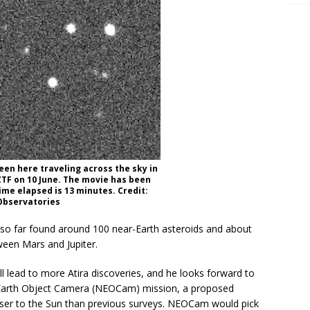
seen here traveling across the sky in
TF on 10 June. The movie has been
ime elapsed is 13 minutes. Credit:
Observatories
s so far found around 100 near-Earth asteroids and about
ween Mars and Jupiter.
 lead to more Atira discoveries, and he looks forward to
-Earth Object Camera (NEOCam) mission, a proposed
loser to the Sun than previous surveys. NEOCam would pick