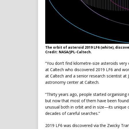
The orbit of asteroid 2019 LF6 (white), discove
Credit: NASA/JPL-Caltech.
“You don’t find kilometre-size asteroids very
at Caltech who discovered 2019 LF6 and work
at Caltech and a senior research scientist at
astronomy center at Caltech.
“Thirty years ago, people started organising m
but now that most of them have been found, t
unusual both in orbit and in size—its unique 
decades of careful searches.”
2019 LF6 was discovered via the Zwicky Transi