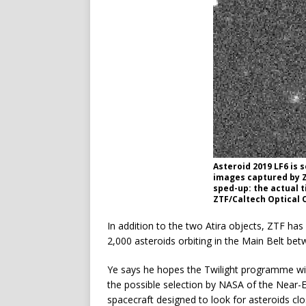
Asteroid 2019 LF6 is 
images captured by Z
sped-up: the actual t
ZTF/Caltech Optical 
In addition to the two Atira objects, ZTF ha
2,000 asteroids orbiting in the Main Belt bet
Ye says he hopes the Twilight programme will
the possible selection by NASA of the Near
spacecraft designed to look for asteroids c