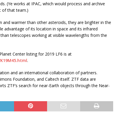
oids. (Ye works at IPAC, which would process and archive
 of that team.)
n and warmer than other asteroids, they are brighter in the
 advantage of its location in space and its infrared
y than telescopes working at visible wavelengths from the
anet Center listing for 2019 LF6 is at
9/K19M45.html
.
tion and an international collaboration of partners.
imons Foundation, and Caltech itself. ZTF data are
ts ZTF’s search for near-Earth objects through the Near-