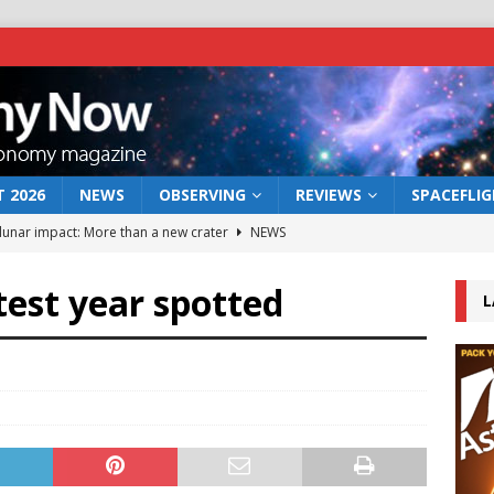
 2026
NEWS
OBSERVING
REVIEWS
SPACEFLI
 lunar impact: More than a new crater
NEWS
s a new window on the first billion years of cosmic history
test year spotted
L
he act: the wind that could kill a galaxy
NEWS
rs rover may land in the remains of a vast ancient water system
bserve the 12 August 2026 solar eclipse
ECLIPSE