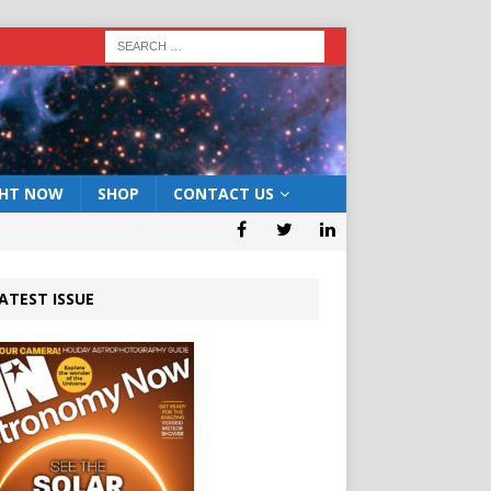
GHT NOW
SHOP
CONTACT US
ATEST ISSUE