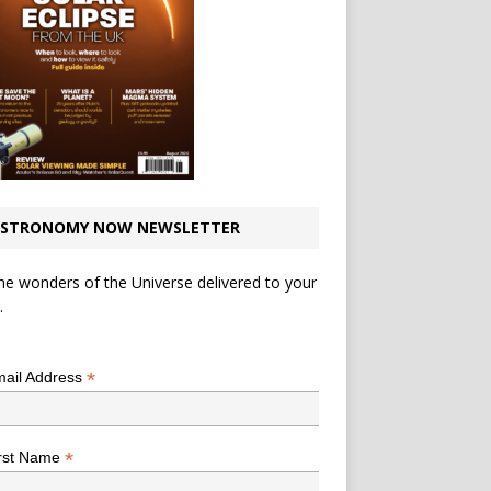
STRONOMY NOW NEWSLETTER
he wonders of the Universe delivered to your
.
*
indicates required
*
ail Address
*
rst Name