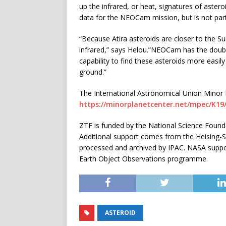
up the infrared, or heat, signatures of aster
data for the NEOCam mission, but is not part
“Because Atira asteroids are closer to the Su
infrared,” says Helou.”NEOCam has the double
capability to find these asteroids more easil
ground.”
The International Astronomical Union Minor Pl
https://minorplanetcenter.net/mpec/K1
ZTF is funded by the National Science Founda
Additional support comes from the Heising-S
processed and archived by IPAC. NASA suppor
Earth Object Observations programme.
ASTEROID