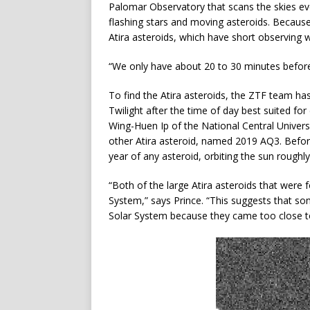
Palomar Observatory that scans the skies eve
flashing stars and moving asteroids. Because Z
Atira asteroids, which have short observing 
“We only have about 20 to 30 minutes before 
To find the Atira asteroids, the ZTF team h
Twilight after the time of day best suited fo
Wing-Huen Ip of the National Central Univer
other Atira asteroid, named 2019 AQ3. Bef
year of any asteroid, orbiting the sun roughl
“Both of the large Atira asteroids that were 
System,” says Prince. “This suggests that so
Solar System because they came too close to