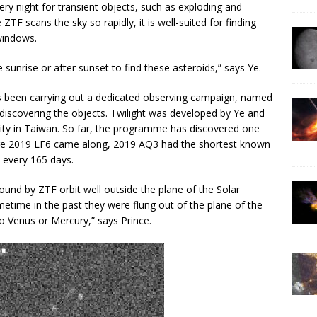
ry night for transient objects, such as exploding and
TF scans the sky so rapidly, it is well-suited for finding
windows.
sunrise or after sunset to find these asteroids,” says Ye.
as been carrying out a dedicated observing campaign, named
r discovering the objects. Twilight was developed by Ye and
sity in Taiwan. So far, the programme has discovered one
ore 2019 LF6 came along, 2019 AQ3 had the shortest known
y every 165 days.
found by ZTF orbit well outside the plane of the Solar
metime in the past they were flung out of the plane of the
 Venus or Mercury,” says Prince.