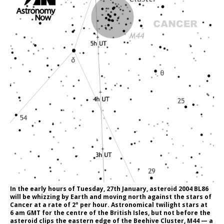
In the early hours of Tuesday, 27th January, asteroid 2004 BL86
will be whizzing by Earth and moving north against the stars of
Cancer at a rate of 2° per hour. Astronomical twilight stars at
6 am GMT for the centre of the British Isles, but not before the
asteroid clips the eastern edge of the Beehive Cluster, M44 — a