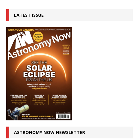
LATEST ISSUE
ASTRONOMY NOW NEWSLETTER