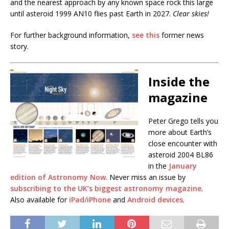
and the nearest approach by any known space rock this large
until asteroid 1999 AN10 flies past Earth in 2027.
Clear skies!
For further background information,
see this
former news
story.
Inside the
magazine
Peter Grego tells you
more about Earth’s
close encounter with
asteroid 2004 BL86
in the
January
edition of Astronomy Now
. Never miss an issue by
subscribing to the UK’s biggest astronomy magazine
.
Also available for
iPad/iPhone
and
Android devices
.