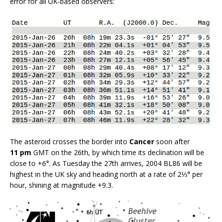
error for all UK-based observers:
The asteroid crosses the border into
Cancer
soon after
11 pm
GMT on the 26th, by which time its declination will be
close to +6°. As Tuesday the 27th arrives, 2004 BL86 will be
highest in the UK sky and heading north at a rate of 2⅓° per
hour, shining at magnitude +9.3.