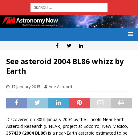
See asteroid 2004 BL86 whizz by
Earth
17 January 2015
Ade Ashford
Discovered on 30th January 2004 by the Lincoln Near-Earth
Asteroid Research (LINEAR) project at Socorro, New Mexico,
357439 (2004 BL86)
is a near-Earth asteroid estimated to be