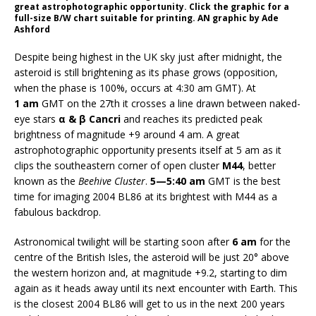
great astrophotographic opportunity. Click the graphic for a
full-size B/W chart suitable for printing. AN graphic by Ade
Ashford
Despite being highest in the UK sky just after midnight, the
asteroid is still brightening as its phase grows (opposition,
when the phase is 100%, occurs at 4:30 am GMT). At
1 am
GMT on the 27th it crosses a line drawn between naked-
eye stars
α & β Cancri
and reaches its predicted peak
brightness of magnitude +9 around 4 am. A great
astrophotographic opportunity presents itself at 5 am as it
clips the southeastern corner of open cluster
M44
, better
known as the
Beehive Cluster
.
5—5:40 am
GMT is the best
time for imaging 2004 BL86 at its brightest with M44 as a
fabulous backdrop.
Astronomical twilight will be starting soon after
6 am
for the
centre of the British Isles, the asteroid will be just 20° above
the western horizon and, at magnitude +9.2, starting to dim
again as it heads away until its next encounter with Earth. This
is the closest 2004 BL86 will get to us in the next 200 years