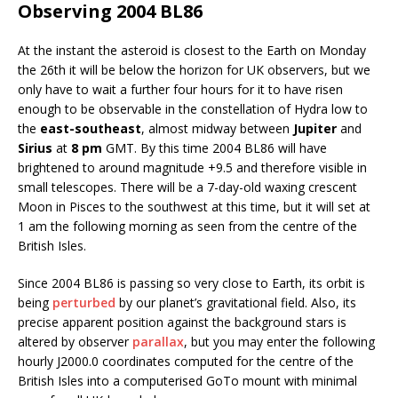
Observing 2004 BL86
At the instant the asteroid is closest to the Earth on Monday
the 26th it will be below the horizon for UK observers, but we
only have to wait a further four hours for it to have risen
enough to be observable in the constellation of Hydra low to
the
east-southeast
, almost midway between
Jupiter
and
Sirius
at
8 pm
GMT. By this time 2004 BL86 will have
brightened to around magnitude +9.5 and therefore visible in
small telescopes. There will be a 7-day-old waxing crescent
Moon in Pisces to the southwest at this time, but it will set at
1 am the following morning as seen from the centre of the
British Isles.
Since 2004 BL86 is passing so very close to Earth, its orbit is
being
perturbed
by our planet’s gravitational field. Also, its
precise apparent position against the background stars is
altered by observer
parallax
, but you may enter the following
hourly J2000.0 coordinates computed for the centre of the
British Isles into a computerised GoTo mount with minimal