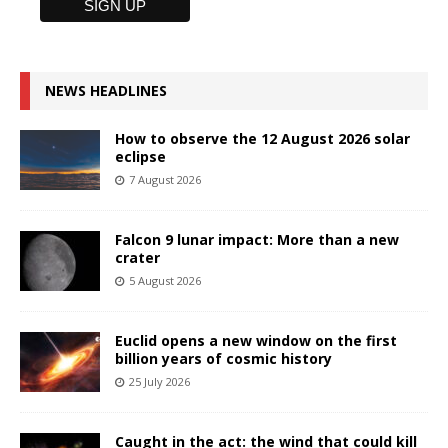
NEWS HEADLINES
How to observe the 12 August 2026 solar
eclipse
7 August 2026
Falcon 9 lunar impact: More than a new
crater
5 August 2026
Euclid opens a new window on the first
billion years of cosmic history
25 July 2026
Caught in the act: the wind that could kill