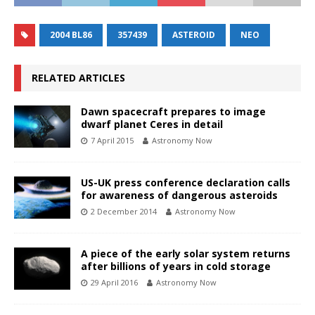
2004 BL86
357439
ASTEROID
NEO
RELATED ARTICLES
Dawn spacecraft prepares to image
dwarf planet Ceres in detail
7 April 2015
Astronomy Now
US-UK press conference declaration calls
for awareness of dangerous asteroids
2 December 2014
Astronomy Now
A piece of the early solar system returns
after billions of years in cold storage
29 April 2016
Astronomy Now