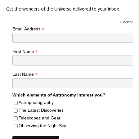
Get the wonders of the Universe delivered to your inbox.
*
indicates r
*
Email Address
*
First Name
*
Last Name
Which elements of Astronomy interest you?
Astrophotography
The Latest Discoveries
Telescopes and Gear
Observing the Night Sky