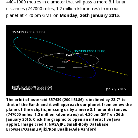
440–1000 metres in diameter that will pass a mere 3.1 lunar
distances (747000 miles; 1.2 million kilometres) from our
planet at 4:20 pm GMT on
Monday, 26th January 2015
.
The orbit of asteroid 357439 (2004 BL86) is inclined by 23.7° to
that of the Earth and it will approach our planet from below the
plane of the ecliptic, missing us by a mere 3.1 lunar distances
(747000 miles; 1.2 million kilometres) at 4:20 pm GMT on 26th
January 2015. Click the graphic to open an interactive Java
applet. Image credit: NASA JPL Small-Body Database
Browser/Osamu Ajiki/Ron Baalke/Ade Ashford