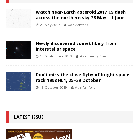
Watch near-Earth asteroid 2017 CS dash
across the northern sky 28 May—1 June
23 May 2017
Ade Ashford
Newly discovered comet likely from
interstellar space
13 September 2019
Astronomy Now
Don’t miss the close flyby of bright space
rock 1998 HL1, 25–29 October
18 October 2019
Ade Ashford
LATEST ISSUE