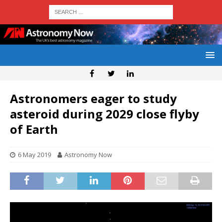
Astronomers eager to study
asteroid during 2029 close flyby
of Earth
6 May 2019
Astronomy Now