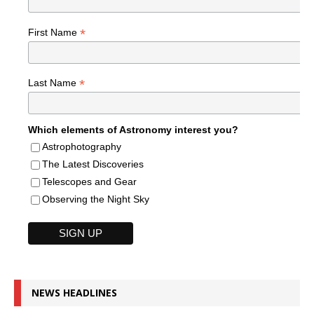
*
First Name
*
Last Name
Which elements of Astronomy interest you?
Astrophotography
The Latest Discoveries
Telescopes and Gear
Observing the Night Sky
NEWS HEADLINES