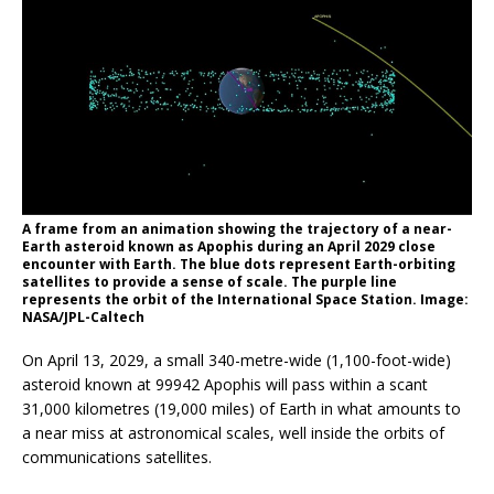
A frame from an animation showing the trajectory of a near-
Earth asteroid known as Apophis during an April 2029 close
encounter with Earth. The blue dots represent Earth-orbiting
satellites to provide a sense of scale. The purple line
represents the orbit of the International Space Station. Image:
NASA/JPL-Caltech
On April 13, 2029, a small 340-metre-wide (1,100-foot-wide)
asteroid known at 99942 Apophis will pass within a scant
31,000 kilometres (19,000 miles) of Earth in what amounts to
a near miss at astronomical scales, well inside the orbits of
communications satellites.