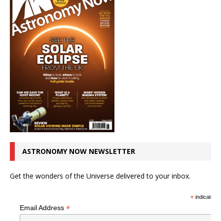
ASTRONOMY NOW NEWSLETTER
Get the wonders of the Universe delivered to your inbox.
*
indicates r
*
Email Address