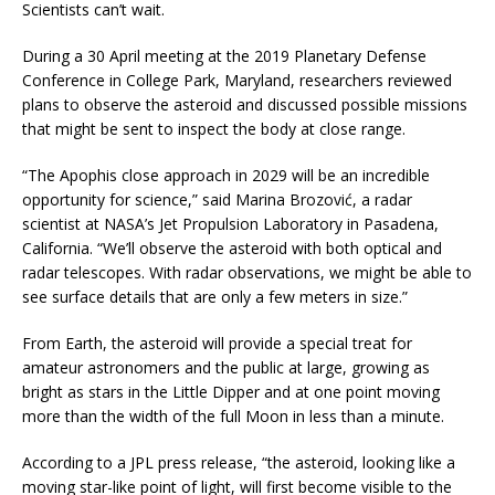
Scientists can’t wait.
During a 30 April meeting at the 2019 Planetary Defense
Conference in College Park, Maryland, researchers reviewed
plans to observe the asteroid and discussed possible missions
that might be sent to inspect the body at close range.
“The Apophis close approach in 2029 will be an incredible
opportunity for science,” said Marina Brozović, a radar
scientist at NASA’s Jet Propulsion Laboratory in Pasadena,
California. “We’ll observe the asteroid with both optical and
radar telescopes. With radar observations, we might be able to
see surface details that are only a few meters in size.”
From Earth, the asteroid will provide a special treat for
amateur astronomers and the public at large, growing as
bright as stars in the Little Dipper and at one point moving
more than the width of the full Moon in less than a minute.
According to a JPL press release, “the asteroid, looking like a
moving star-like point of light, will first become visible to the