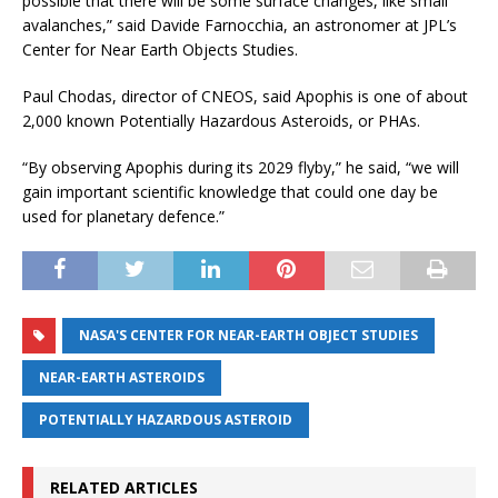
possible that there will be some surface changes, like small
avalanches,” said Davide Farnocchia, an astronomer at JPL’s
Center for Near Earth Objects Studies.
Paul Chodas, director of CNEOS, said Apophis is one of about
2,000 known Potentially Hazardous Asteroids, or PHAs.
“By observing Apophis during its 2029 flyby,” he said, “we will
gain important scientific knowledge that could one day be
used for planetary defence.”
NASA'S CENTER FOR NEAR-EARTH OBJECT STUDIES
NEAR-EARTH ASTEROIDS
POTENTIALLY HAZARDOUS ASTEROID
RELATED ARTICLES