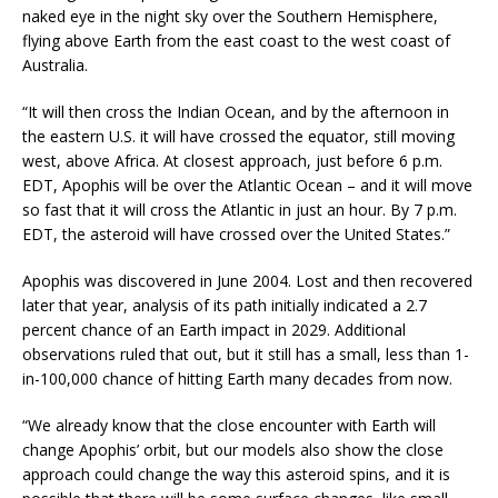
naked eye in the night sky over the Southern Hemisphere,
flying above Earth from the east coast to the west coast of
Australia.
“It will then cross the Indian Ocean, and by the afternoon in
the eastern U.S. it will have crossed the equator, still moving
west, above Africa. At closest approach, just before 6 p.m.
EDT, Apophis will be over the Atlantic Ocean – and it will move
so fast that it will cross the Atlantic in just an hour. By 7 p.m.
EDT, the asteroid will have crossed over the United States.”
Apophis was discovered in June 2004. Lost and then recovered
later that year, analysis of its path initially indicated a 2.7
percent chance of an Earth impact in 2029. Additional
observations ruled that out, but it still has a small, less than 1-
in-100,000 chance of hitting Earth many decades from now.
“We already know that the close encounter with Earth will
change Apophis’ orbit, but our models also show the close
approach could change the way this asteroid spins, and it is