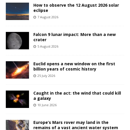
How to observe the 12 August 2026 solar
eclipse
7 August 2026
Falcon 9 lunar impact: More than a new
crater
5 August 2026
Euclid opens a new window on the first
billion years of cosmic history
25 July 2026
Caught in the act: the wind that could kill
a galaxy
10 June 2026
Europe’s Mars rover may land in the
remains of a vast ancient water system