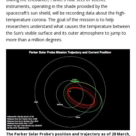
instruments, operating in the shade provided by the
spacecraft’s sun shield, will be recording data about the high-
temperature corona. The goal of the mission is to help
researchers understand what causes the temperature between
the Sun’s visible surface and its outer atmosphere to jump to
more than a million degrees.
The Parker Solar Probe’s position and trajectory as of 28 March,