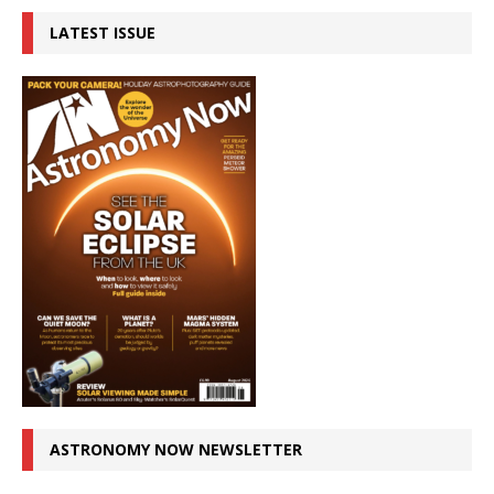
LATEST ISSUE
ASTRONOMY NOW NEWSLETTER