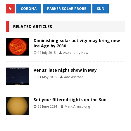
CORONA
PARKER SOLAR PROBE
SUN
RELATED ARTICLES
Diminishing solar activity may bring new
Ice Age by 2030
17 July 2015
Astronomy Now
Venus’ late night show in May
11 May 2015
Ade Ashford
Set your filtered sights on the Sun
25 June 2024
Mark Armstrong