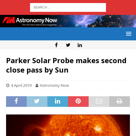
Parker Solar Probe makes second
close pass by Sun
4 April 2019
Astronomy Now