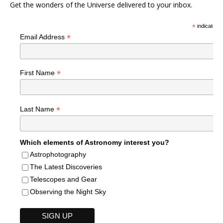
Get the wonders of the Universe delivered to your inbox.
*
indicates r
*
Email Address
*
First Name
*
Last Name
Which elements of Astronomy interest you?
Astrophotography
The Latest Discoveries
Telescopes and Gear
Observing the Night Sky