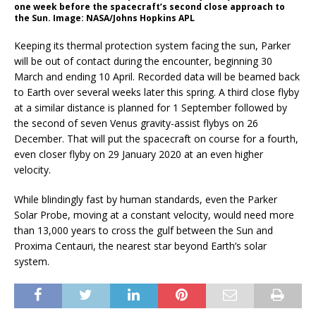
one week before the spacecraft’s second close approach to
the Sun. Image: NASA/Johns Hopkins APL
Keeping its thermal protection system facing the sun, Parker
will be out of contact during the encounter, beginning 30
March and ending 10 April. Recorded data will be beamed back
to Earth over several weeks later this spring. A third close flyby
at a similar distance is planned for 1 September followed by
the second of seven Venus gravity-assist flybys on 26
December. That will put the spacecraft on course for a fourth,
even closer flyby on 29 January 2020 at an even higher
velocity.
While blindingly fast by human standards, even the Parker
Solar Probe, moving at a constant velocity, would need more
than 13,000 years to cross the gulf between the Sun and
Proxima Centauri, the nearest star beyond Earth’s solar
system.