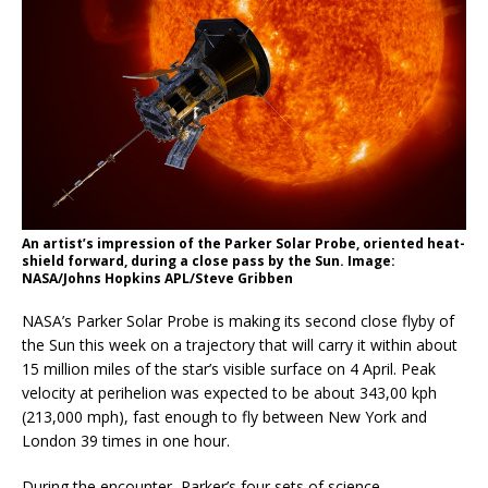
An artist’s impression of the Parker Solar Probe, oriented heat-
shield forward, during a close pass by the Sun. Image:
NASA/Johns Hopkins APL/Steve Gribben
NASA’s Parker Solar Probe is making its second close flyby of
the Sun this week on a trajectory that will carry it within about
15 million miles of the star’s visible surface on 4 April. Peak
velocity at perihelion was expected to be about 343,00 kph
(213,000 mph), fast enough to fly between New York and
London 39 times in one hour.
During the encounter, Parker’s four sets of science