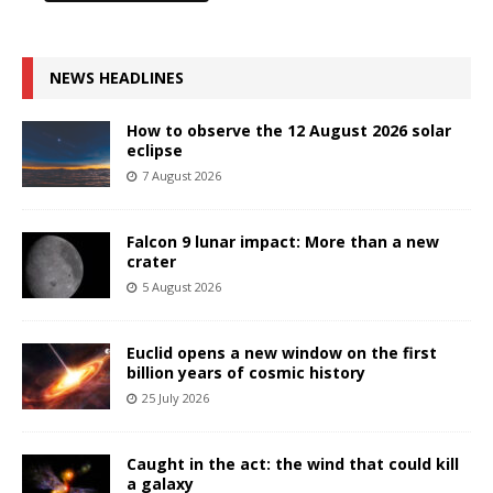
NEWS HEADLINES
How to observe the 12 August 2026 solar
eclipse
7 August 2026
Falcon 9 lunar impact: More than a new
crater
5 August 2026
Euclid opens a new window on the first
billion years of cosmic history
25 July 2026
Caught in the act: the wind that could kill
a galaxy