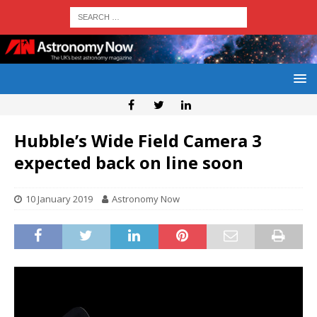
Hubble’s Wide Field Camera 3
expected back on line soon
10 January 2019
Astronomy Now