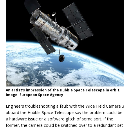
An artist’s impression of the Hubble Space Telescope in orbit.
Image: European Space Agency
Engineers troubleshooting a fault with the Wide Field Camera 3
aboard the Hubble Space Telescope say the problem could be
a hardware issue or a software glitch of some sort. If the
former, the camera could be switched over to a redundant set