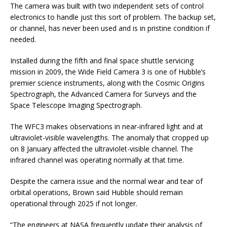
The camera was built with two independent sets of control
electronics to handle just this sort of problem. The backup set,
or channel, has never been used and is in pristine condition if
needed.
Installed during the fifth and final space shuttle servicing
mission in 2009, the Wide Field Camera 3 is one of Hubble’s
premier science instruments, along with the Cosmic Origins
Spectrograph, the Advanced Camera for Surveys and the
Space Telescope Imaging Spectrograph.
The WFC3 makes observations in near-infrared light and at
ultraviolet-visible wavelengths. The anomaly that cropped up
on 8 January affected the ultraviolet-visible channel. The
infrared channel was operating normally at that time.
Despite the camera issue and the normal wear and tear of
orbital operations, Brown said Hubble should remain
operational through 2025 if not longer.
“The engineers at NASA frequently update their analysis of