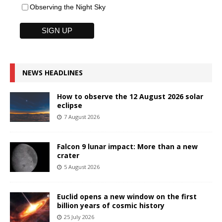
Observing the Night Sky
NEWS HEADLINES
How to observe the 12 August 2026 solar
eclipse
7 August 2026
Falcon 9 lunar impact: More than a new
crater
5 August 2026
Euclid opens a new window on the first
billion years of cosmic history
25 July 2026