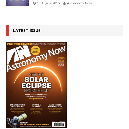
10 August 2015
Astronomy Now
LATEST ISSUE