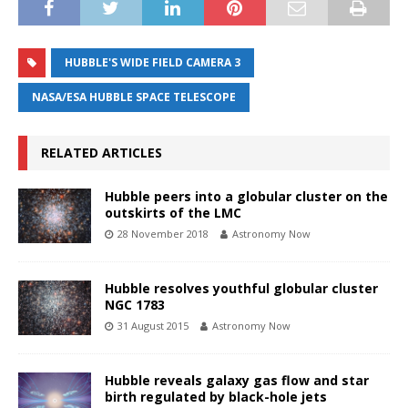
HUBBLE'S WIDE FIELD CAMERA 3
NASA/ESA HUBBLE SPACE TELESCOPE
RELATED ARTICLES
Hubble peers into a globular cluster on the
outskirts of the LMC
28 November 2018
Astronomy Now
Hubble resolves youthful globular cluster
NGC 1783
31 August 2015
Astronomy Now
Hubble reveals galaxy gas flow and star
birth regulated by black-hole jets