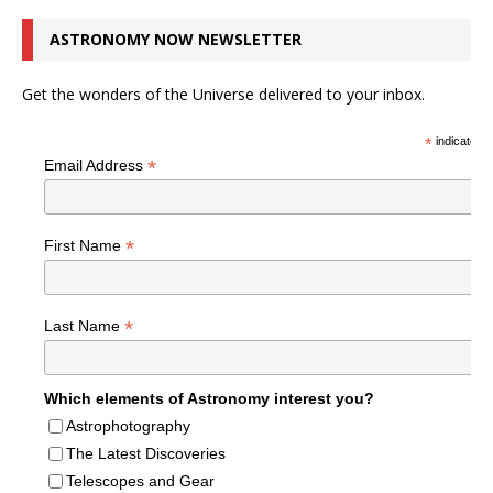
ASTRONOMY NOW NEWSLETTER
Get the wonders of the Universe delivered to your inbox.
*
indicates r
*
Email Address
*
First Name
*
Last Name
Which elements of Astronomy interest you?
Astrophotography
The Latest Discoveries
Telescopes and Gear