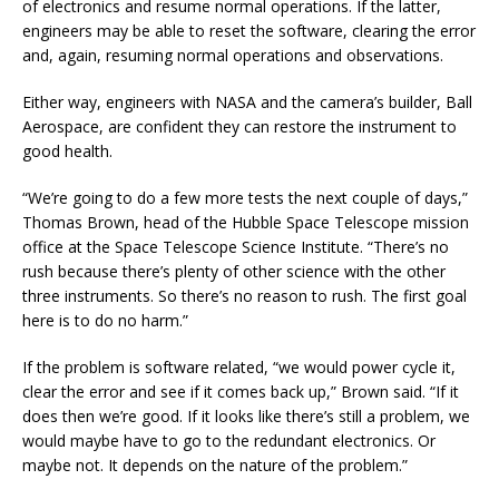
of electronics and resume normal operations. If the latter,
engineers may be able to reset the software, clearing the error
and, again, resuming normal operations and observations.
Either way, engineers with NASA and the camera’s builder, Ball
Aerospace, are confident they can restore the instrument to
good health.
“We’re going to do a few more tests the next couple of days,”
Thomas Brown, head of the Hubble Space Telescope mission
office at the Space Telescope Science Institute. “There’s no
rush because there’s plenty of other science with the other
three instruments. So there’s no reason to rush. The first goal
here is to do no harm.”
If the problem is software related, “we would power cycle it,
clear the error and see if it comes back up,” Brown said. “If it
does then we’re good. If it looks like there’s still a problem, we
would maybe have to go to the redundant electronics. Or
maybe not. It depends on the nature of the problem.”