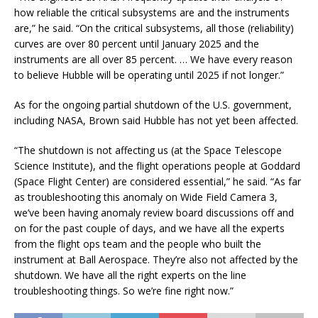
how reliable the critical subsystems are and the instruments
are,” he said. “On the critical subsystems, all those (reliability)
curves are over 80 percent until January 2025 and the
instruments are all over 85 percent. … We have every reason
to believe Hubble will be operating until 2025 if not longer.”
As for the ongoing partial shutdown of the U.S. government,
including NASA, Brown said Hubble has not yet been affected.
“The shutdown is not affecting us (at the Space Telescope
Science Institute), and the flight operations people at Goddard
(Space Flight Center) are considered essential,” he said. “As far
as troubleshooting this anomaly on Wide Field Camera 3,
we’ve been having anomaly review board discussions off and
on for the past couple of days, and we have all the experts
from the flight ops team and the people who built the
instrument at Ball Aerospace. They’re also not affected by the
shutdown. We have all the right experts on the line
troubleshooting things. So we’re fine right now.”