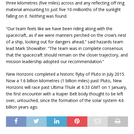
three kilometres (five miles) across and any reflecting off ring
material amounting to just five 10-millionths of the sunlight
falling on it. Nothing was found.
“Our team feels like we have been riding along with the
spacecraft, as if we were mariners perched on the crow’s nest
of a ship, looking out for dangers ahead,” said hazards team
lead Mark Showalter. “The team was in complete consensus
that the spacecraft should remain on the closer trajectory, and
mission leadership adopted our recommendation.”
New Horizons completed a historic flyby of Pluto in July 2015.
Now a 1.6 billion kilometres (1 billion miles) past Pluto, New
Horizons will race past Ultima Thule at 6:33 GMT on 1 January,
the first encounter with a Kuiper Belt body thought to be left
over, untouched, since the formation of the solar system 4.6
billion years ago.