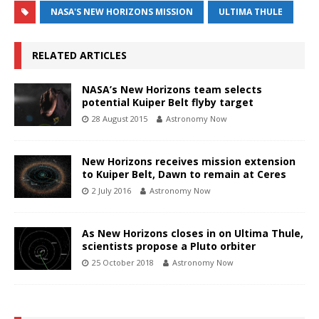
NASA'S NEW HORIZONS MISSION
ULTIMA THULE
RELATED ARTICLES
NASA’s New Horizons team selects
potential Kuiper Belt flyby target
28 August 2015
Astronomy Now
New Horizons receives mission extension
to Kuiper Belt, Dawn to remain at Ceres
2 July 2016
Astronomy Now
As New Horizons closes in on Ultima Thule,
scientists propose a Pluto orbiter
25 October 2018
Astronomy Now