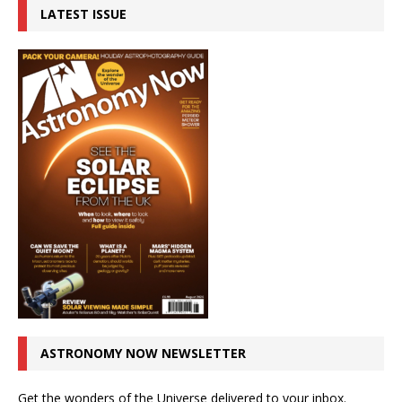
LATEST ISSUE
ASTRONOMY NOW NEWSLETTER
Get the wonders of the Universe delivered to your inbox.