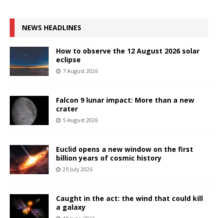
NEWS HEADLINES
How to observe the 12 August 2026 solar
eclipse
7 August 2026
Falcon 9 lunar impact: More than a new
crater
5 August 2026
Euclid opens a new window on the first
billion years of cosmic history
25 July 2026
Caught in the act: the wind that could kill
a galaxy