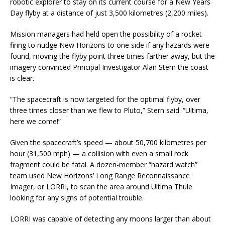
robotic explorer to stay on its current course for a New Years
Day flyby at a distance of just 3,500 kilometres (2,200 miles).
Mission managers had held open the possibility of a rocket
firing to nudge New Horizons to one side if any hazards were
found, moving the flyby point three times farther away, but the
imagery convinced Principal Investigator Alan Stern the coast
is clear.
“The spacecraft is now targeted for the optimal flyby, over
three times closer than we flew to Pluto,” Stern said. “Ultima,
here we come!”
Given the spacecraft’s speed — about 50,700 kilometres per
hour (31,500 mph) — a collision with even a small rock
fragment could be fatal. A dozen-member “hazard watch”
team used New Horizons’ Long Range Reconnaissance
Imager, or LORRI, to scan the area around Ultima Thule
looking for any signs of potential trouble.
LORRI was capable of detecting any moons larger than about