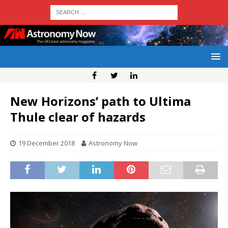
New Horizons’ path to Ultima
Thule clear of hazards
19 December 2018
Astronomy Now