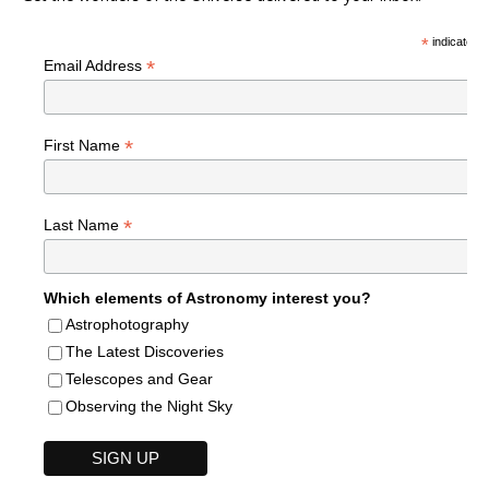
*
indicates r
*
Email Address
*
First Name
*
Last Name
Which elements of Astronomy interest you?
Astrophotography
The Latest Discoveries
Telescopes and Gear
Observing the Night Sky