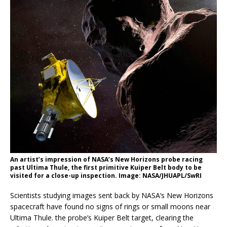
An artist’s impression of NASA’s New Horizons probe racing
past Ultima Thule, the first primitive Kuiper Belt body to be
visited for a close-up inspection. Image: NASA/JHUAPL/SwRI
Scientists studying images sent back by NASA’s New Horizons
spacecraft have found no signs of rings or small moons near
Ultima Thule. the probe’s Kuiper Belt target, clearing the