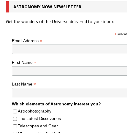
ASTRONOMY NOW NEWSLETTER
Get the wonders of the Universe delivered to your inbox.
*
indicates r
*
Email Address
*
First Name
*
Last Name
Which elements of Astronomy interest you?
Astrophotography
The Latest Discoveries
Telescopes and Gear