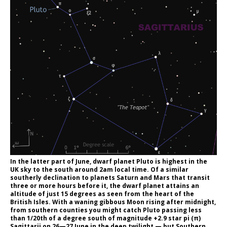
In the latter part of June, dwarf planet Pluto is highest in the
UK sky to the south around 2am local time. Of a similar
southerly declination to planets Saturn and Mars that transit
three or more hours before it, the dwarf planet attains an
altitude of just 15 degrees as seen from the heart of the
British Isles. With a waning gibbous Moon rising after midnight,
from southern counties you might catch Pluto passing less
than 1/20th of a degree south of magnitude +2.9 star pi (π)
Sagittarii on 26—27 June in the deep twilight — but Southern