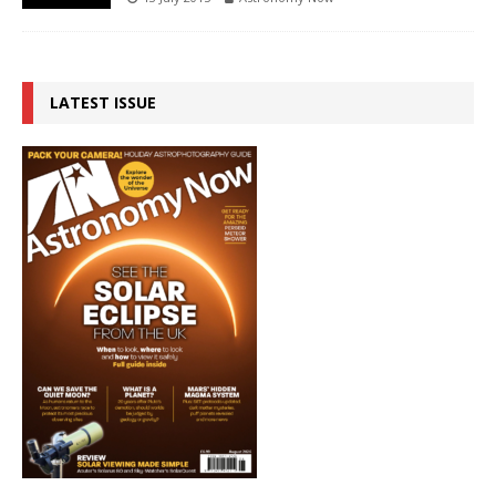
LATEST ISSUE