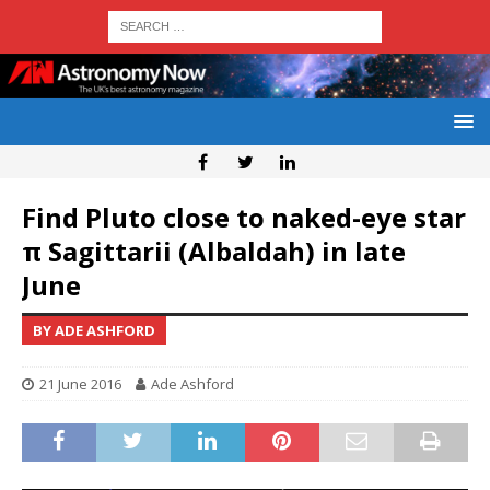
Find Pluto close to naked-eye star
π Sagittarii (Albaldah) in late
June
BY ADE ASHFORD
21 June 2016
Ade Ashford