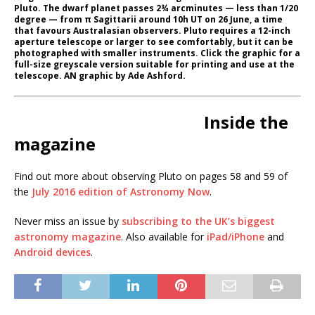
Pluto. The dwarf planet passes 2¾ arcminutes — less than 1/20
degree — from π Sagittarii around 10h UT on 26 June, a time
that favours Australasian observers. Pluto requires a 12-inch
aperture telescope or larger to see comfortably, but it can be
photographed with smaller instruments. Click the graphic for a
full-size greyscale version suitable for printing and use at the
telescope. AN graphic by Ade Ashford.
Inside the
magazine
Find out more about observing Pluto on pages 58 and 59 of
the
July 2016 edition of Astronomy Now
.
Never miss an issue by
subscribing to the UK’s biggest
astronomy magazine
. Also available for
iPad/iPhone
and
Android devices
.