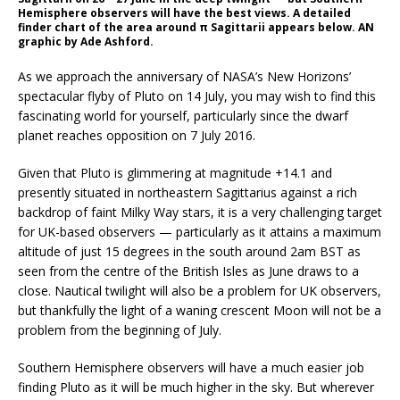
Hemisphere observers will have the best views. A detailed
finder chart of the area around π Sagittarii appears below. AN
graphic by Ade Ashford.
As we approach the anniversary of NASA’s New Horizons’
spectacular flyby of Pluto on 14 July, you may wish to find this
fascinating world for yourself, particularly since the dwarf
planet reaches opposition on 7 July 2016.
Given that Pluto is glimmering at magnitude +14.1 and
presently situated in northeastern Sagittarius against a rich
backdrop of faint Milky Way stars, it is a very challenging target
for UK-based observers — particularly as it attains a maximum
altitude of just 15 degrees in the south around 2am BST as
seen from the centre of the British Isles as June draws to a
close. Nautical twilight will also be a problem for UK observers,
but thankfully the light of a waning crescent Moon will not be a
problem from the beginning of July.
Southern Hemisphere observers will have a much easier job
finding Pluto as it will be much higher in the sky. But wherever