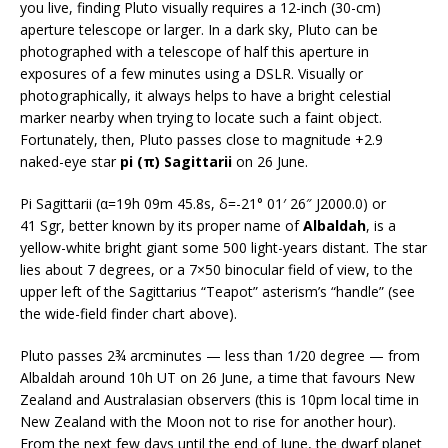
you live, finding Pluto visually requires a 12-inch (30-cm)
aperture telescope or larger. In a dark sky, Pluto can be
photographed with a telescope of half this aperture in
exposures of a few minutes using a DSLR. Visually or
photographically, it always helps to have a bright celestial
marker nearby when trying to locate such a faint object.
Fortunately, then, Pluto passes close to magnitude +2.9
naked-eye star
pi (π) Sagittarii
on 26 June.
Pi Sagittarii (α=19h 09m 45.8s, δ=-21° 01′ 26″ J2000.0) or
41 Sgr, better known by its proper name of
Albaldah
, is a
yellow-white bright giant some 500 light-years distant. The star
lies about 7 degrees, or a 7×50 binocular field of view, to the
upper left of the Sagittarius “Teapot” asterism’s “handle” (see
the wide-field finder chart above).
Pluto passes 2¾ arcminutes — less than 1/20 degree — from
Albaldah around 10h UT on 26 June, a time that favours New
Zealand and Australasian observers (this is 10pm local time in
New Zealand with the Moon not to rise for another hour).
From the next few days until the end of June, the dwarf planet