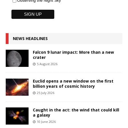
Observing the Night Sky
NEWS HEADLINES
Falcon 9 lunar impact: More than a new
crater
5 August 2026
Euclid opens a new window on the first
billion years of cosmic history
25 July 2026
Caught in the act: the wind that could kill
a galaxy
10 June 2026