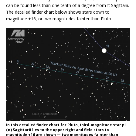
can be found less than one tenth of a degree from π Sagittarii.
The detailed finder chart below shows stars down to
magnitude +16, or two magnitudes fainter than Pluto.
In this detailed finder chart for Pluto, third-magnitude star pi
(π) Sagittarii lies to the upper right and field stars to
magnitude +16 are shown — two magnitudes fainter than