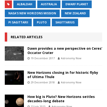
ALBALDAH
AUSTRALIA
DWARF PLANET
NASA'S NEW HORIZONS MISSION
NEW ZEALAND
PI SAGITTARII
PLUTO
SAGITTARIUS
RELATED ARTICLES
Dawn provides a new perspective on Ceres’
Occator Crater
19 December 2017
Astronomy Now
New Horizons closing in for historic flyby
of Ultima Thule
29 December 2018
Astronomy Now
How big is Pluto? New Horizons settles
decades-long debate
13 July 2015
Astronomy Now