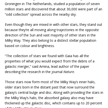
Groningen in The Netherlands, studied a population of seven
million stars and discovered that about 30,000 were part of an
“odd collection” spread across the nearby sky.
Even though they are mixed in with other stars, they stand out
because they’re all moving along trajectories in the opposite
direction of the Sun and vast majority of other stars in the
Milky Way. They also belong to a distinct stellar population
based on colour and brightness.
“The collection of stars we found with Gaia has all the
properties of what you would expect from the debris of a
galactic merger,” said Amina, lead author of the paper
describing the research in the journal
Nature
.
Those stars now form most of the Milky Way’s inner halo,
older stars born in the distant past that now surround the
galaxy’s central bulge and disc. Along with providing the stars in
the Milky Way’s halo, the absorbed galaxy also may have
thickened up the galactic disc, which contains up to 20 percent