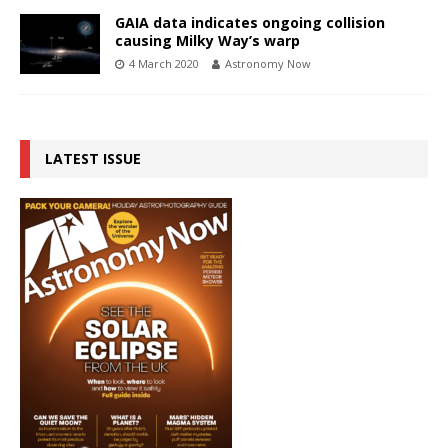
GAIA data indicates ongoing collision
causing Milky Way’s warp
4 March 2020
Astronomy Now
LATEST ISSUE