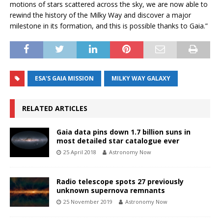
motions of stars scattered across the sky, we are now able to
rewind the history of the Milky Way and discover a major
milestone in its formation, and this is possible thanks to Gaia.”
ESA'S GAIA MISSION
MILKY WAY GALAXY
RELATED ARTICLES
Gaia data pins down 1.7 billion suns in
most detailed star catalogue ever
25 April 2018
Astronomy Now
Radio telescope spots 27 previously
unknown supernova remnants
25 November 2019
Astronomy Now