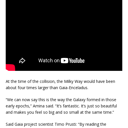
At the time of the collision, the Milky Way would have been
about four times larger than Gaia-Enceladus.
“We can now say this is the way the Galaxy formed in those
early epochs,” Amina said. “It’s fantastic. It’s just so beautiful
and makes you feel so big and so small at the same time.”
Said Gaia project scientist Timo Prusti: “By reading the