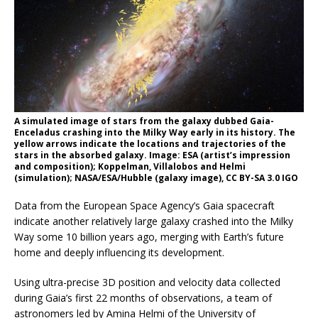
A simulated image of stars from the galaxy dubbed Gaia-
Enceladus crashing into the Milky Way early in its history. The
yellow arrows indicate the locations and trajectories of the
stars in the absorbed galaxy. Image: ESA (artist’s impression
and composition); Koppelman, Villalobos and Helmi
(simulation); NASA/ESA/Hubble (galaxy image), CC BY-SA 3.0 IGO
Data from the European Space Agency’s Gaia spacecraft
indicate another relatively large galaxy crashed into the Milky
Way some 10 billion years ago, merging with Earth’s future
home and deeply influencing its development.
Using ultra-precise 3D position and velocity data collected
during Gaia’s first 22 months of observations, a team of
astronomers led by Amina Helmi of the University of