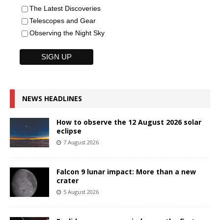
The Latest Discoveries
Telescopes and Gear
Observing the Night Sky
NEWS HEADLINES
How to observe the 12 August 2026 solar
eclipse
7 August 2026
Falcon 9 lunar impact: More than a new
crater
5 August 2026