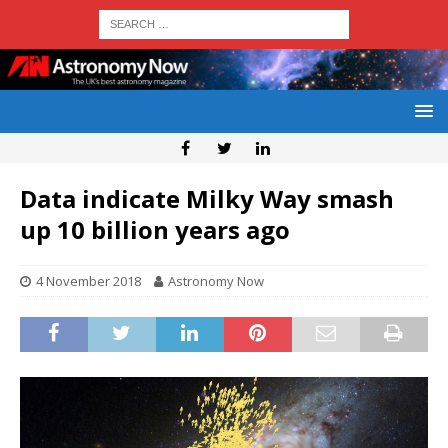
Data indicate Milky Way smash
up 10 billion years ago
4 November 2018
Astronomy Now