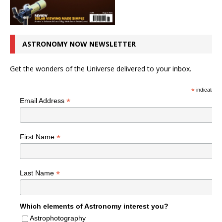
ASTRONOMY NOW NEWSLETTER
Get the wonders of the Universe delivered to your inbox.
*
indicates r
*
Email Address
*
First Name
*
Last Name
Which elements of Astronomy interest you?
Astrophotography