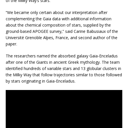
of the Milky Way’s stars.
“We became only certain about our interpretation after
complementing the Gaia data with additional information
about the chemical composition of stars, supplied by the
ground-based APOGEE survey,” said Carine Babusiaux of the
Université Grenoble Alpes, France, and second author of the
paper.
The researchers named the absorbed galaxy Gaia-Enceladus
after one of the Giants in ancient Greek mythology. The team
identified hundreds of variable stars and 13 globular clusters in
the Milky Way that follow trajectories similar to those followed
by stars originating in Gaia-Enceladus.