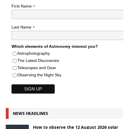
*
First Name
*
Last Name
Which elements of Astronomy interest you?
Astrophotography
The Latest Discoveries
Telescopes and Gear
Observing the Night Sky
NEWS HEADLINES
How to observe the 12 August 2026 solar