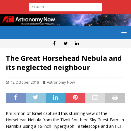
The Great Horsehead Nebula and
its neglected neighbour
12 October 2018
Astronomy Now
Kfir Simon of Israel captured this stunning view of the
Horsehead Nebula from the Tivoli Southern Sky Guest Farm in
Namibia using a 16-inch Hypergraph F8 telescope and an FLI