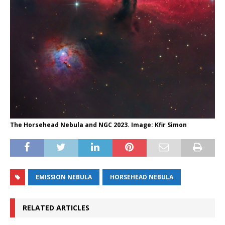
The Horsehead Nebula and NGC 2023. Image: Kfir Simon
EMISSION NEBULA
HORSEHEAD NEBULA
RELATED ARTICLES