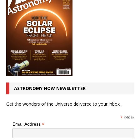
ASTRONOMY NOW NEWSLETTER
Get the wonders of the Universe delivered to your inbox.
*
indicates r
*
Email Address