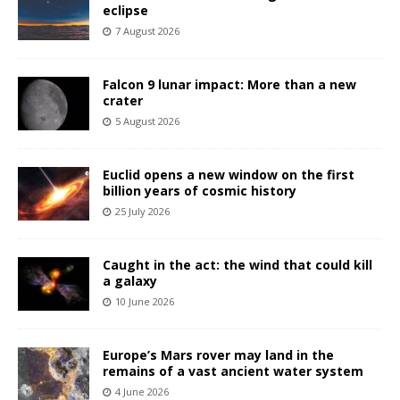
eclipse
7 August 2026
Falcon 9 lunar impact: More than a new
crater
5 August 2026
Euclid opens a new window on the first
billion years of cosmic history
25 July 2026
Caught in the act: the wind that could kill
a galaxy
10 June 2026
Europe’s Mars rover may land in the
remains of a vast ancient water system
4 June 2026