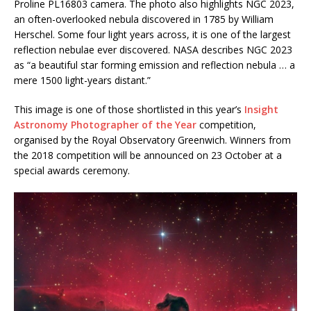
Proline PL16803 camera. The photo also highlights NGC 2023,
an often-overlooked nebula discovered in 1785 by William
Herschel. Some four light years across, it is one of the largest
reflection nebulae ever discovered. NASA describes NGC 2023
as “a beautiful star forming emission and reflection nebula … a
mere 1500 light-years distant.”
This image is one of those shortlisted in this year’s
Insight
Astronomy Photographer of the Year
competition,
organised by the Royal Observatory Greenwich. Winners from
the 2018 competition will be announced on 23 October at a
special awards ceremony.