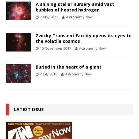
A shining stellar nursery amid vast
bubbles of heated hydrogen
7 May 2021
Astronomy Now
Zwicky Transient Facility opens its eyes to
the volatile cosmos
15 November 2017
Astronomy Now
Buried in the heart of a giant
2 July 2015
Astronomy Now
LATEST ISSUE