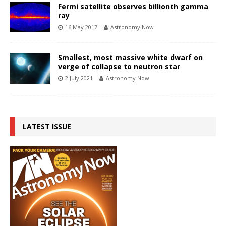
Fermi satellite observes billionth gamma
ray
16 May 2017
Astronomy Now
Smallest, most massive white dwarf on
verge of collapse to neutron star
2 July 2021
Astronomy Now
LATEST ISSUE