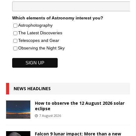
Which elements of Astronomy interest you?
Astrophotography
The Latest Discoveries
Telescopes and Gear
Observing the Night Sky
NEWS HEADLINES
How to observe the 12 August 2026 solar
eclipse
7 August 2026
Falcon 9 lunar impact: More than a new