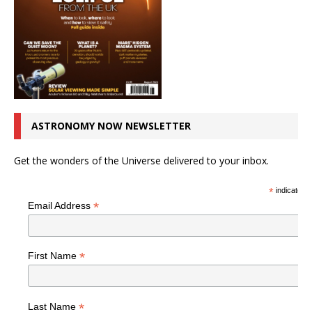
ASTRONOMY NOW NEWSLETTER
Get the wonders of the Universe delivered to your inbox.
*
indicates r
*
Email Address
*
First Name
*
Last Name