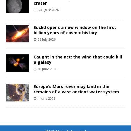
crater
5 August 2026
Euclid opens a new window on the first
billion years of cosmic history
25 July 2026
Caught in the act: the wind that could kill
a galaxy
10 June 2026
Europe’s Mars rover may land in the
remains of a vast ancient water system
4 June 2026