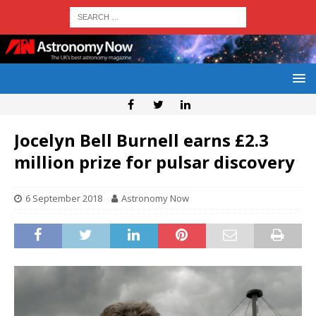
Jocelyn Bell Burnell earns £2.3
million prize for pulsar discovery
6 September 2018
Astronomy Now