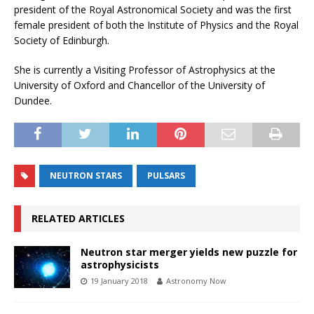
president of the Royal Astronomical Society and was the first
female president of both the Institute of Physics and the Royal
Society of Edinburgh.
She is currently a Visiting Professor of Astrophysics at the
University of Oxford and Chancellor of the University of
Dundee.
NEUTRON STARS
PULSARS
RELATED ARTICLES
Neutron star merger yields new puzzle for
astrophysicists
19 January 2018
Astronomy Now