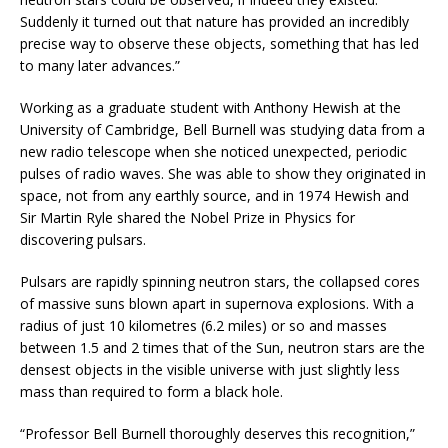
Suddenly it turned out that nature has provided an incredibly
precise way to observe these objects, something that has led
to many later advances.”
Working as a graduate student with Anthony Hewish at the
University of Cambridge, Bell Burnell was studying data from a
new radio telescope when she noticed unexpected, periodic
pulses of radio waves. She was able to show they originated in
space, not from any earthly source, and in 1974 Hewish and
Sir Martin Ryle shared the Nobel Prize in Physics for
discovering pulsars.
Pulsars are rapidly spinning neutron stars, the collapsed cores
of massive suns blown apart in supernova explosions. With a
radius of just 10 kilometres (6.2 miles) or so and masses
between 1.5 and 2 times that of the Sun, neutron stars are the
densest objects in the visible universe with just slightly less
mass than required to form a black hole.
“Professor Bell Burnell thoroughly deserves this recognition,”