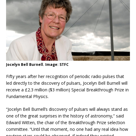
Jocelyn Bell Burnell. Image: STFC
Fifty years after her recognition of periodic radio pulses that
led directly to the discovery of pulsars, Jocelyn Bell Burnell will
receive a £2.3 million ($3 million) Special Breakthrough Prize in
Fundamental Physics.
“Jocelyn Bell Burnell’s discovery of pulsars will always stand as
one of the great surprises in the history of astronomy,” said
Edward Witten, the chair of the Breakthrough Prize selection
committee. “Until that moment, no one had any real idea how
neutron stars could be observed, if indeed they existed.