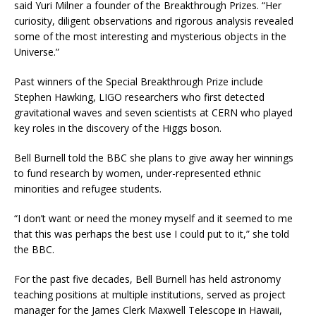
said Yuri Milner a founder of the Breakthrough Prizes. “Her
curiosity, diligent observations and rigorous analysis revealed
some of the most interesting and mysterious objects in the
Universe.”
Past winners of the Special Breakthrough Prize include
Stephen Hawking, LIGO researchers who first detected
gravitational waves and seven scientists at CERN who played
key roles in the discovery of the Higgs boson.
Bell Burnell told the BBC she plans to give away her winnings
to fund research by women, under-represented ethnic
minorities and refugee students.
“I don’t want or need the money myself and it seemed to me
that this was perhaps the best use I could put to it,” she told
the BBC.
For the past five decades, Bell Burnell has held astronomy
teaching positions at multiple institutions, served as project
manager for the James Clerk Maxwell Telescope in Hawaii,