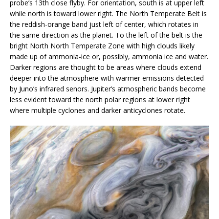
probe’s 13th close flyby. For orientation, south is at upper left
while north is toward lower right. The North Temperate Belt is
the reddish-orange band just left of center, which rotates in
the same direction as the planet. To the left of the belt is the
bright North North Temperate Zone with high clouds likely
made up of ammonia-ice or, possibly, ammonia ice and water.
Darker regions are thought to be areas where clouds extend
deeper into the atmosphere with warmer emissions detected
by Juno’s infrared senors. Jupiter’s atmospheric bands become
less evident toward the north polar regions at lower right
where multiple cyclones and darker anticyclones rotate.