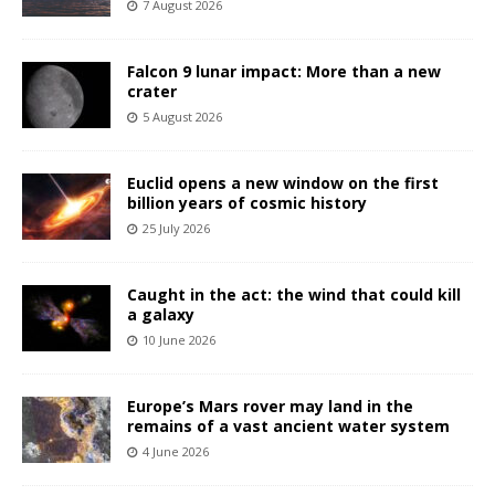
7 August 2026
Falcon 9 lunar impact: More than a new
crater
5 August 2026
Euclid opens a new window on the first
billion years of cosmic history
25 July 2026
Caught in the act: the wind that could kill
a galaxy
10 June 2026
Europe’s Mars rover may land in the
remains of a vast ancient water system
4 June 2026