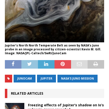
Jupiter’s North North Temperate Belt as seen by NASA’s Juno
probe in an image processed by citizen-scientist Kevin M. Gill.
Image: NASA/JPL-Caltech/SwRI/JunoCam
JUNOCAM
JUPITER
NASA'S JUNO MISSION
RELATED ARTICLES
Freezing effects of Jupiter’s shadow on Io’s