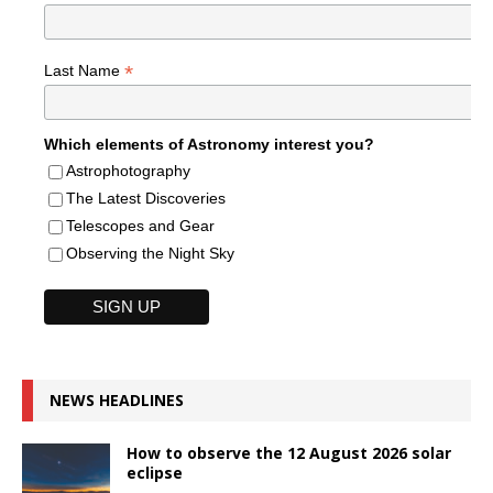
*
Last Name
Which elements of Astronomy interest you?
Astrophotography
The Latest Discoveries
Telescopes and Gear
Observing the Night Sky
NEWS HEADLINES
How to observe the 12 August 2026 solar
eclipse