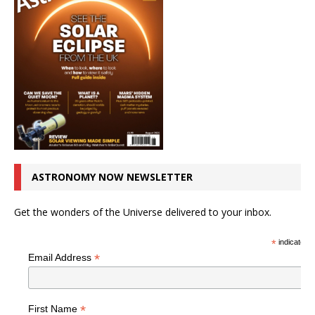
ASTRONOMY NOW NEWSLETTER
Get the wonders of the Universe delivered to your inbox.
*
indicates r
*
Email Address
*
First Name