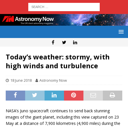
Today’s weather: stormy, with
high winds and turbulence
18 June 2018
Astronomy Now
NASA’s Juno spacecraft continues to send back stunning
images of the giant planet, including this view captured on 23
May at a distance of 7,900 kilometres (4,900 miles) during the