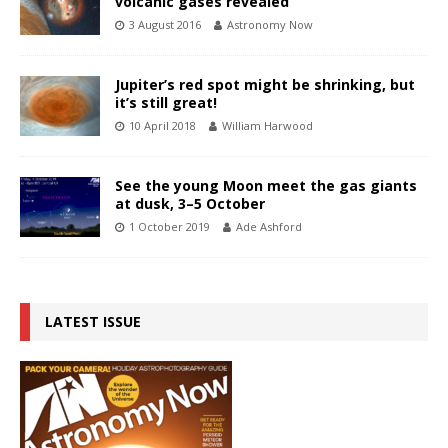
volcanic gases revealed
3 August 2016
Astronomy Now
Jupiter’s red spot might be shrinking, but
it’s still great!
10 April 2018
William Harwood
See the young Moon meet the gas giants
at dusk, 3–5 October
1 October 2019
Ade Ashford
LATEST ISSUE