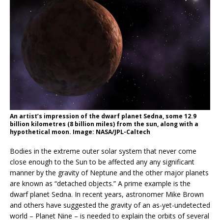
An artist’s impression of the dwarf planet Sedna, some 12.9
billion kilometres (8 billion miles) from the sun, along with a
hypothetical moon. Image: NASA/JPL-Caltech
Bodies in the extreme outer solar system that never come
close enough to the Sun to be affected any any significant
manner by the gravity of Neptune and the other major planets
are known as “detached objects.” A prime example is the
dwarf planet Sedna. In recent years, astronomer Mike Brown
and others have suggested the gravity of an as-yet-undetected
world – Planet Nine – is needed to explain the orbits of several