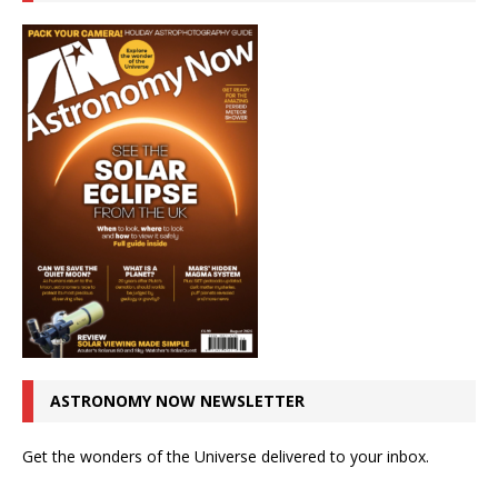
ASTRONOMY NOW NEWSLETTER
Get the wonders of the Universe delivered to your inbox.