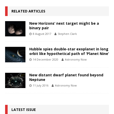
RELATED ARTICLES
New Horizons’ next target might be a
binary pair
8 August 2017
Stephen Clark
Hubble spies double-star exoplanet in long
orbit like hypothetical path of ‘Planet Nine’
14 December 2020
Astronomy Now
New distant dwarf planet found beyond
Neptune
11 July 2016
Astronomy Now
LATEST ISSUE