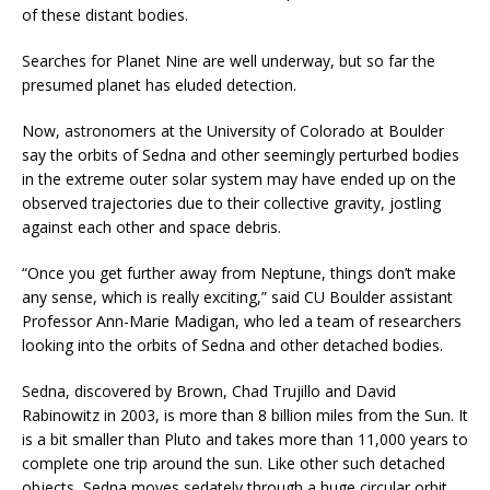
of these distant bodies.
Searches for Planet Nine are well underway, but so far the
presumed planet has eluded detection.
Now, astronomers at the University of Colorado at Boulder
say the orbits of Sedna and other seemingly perturbed bodies
in the extreme outer solar system may have ended up on the
observed trajectories due to their collective gravity, jostling
against each other and space debris.
“Once you get further away from Neptune, things don’t make
any sense, which is really exciting,” said CU Boulder assistant
Professor Ann-Marie Madigan, who led a team of researchers
looking into the orbits of Sedna and other detached bodies.
Sedna, discovered by Brown, Chad Trujillo and David
Rabinowitz in 2003, is more than 8 billion miles from the Sun. It
is a bit smaller than Pluto and takes more than 11,000 years to
complete one trip around the sun. Like other such detached
objects, Sedna moves sedately through a huge circular orbit