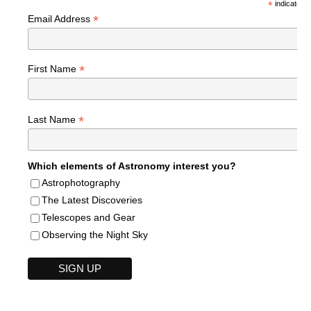
*
indicates r
*
Email Address
*
First Name
*
Last Name
Which elements of Astronomy interest you?
Astrophotography
The Latest Discoveries
Telescopes and Gear
Observing the Night Sky