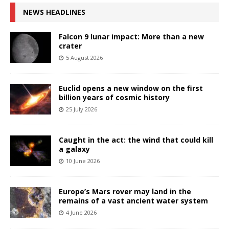
NEWS HEADLINES
Falcon 9 lunar impact: More than a new
crater
5 August 2026
Euclid opens a new window on the first
billion years of cosmic history
25 July 2026
Caught in the act: the wind that could kill
a galaxy
10 June 2026
Europe’s Mars rover may land in the
remains of a vast ancient water system
4 June 2026