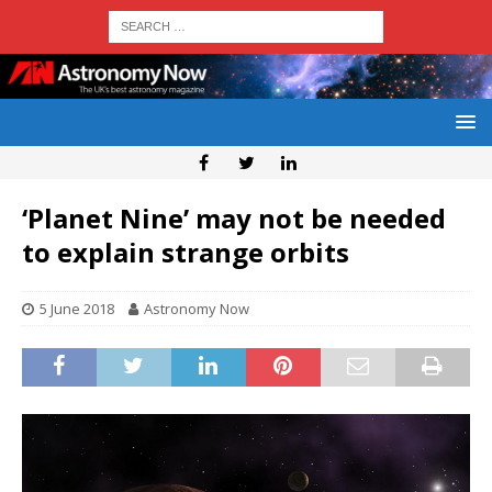
‘Planet Nine’ may not be needed
to explain strange orbits
5 June 2018
Astronomy Now