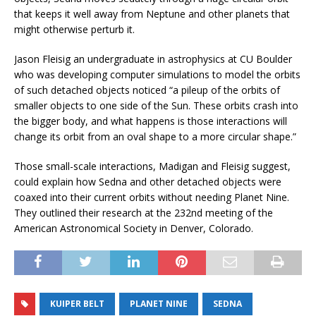
that keeps it well away from Neptune and other planets that
might otherwise perturb it.
Jason Fleisig an undergraduate in astrophysics at CU Boulder
who was developing computer simulations to model the orbits
of such detached objects noticed “a pileup of the orbits of
smaller objects to one side of the Sun. These orbits crash into
the bigger body, and what happens is those interactions will
change its orbit from an oval shape to a more circular shape.”
Those small-scale interactions, Madigan and Fleisig suggest,
could explain how Sedna and other detached objects were
coaxed into their current orbits without needing Planet Nine.
They outlined their research at the 232nd meeting of the
American Astronomical Society in Denver, Colorado.
KUIPER BELT
PLANET NINE
SEDNA