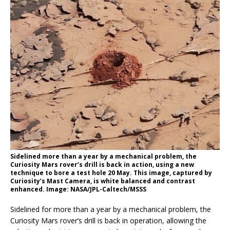
Sidelined more than a year by a mechanical problem, the
Curiosity Mars rover’s drill is back in action, using a new
technique to bore a test hole 20 May. This image, captured by
Curiosity’s Mast Camera, is white balanced and contrast
enhanced. Image: NASA/JPL-Caltech/MSSS
Sidelined for more than a year by a mechanical problem, the
Curiosity Mars rover’s drill is back in operation, allowing the