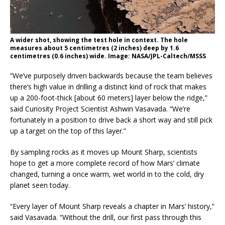
A wider shot, showing the test hole in context. The hole
measures about 5 centimetres (2 inches) deep by 1.6
centimetres (0.6 inches) wide. Image: NASA/JPL-Caltech/MSSS
“We’ve purposely driven backwards because the team believes
there’s high value in drilling a distinct kind of rock that makes
up a 200-foot-thick [about 60 meters] layer below the ridge,”
said Curiosity Project Scientist Ashwin Vasavada. “We’re
fortunately in a position to drive back a short way and still pick
up a target on the top of this layer.”
By sampling rocks as it moves up Mount Sharp, scientists
hope to get a more complete record of how Mars’ climate
changed, turning a once warm, wet world in to the cold, dry
planet seen today.
“Every layer of Mount Sharp reveals a chapter in Mars’ history,”
said Vasavada. “Without the drill, our first pass through this