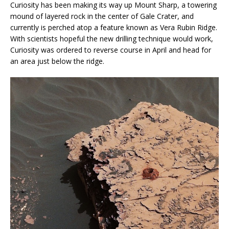
Curiosity has been making its way up Mount Sharp, a towering
mound of layered rock in the center of Gale Crater, and
currently is perched atop a feature known as Vera Rubin Ridge.
With scientists hopeful the new drilling technique would work,
Curiosity was ordered to reverse course in April and head for
an area just below the ridge.