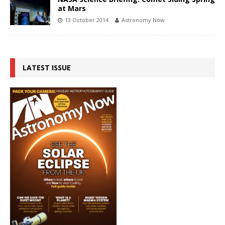
at Mars
13 October 2014
Astronomy Now
LATEST ISSUE