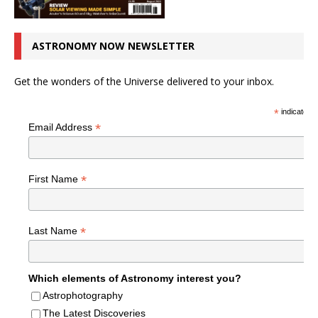
ASTRONOMY NOW NEWSLETTER
Get the wonders of the Universe delivered to your inbox.
*
indicates r
*
Email Address
*
First Name
*
Last Name
Which elements of Astronomy interest you?
Astrophotography
The Latest Discoveries