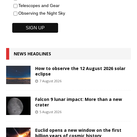
Telescopes and Gear
Observing the Night Sky
NEWS HEADLINES
How to observe the 12 August 2026 solar
eclipse
7 August 2026
Falcon 9 lunar impact: More than a new
crater
5 August 2026
Euclid opens a new window on the first
billion years of cosmic history