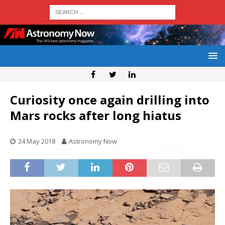
Curiosity once again drilling into
Mars rocks after long hiatus
24 May 2018
Astronomy Now