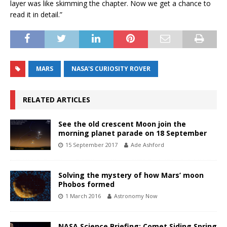
layer was like skimming the chapter. Now we get a chance to
read it in detail.”
MARS
NASA'S CURIOSITY ROVER
RELATED ARTICLES
See the old crescent Moon join the
morning planet parade on 18 September
15 September 2017
Ade Ashford
Solving the mystery of how Mars’ moon
Phobos formed
1 March 2016
Astronomy Now
NASA Science Briefing: Comet Siding Spring