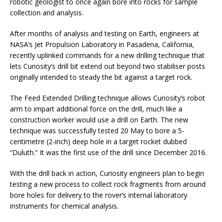
robotic geologist to once again bore into rocks for sample
collection and analysis.
After months of analysis and testing on Earth, engineers at
NASA’s Jet Propulsion Laboratory in Pasadena, California,
recently uplinked commands for a new drilling technique that
lets Curiosity’s drill bit extend out beyond two stabiliser posts
originally intended to steady the bit against a target rock.
The Feed Extended Drilling technique allows Curiosity’s robot
arm to impart additional force on the drill, much like a
construction worker would use a drill on Earth. The new
technique was successfully tested 20 May to bore a 5-
centimetre (2-inch) deep hole in a target rocket dubbed
“Duluth.” It was the first use of the drill since December 2016.
With the drill back in action, Curiosity engineers plan to begin
testing a new process to collect rock fragments from around
bore holes for delivery to the rover’s internal laboratory
instruments for chemical analysis.