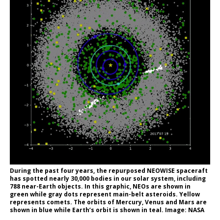
During the past four years, the repurposed NEOWISE spaceraft
has spotted nearly 30,000 bodies in our solar system, including
788 near-Earth objects. In this graphic, NEOs are shown in
green while gray dots represent main-belt asteroids. Yellow
represents comets. The orbits of Mercury, Venus and Mars are
shown in blue while Earth’s orbit is shown in teal. Image: NASA