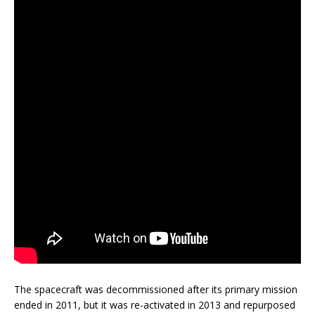
The spacecraft was decommissioned after its primary mission
ended in 2011, but it was re-activated in 2013 and repurposed