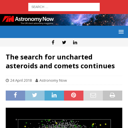
The search for uncharted
asteroids and comets continues
24 April 2018
Astronomy Now