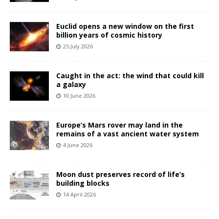
Euclid opens a new window on the first
billion years of cosmic history
25 July 2026
Caught in the act: the wind that could kill
a galaxy
10 June 2026
Europe’s Mars rover may land in the
remains of a vast ancient water system
4 June 2026
Moon dust preserves record of life’s
building blocks
14 April 2026