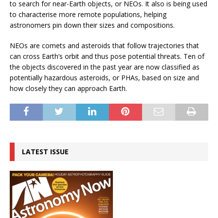
to search for near-Earth objects, or NEOs. It also is being used
to characterise more remote populations, helping
astronomers pin down their sizes and compositions.
NEOs are comets and asteroids that follow trajectories that
can cross Earth’s orbit and thus pose potential threats. Ten of
the objects discovered in the past year are now classified as
potentially hazardous asteroids, or PHAs, based on size and
how closely they can approach Earth.
LATEST ISSUE