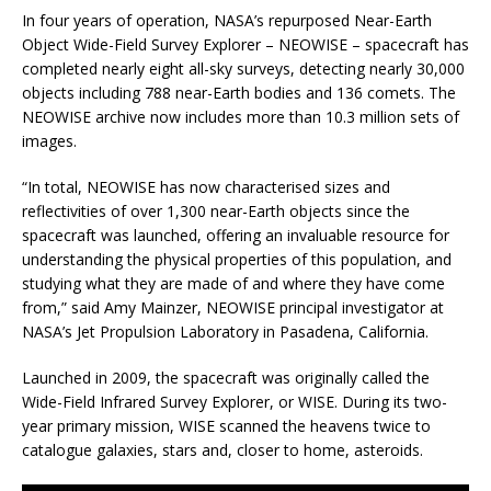
In four years of operation, NASA’s repurposed Near-Earth
Object Wide-Field Survey Explorer – NEOWISE – spacecraft has
completed nearly eight all-sky surveys, detecting nearly 30,000
objects including 788 near-Earth bodies and 136 comets. The
NEOWISE archive now includes more than 10.3 million sets of
images.
“In total, NEOWISE has now characterised sizes and
reflectivities of over 1,300 near-Earth objects since the
spacecraft was launched, offering an invaluable resource for
understanding the physical properties of this population, and
studying what they are made of and where they have come
from,” said Amy Mainzer, NEOWISE principal investigator at
NASA’s Jet Propulsion Laboratory in Pasadena, California.
Launched in 2009, the spacecraft was originally called the
Wide-Field Infrared Survey Explorer, or WISE. During its two-
year primary mission, WISE scanned the heavens twice to
catalogue galaxies, stars and, closer to home, asteroids.