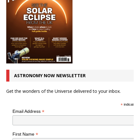
ASTRONOMY NOW NEWSLETTER
Get the wonders of the Universe delivered to your inbox.
*
indicates r
*
Email Address
*
First Name