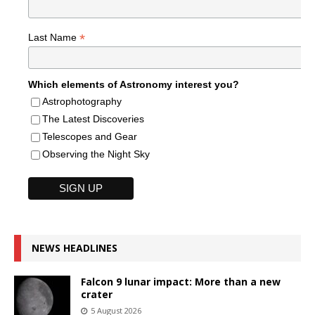
*
Last Name
Which elements of Astronomy interest you?
Astrophotography
The Latest Discoveries
Telescopes and Gear
Observing the Night Sky
NEWS HEADLINES
Falcon 9 lunar impact: More than a new
crater
5 August 2026