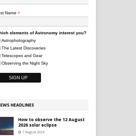
*
ast Name
ich elements of Astronomy interest you?
Astrophotography
The Latest Discoveries
Telescopes and Gear
Observing the Night Sky
EWS HEADLINES
How to observe the 12 August
2026 solar eclipse
7 August 2026