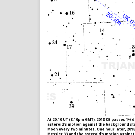
At 20:10 UT (8:10pm GMT), 2018 CB passes 1⅔ 
asteroid’s motion against the background sta
Moon every two minutes. One hour later, 2018
Messier 33 and the asteroid’s motion against