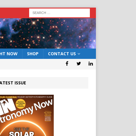
GHT NOW
SHOP
CONTACT US
ATEST ISSUE