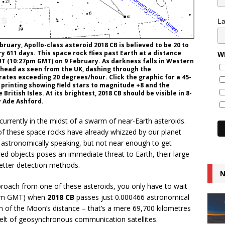
L
ruary, Apollo-class asteroid 2018 CB is believed to be 20 to
y 611 days. This space rock flies past Earth at a distance
Wh
 UT (10:27pm GMT) on 9 February. As darkness falls in Western
rhead as seen from the UK, dashing through the
ates exceeding 20 degrees/hour. Click the graphic for a 45-
 printing showing field stars to magnitude +8 and the
British Isles. At its brightest, 2018 CB should be visible in 8-
y Ade Ashford.
 currently in the midst of a swarm of near-Earth asteroids.
n of these space rocks have already whizzed by our planet
 astronomically speaking, but not near enough to get
ed objects poses an immediate threat to Earth, their large
etter detection methods.
N
pproach from one of these asteroids, you only have to wait
pm GMT) when
2018 CB
passes just 0.000466 astronomical
ifth of the Moon’s distance – that’s a mere 69,700 kilometres
 belt of geosynchronous communication satellites.