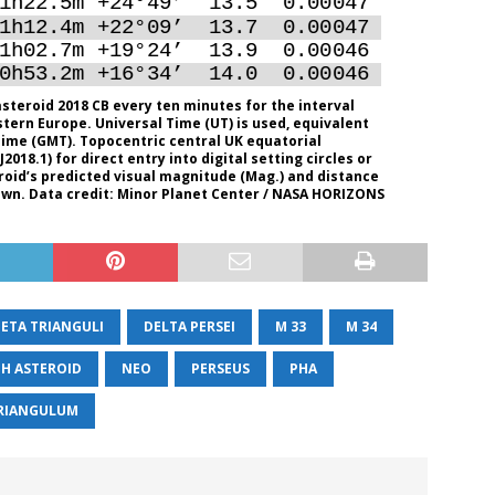
steroid 2018 CB every ten minutes for the interval
stern Europe. Universal Time (UT) is used, equivalent
ime (GMT). Topocentric central UK equatorial
018.1) for direct entry into digital setting circles or
oid’s predicted visual magnitude (Mag.) and distance
hown. Data credit: Minor Planet Center / NASA HORIZONS
BETA TRIANGULI
DELTA PERSEI
M 33
M 34
H ASTEROID
NEO
PERSEUS
PHA
RIANGULUM