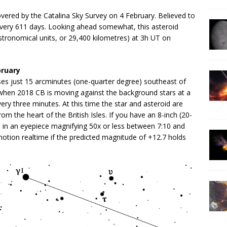
vered by the Catalina Sky Survey on 4 February. Believed to
n every 611 days. Looking ahead somewhat, this asteroid
tronomical units, or 29,400 kilometres) at 3h UT on
bruary
es just 15 arcminutes (one-quarter degree) southeast of
hen 2018 CB is moving against the background stars at a
very three minutes. At this time the star and asteroid are
rom the heart of the British Isles. If you have an 8-inch (20-
d in an eyepiece magnifying 50x or less between 7:10 and
otion realtime if the predicted magnitude of +12.7 holds