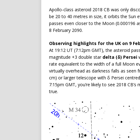
Apollo-class asteroid 2018 CB was only disco
be 20 to 40 metres in size, it orbits the Su
passes even closer to the Moon (0.000196 as
8 February 2090.
Observing highlights for the UK on 9 Fe
At 19:12 UT (7:12pm GMT), the asteroid pass
magnitude +3 double star
delta (δ) Persei
w
rate equivalent to the width of a full Moon e
virtually overhead as darkness falls as seen f
cm) or larger telescope with δ Persei centre
7:15pm GMT, you’re likely to see 2018 CB’s m
true.