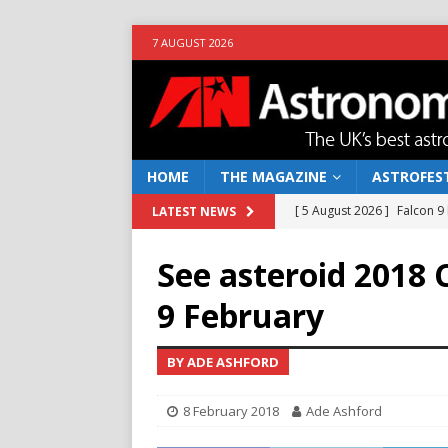
7 AUGUST 2026
HOME
THE MAGAZINE
ASTROFEST
[ 5 August 2026 ]
Falcon 9
LATEST NEWS
[ 25 July 2026 ]
Euclid open
See asteroid 2018 
NEWS
9 February
[ 10 June 2026 ]
Caught in t
[ 4 June 2026 ]
Europe’s Ma
BY ADE ASHFORD
NEWS
8 February 2018
Ade Ashford
[ 7 August 2026 ]
How to o