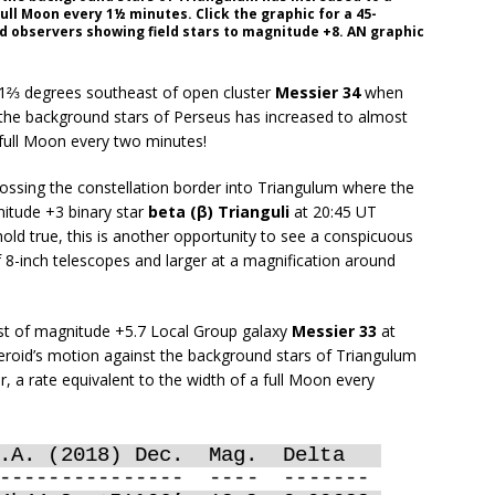
ull Moon every 1½ minutes. Click the graphic for a 45-
d observers showing field stars to magnitude +8. AN graphic
1⅔ degrees southeast of open cluster
Messier 34
when
 the background stars of Perseus has increased to almost
 full Moon every two minutes!
ssing the constellation border into Triangulum where the
itude +3 binary star
beta (β) Trianguli
at 20:45 UT
old true, this is another opportunity to see a conspicuous
f 8-inch telescopes and larger at a magnification around
ast of magnitude +5.7 Local Group galaxy
Messier 33
at
eroid’s motion against the background stars of Triangulum
 a rate equivalent to the width of a full Moon every