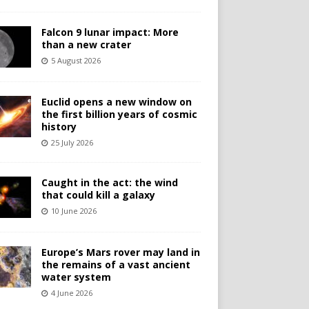
Falcon 9 lunar impact: More
than a new crater
5 August 2026
Euclid opens a new window on
the first billion years of cosmic
history
25 July 2026
Caught in the act: the wind
that could kill a galaxy
10 June 2026
Europe’s Mars rover may land in
the remains of a vast ancient
water system
4 June 2026