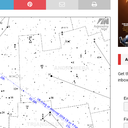
A
Get t
inbox
Em
Fi