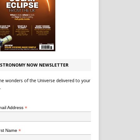
STRONOMY NOW NEWSLETTER
he wonders of the Universe delivered to your
.
*
indicates required
*
ail Address
*
rst Name