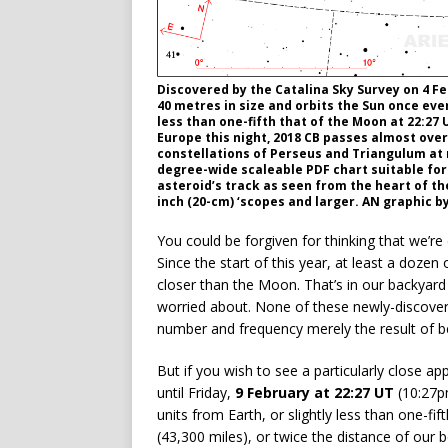
Discovered by the Catalina Sky Survey on 4 Feb
40 metres in size and orbits the Sun once ever
less than one-fifth that of the Moon at 22:27
Europe this night, 2018 CB passes almost ove
constellations of Perseus and Triangulum at r
degree-wide scaleable PDF chart suitable for
asteroid’s track as seen from the heart of the 
inch (20-cm) ‘scopes and larger. AN graphic b
You could be forgiven for thinking that we’re
Since the start of this year, at least a doze
closer than the Moon. That’s in our backyard
worried about. None of these newly-discover
number and frequency merely the result of b
But if you wish to see a particularly close a
until Friday,
9 February at 22:27 UT
(10:27
units from Earth, or slightly less than one-f
(43,300 miles), or twice the distance of our