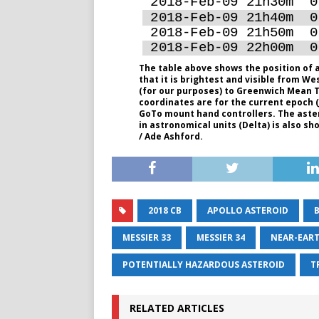
The table above shows the position of a
that it is brightest and visible from We
(for our purposes) to Greenwich Mean T
coordinates are for the current epoch (J2
GoTo mount hand controllers. The aster
in astronomical units (Delta) is also s
/ Ade Ashford.
2018 CB
APOLLO ASTEROID
MESSIER 33
MESSIER 34
NEAR-EART
POTENTIALLY HAZARDOUS ASTEROID
T
RELATED ARTICLES