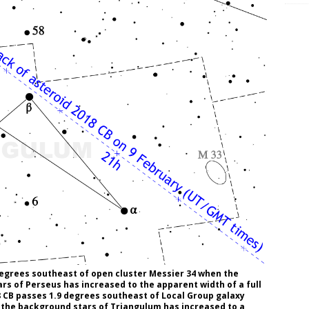
degrees southeast of open cluster Messier 34 when the
rs of Perseus has increased to the apparent width of a full
 CB passes 1.9 degrees southeast of Local Group galaxy
 the background stars of Triangulum has increased to a