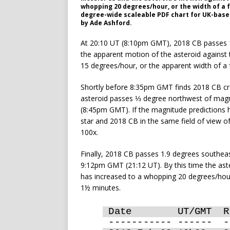
whopping 20 degrees/hour, or the width of a f
degree-wide scaleable PDF chart for UK-base
by Ade Ashford.
At 20:10 UT (8:10pm GMT), 2018 CB passes 
the apparent motion of the asteroid against
15 degrees/hour, or the apparent width of a
Shortly before 8:35pm GMT finds 2018 CB cro
asteroid passes ⅓ degree northwest of magn
(8:45pm GMT). If the magnitude predictions h
star and 2018 CB in the same field of view o
100x.
Finally, 2018 CB passes 1.9 degrees southe
9:12pm GMT (21:12 UT). By this time the ast
has increased to a whopping 20 degrees/hour,
1½ minutes.