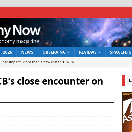
 2026
NEWS
OBSERVING
REVIEWS
SPACEFLI
 lunar impact: More than a new crater
NEWS
s a new window on the first billion years of cosmic history
CB’s close encounter on
L
he act: the wind that could kill a galaxy
NEWS
rs rover may land in the remains of a vast ancient water system
bserve the 12 August 2026 solar eclipse
ECLIPSE