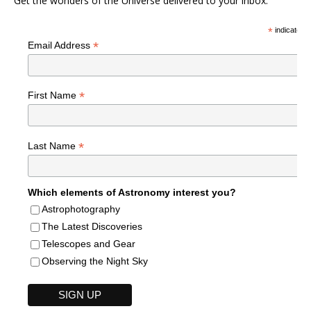
Get the wonders of the Universe delivered to your inbox.
*
indicates r
*
Email Address
*
First Name
*
Last Name
Which elements of Astronomy interest you?
Astrophotography
The Latest Discoveries
Telescopes and Gear
Observing the Night Sky