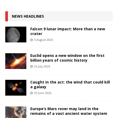
NEWS HEADLINES
Falcon 9 lunar impact: More than a new
crater
5 August 2026
Euclid opens a new window on the first
billion years of cosmic history
25 July 2026
Caught in the act: the wind that could kill
a galaxy
10 June 2026
Europe’s Mars rover may land in the
remains of a vast ancient water system