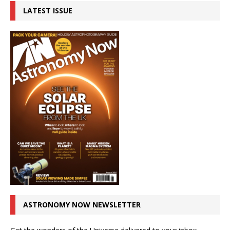
LATEST ISSUE
ASTRONOMY NOW NEWSLETTER