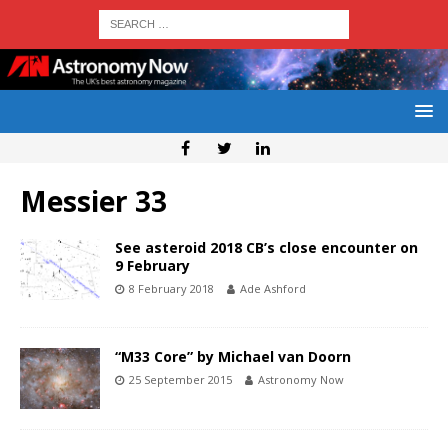
Messier 33
See asteroid 2018 CB’s close encounter on
9 February
8 February 2018
Ade Ashford
“M33 Core” by Michael van Doorn
25 September 2015
Astronomy Now