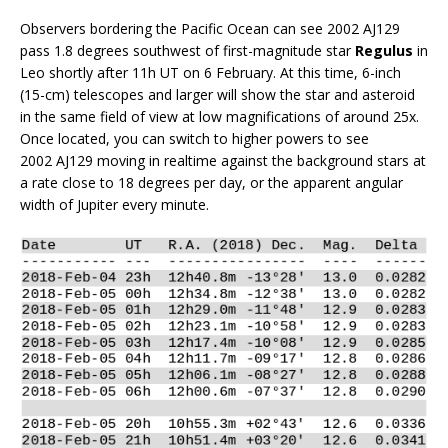
Observers bordering the Pacific Ocean can see 2002 AJ129
pass 1.8 degrees southwest of first-magnitude star
Regulus
in
Leo shortly after 11h UT on 6 February. At this time, 6-inch
(15-cm) telescopes and larger will show the star and asteroid
in the same field of view at low magnifications of around 25x.
Once located, you can switch to higher powers to see
2002 AJ129 moving in realtime against the background stars at
a rate close to 18 degrees per day, or the apparent angular
width of Jupiter every minute.