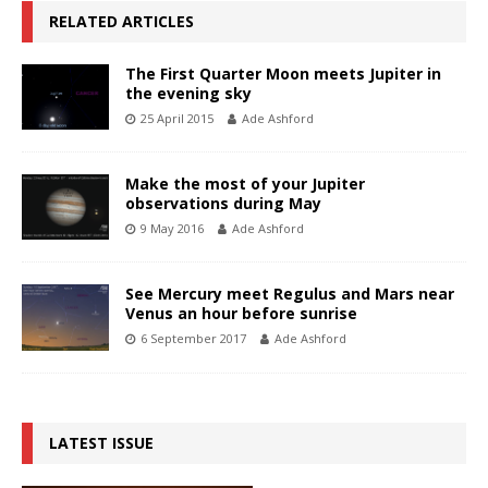
RELATED ARTICLES
The First Quarter Moon meets Jupiter in
the evening sky
25 April 2015
Ade Ashford
Make the most of your Jupiter
observations during May
9 May 2016
Ade Ashford
See Mercury meet Regulus and Mars near
Venus an hour before sunrise
6 September 2017
Ade Ashford
LATEST ISSUE