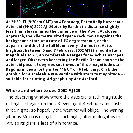
At 21:30 UT (9:30pm GMT) on 4 February, Potentially Hazardous
Asteroid (PHA) 2002 AJ129 zips by Earth at a distance slightly
less than eleven times the distance of the Moon. At closest
approach, the kilometre-sized space rock moves against the
background stars at a rate of 1⅔ degrees/hour, or the
apparent width of the full Moon every 18 minutes. At its
brightest between 5 and 7 February, 2002 AJ129 should attain
magnitude +12.6, an comfortable target for 6-inch telescopes
and larger. Observers bordering the Pacific Ocean can see the
asteroid pass 1.8 degrees southwest of first-magnitude star
Regulus in Leo shortly after 11h UT on 6 February. Click the
graphic for a scaleable PDF version with stars to magnitude +8
suitable for printing. AN graphic by Ade Ashford.
Where and when to see 2002 AJ129
The observing window where the asteroid is 13th magnitude
or brighter begins on the UK evening of 4 February and lasts
three nights, so hopefully the weather will oblige. The waning
gibbous Moon is rising later each night, after midnight by the
7th, so its glare is less of a hindrance.