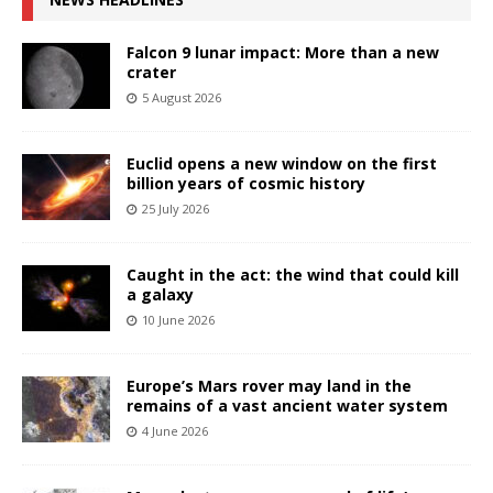
Falcon 9 lunar impact: More than a new
crater
5 August 2026
Euclid opens a new window on the first
billion years of cosmic history
25 July 2026
Caught in the act: the wind that could kill
a galaxy
10 June 2026
Europe’s Mars rover may land in the
remains of a vast ancient water system
4 June 2026