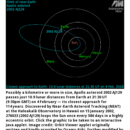
Possibly a kilometre or more in size, Apollo asteroid 2002 AJ129
passes just 10.9 lunar distances from Earth at 21:30 UT
(9:30pm GMT) on 4 February — its closest approach for
114 years. Discovered by Near-Earth Asteroid Tracking (NEAT)
at the Haleakalā Observatory in Hawaii on 15 January 2002,
276033 (2002 AJ129) loops the Sun once every 586 days in a highly
eccentric orbit. Click the graphic to be taken to an interactive
Java applet. Image credit: Orbit Viewer applet originally
written and kindly provided by Osamu Ajiki, further modified by