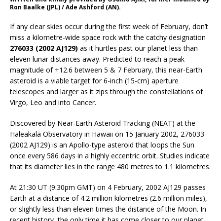
Ron Baalke (JPL) / Ade Ashford (AN).
If any clear skies occur during the first week of February, don’t
miss a kilometre-wide space rock with the catchy designation
276033 (2002 AJ129)
as it hurtles past our planet less than
eleven lunar distances away. Predicted to reach a peak
magnitude of +12.6 between 5 & 7 February, this near-Earth
asteroid is a viable target for 6-inch (15-cm) aperture
telescopes and larger as it zips through the constellations of
Virgo, Leo and into Cancer.
Discovered by Near-Earth Asteroid Tracking (NEAT) at the
Haleakalā Observatory in Hawaii on 15 January 2002, 276033
(2002 AJ129) is an Apollo-type asteroid that loops the Sun
once every 586 days in a highly eccentric orbit. Studies indicate
that its diameter lies in the range 480 metres to 1.1 kilometres.
At 21:30 UT (9:30pm GMT) on 4 February, 2002 AJ129 passes
Earth at a distance of 4.2 million kilometres (2.6 million miles),
or slightly less than eleven times the distance of the Moon. In
recent history, the only time it has come closer to our planet