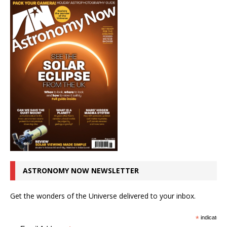
ASTRONOMY NOW NEWSLETTER
Get the wonders of the Universe delivered to your inbox.
*
indicates r