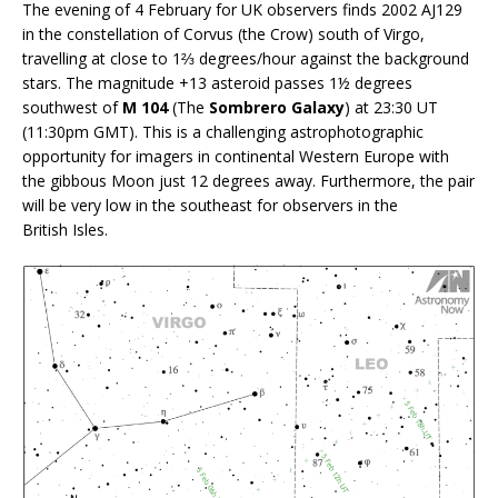
The evening of 4 February for UK observers finds 2002 AJ129
in the constellation of Corvus (the Crow) south of Virgo,
travelling at close to 1⅔ degrees/hour against the background
stars. The magnitude +13 asteroid passes 1½ degrees
southwest of
M 104
(The
Sombrero Galaxy
) at 23:30 UT
(11:30pm GMT). This is a challenging astrophotographic
opportunity for imagers in continental Western Europe with
the gibbous Moon just 12 degrees away. Furthermore, the pair
will be very low in the southeast for observers in the
British Isles.