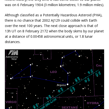
was on 6 February 1904 (3 million kilometres; 1.9 million miles).
Although classified as a Potentially Hazardous Asteroid (PHA),
there is no chance that 2002 AJ129 could collide with Earth
over the next 100 years. The next close approach is that of
13h UT on 8 February 2172 when the body skims by our planet
at a distance of 0.00458 astronomical units, or 1.8 lunar
distances.