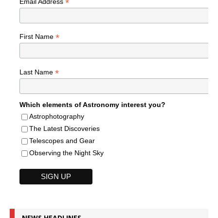
*
Email Address
*
First Name
*
Last Name
Which elements of Astronomy interest you?
Astrophotography
The Latest Discoveries
Telescopes and Gear
Observing the Night Sky
NEWS HEADLINES