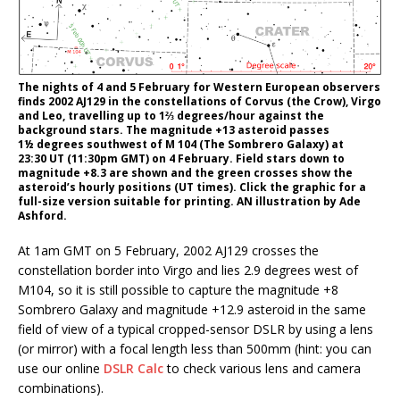
The nights of 4 and 5 February for Western European observers
finds 2002 AJ129 in the constellations of Corvus (the Crow), Virgo
and Leo, travelling up to 1⅔ degrees/hour against the
background stars. The magnitude +13 asteroid passes
1½ degrees southwest of M 104 (The Sombrero Galaxy) at
23:30 UT (11:30pm GMT) on 4 February. Field stars down to
magnitude +8.3 are shown and the green crosses show the
asteroid’s hourly positions (UT times). Click the graphic for a
full-size version suitable for printing. AN illustration by Ade
Ashford.
At 1am GMT on 5 February, 2002 AJ129 crosses the
constellation border into Virgo and lies 2.9 degrees west of
M104, so it is still possible to capture the magnitude +8
Sombrero Galaxy and magnitude +12.9 asteroid in the same
field of view of a typical cropped-sensor DSLR by using a lens
(or mirror) with a focal length less than 500mm (hint: you can
use our online
DSLR Calc
to check various lens and camera
combinations).