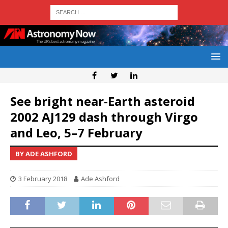
See bright near-Earth asteroid
2002 AJ129 dash through Virgo
and Leo, 5–7 February
BY ADE ASHFORD
3 February 2018
Ade Ashford