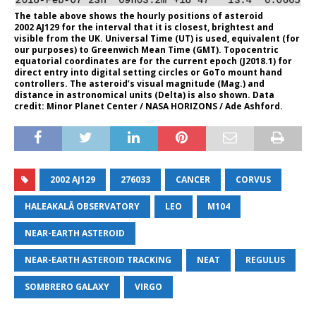
The table above shows the hourly positions of asteroid
2002 AJ129 for the interval that it is closest, brightest and
visible from the UK. Universal Time (UT) is used, equivalent (for
our purposes) to Greenwich Mean Time (GMT). Topocentric
equatorial coordinates are for the current epoch (J2018.1) for
direct entry into digital setting circles or GoTo mount hand
controllers. The asteroid’s visual magnitude (Mag.) and
distance in astronomical units (Delta) is also shown. Data
credit: Minor Planet Center / NASA HORIZONS / Ade Ashford.
2002 AJ129
276033
CANCER
CORVUS
HALEAKALĀ OBSERVATORY
LEO
M104
NEAR-EARTH ASTEROID
NEAR-EARTH ASTEROID TRACKING
NEAT
REGULUS
SOMBRERO GALAXY
VIRGO