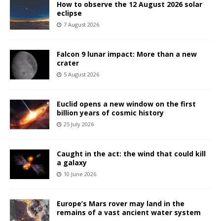
How to observe the 12 August 2026 solar
eclipse
7 August 2026
Falcon 9 lunar impact: More than a new
crater
5 August 2026
Euclid opens a new window on the first
billion years of cosmic history
25 July 2026
Caught in the act: the wind that could kill
a galaxy
10 June 2026
Europe’s Mars rover may land in the
remains of a vast ancient water system