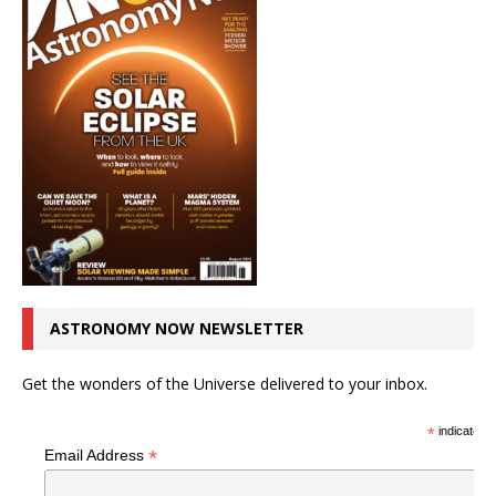
ASTRONOMY NOW NEWSLETTER
Get the wonders of the Universe delivered to your inbox.
*
indicates r
*
Email Address