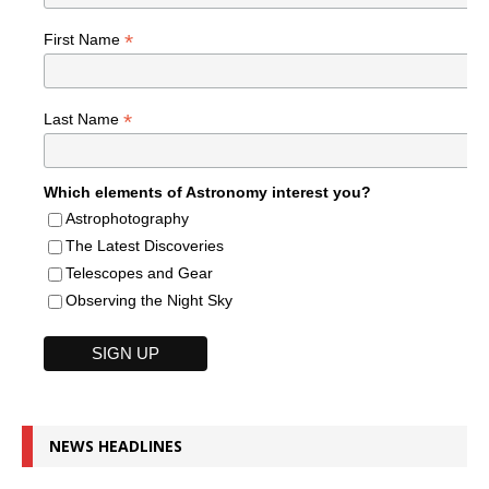
*
First Name
*
Last Name
Which elements of Astronomy interest you?
Astrophotography
The Latest Discoveries
Telescopes and Gear
Observing the Night Sky
NEWS HEADLINES