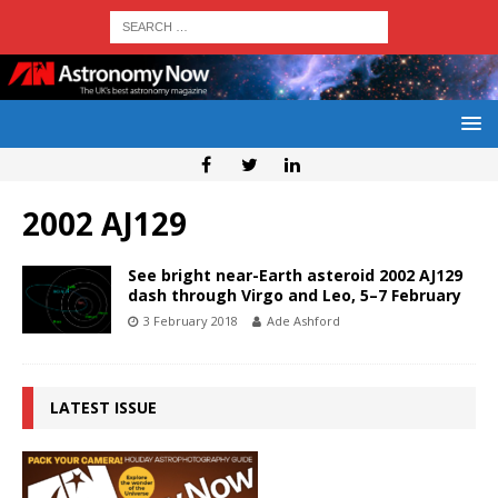
2002 AJ129
See bright near-Earth asteroid 2002 AJ129
dash through Virgo and Leo, 5–7 February
3 February 2018
Ade Ashford
LATEST ISSUE