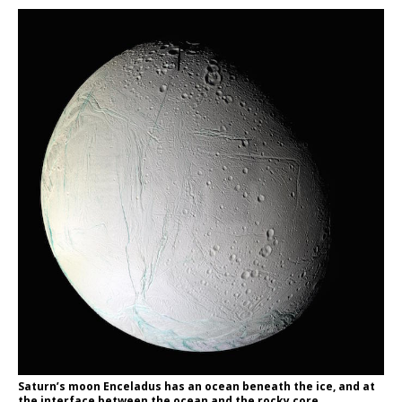
Saturn’s moon Enceladus has an ocean beneath the ice, and at
the interface between the ocean and the rocky core,