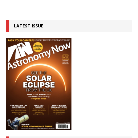
LATEST ISSUE