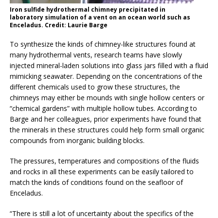
Iron sulfide hydrothermal chimney precipitated in
laboratory simulation of a vent on an ocean world such as
Enceladus. Credit: Laurie Barge
To synthesize the kinds of chimney-like structures found at
many hydrothermal vents, research teams have slowly
injected mineral-laden solutions into glass jars filled with a fluid
mimicking seawater. Depending on the concentrations of the
different chemicals used to grow these structures, the
chimneys may either be mounds with single hollow centers or
“chemical gardens” with multiple hollow tubes. According to
Barge and her colleagues, prior experiments have found that
the minerals in these structures could help form small organic
compounds from inorganic building blocks.
The pressures, temperatures and compositions of the fluids
and rocks in all these experiments can be easily tailored to
match the kinds of conditions found on the seafloor of
Enceladus.
“There is still a lot of uncertainty about the specifics of the