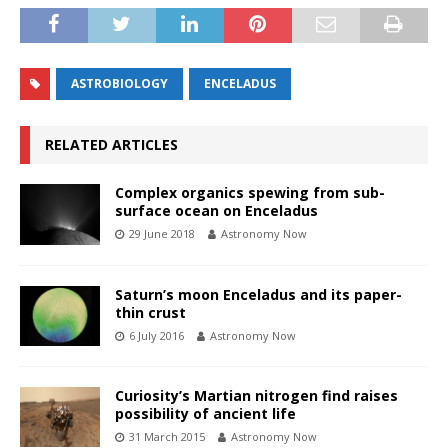
ASTROBIOLOGY
ENCELADUS
RELATED ARTICLES
Complex organics spewing from sub-
surface ocean on Enceladus
29 June 2018
Astronomy Now
Saturn’s moon Enceladus and its paper-
thin crust
6 July 2016
Astronomy Now
Curiosity’s Martian nitrogen find raises
possibility of ancient life
31 March 2015
Astronomy Now