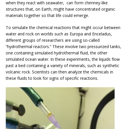
when they react with seawater, can form chimney-like
structures that, on Earth, might have concentrated organic
materials together so that life could emerge.
To simulate the chemical reactions that might occur between
water and rock on worlds such as Europa and Enceladus,
different groups of researchers are using so-called
“hydrothermal reactors.” These involve two pressurized tanks,
one containing simulated hydrothermal fluid, the other
simulated ocean water. In these experiments, the liquids flow
past a bed containing a variety of minerals, such as synthetic
volcanic rock. Scientists can then analyze the chemicals in
these fluids to look for signs of specific reactions.