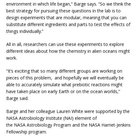
environment in which life began,” Barge says. “So we think the
best strategy for pursuing these questions in the lab is to
design experiments that are modular, meaning that you can
substitute different ingredients and parts to test the effects of
things individually.”
All in all, researchers can use these experiments to explore
different ideas about how the chemistry in alien oceans might
work.
“It’s exciting that so many different groups are working on
pieces of this problem, and hopefully we will eventually be
able to accurately simulate what prebiotic reactions might
have taken place on early Earth or on the ocean worlds,”
Barge said.
Barge and her colleague Lauren White were supported by the
NASA Astrobiology Institute (NAI) element of
the NASA Astrobiology Program and the NASA Harriet-Jenkins
Fellowship program.