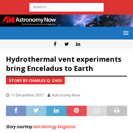
Hydrothermal vent experiments
bring Enceladus to Earth
STORY BY CHARLES Q. CHOI
11 December 2017
Astronomy Now
Story courtesy
Astrobiology Magazine.