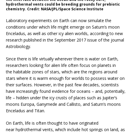
hydrothermal vents could be breeding grounds for prebiotic
chemistry. Credit: NASA/JPL/Space Science Institute
Laboratory experiments on Earth can now simulate the
conditions under which life might emerge on Saturn’s moon
Enceladus, as well as other icy alien worlds, according to new
research published in the September 2017 issue of the journal
Astrobiology.
Since there is life virtually wherever there is water on Earth,
researchers looking for alien life often focus on planets in
the habitable zones of stars, which are the regions around
stars where it is warm enough for worlds to possess water on
their surfaces. However, in the past few decades, scientists
have increasingly found evidence for oceans – and, potentially,
life – hidden under the icy crusts of places such as Jupiter’s
moons Europa, Ganymede and Callisto, and Saturn’s moons
Enceladus and Titan.
On Earth, life is often thought to have originated
near hydrothermal vents, which include hot springs on land, as