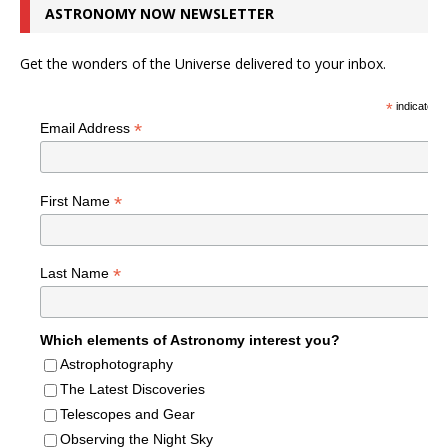
ASTRONOMY NOW NEWSLETTER
Get the wonders of the Universe delivered to your inbox.
*
indicates r
*
Email Address
*
First Name
*
Last Name
Which elements of Astronomy interest you?
Astrophotography
The Latest Discoveries
Telescopes and Gear
Observing the Night Sky