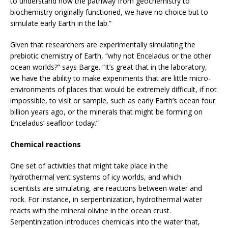
to understand how the pathway from geochemistry to
biochemistry originally functioned, we have no choice but to
simulate early Earth in the lab.”
Given that researchers are experimentally simulating the
prebiotic chemistry of Earth, “why not Enceladus or the other
ocean worlds?” says Barge. “It’s great that in the laboratory,
we have the ability to make experiments that are little micro-
environments of places that would be extremely difficult, if not
impossible, to visit or sample, such as early Earth’s ocean four
billion years ago, or the minerals that might be forming on
Enceladus’ seafloor today.”
Chemical reactions
One set of activities that might take place in the
hydrothermal vent systems of icy worlds, and which
scientists are simulating, are reactions between water and
rock. For instance, in serpentinization, hydrothermal water
reacts with the mineral olivine in the ocean crust.
Serpentinization introduces chemicals into the water that,