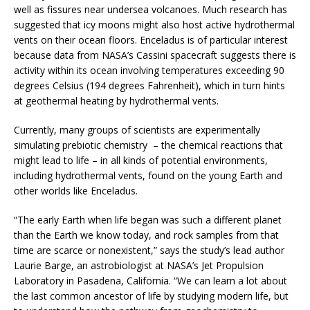
well as fissures near undersea volcanoes. Much research has
suggested that icy moons might also host active hydrothermal
vents on their ocean floors. Enceladus is of particular interest
because data from NASA’s Cassini spacecraft suggests there is
activity within its ocean involving temperatures exceeding 90
degrees Celsius (194 degrees Fahrenheit), which in turn hints
at geothermal heating by hydrothermal vents.
Currently, many groups of scientists are experimentally
simulating prebiotic chemistry – the chemical reactions that
might lead to life – in all kinds of potential environments,
including hydrothermal vents, found on the young Earth and
other worlds like Enceladus.
“The early Earth when life began was such a different planet
than the Earth we know today, and rock samples from that
time are scarce or nonexistent,” says the study’s lead author
Laurie Barge, an astrobiologist at NASA’s Jet Propulsion
Laboratory in Pasadena, California. “We can learn a lot about
the last common ancestor of life by studying modern life, but