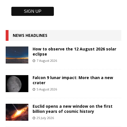
NEWS HEADLINES
How to observe the 12 August 2026 solar
eclipse
7 August 2026
Falcon 9 lunar impact: More than a new
crater
5 August 2026
Euclid opens a new window on the first
billion years of cosmic history
25 July 2026