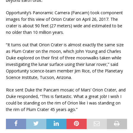
beyond Earth orbit.
Opportunity’s Panoramic Camera (Pancam) took component
images for this view of Orion Crater on April 26, 2017. The
crater is about 90 feet (27 meters) wide and estimated to be
no older than 10 million years.
“It turns out that Orion Crater is almost exactly the same size
as Plum Crater on the moon, which John Young and Charles
Duke explored on their first of three moonwalks taken while
investigating the lunar surface using their lunar rover,” said
Opportunity science-team member Jim Rice, of the Planetary
Science Institute, Tucson, Arizona.
Rice sent Duke the Pancam mosaic of Mars’ Orion Crater, and
Duke responded, “This is fantastic. What a great job! I wish I
could be standing on the rim of Orion like I was standing on
the rim of Plum Crater 45 years ago.”