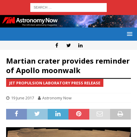
Martian crater provides reminder
of Apollo moonwalk
JET PROPULSION LABORATORY PRESS RELEASE
19 June 2017
Astronomy Now