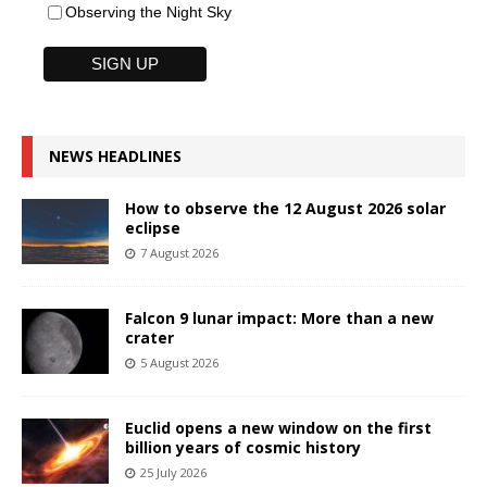
Observing the Night Sky
NEWS HEADLINES
How to observe the 12 August 2026 solar
eclipse
7 August 2026
Falcon 9 lunar impact: More than a new
crater
5 August 2026
Euclid opens a new window on the first
billion years of cosmic history
25 July 2026