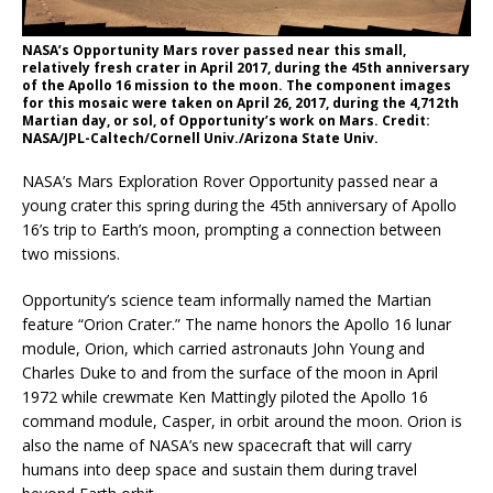
NASA’s Opportunity Mars rover passed near this small,
relatively fresh crater in April 2017, during the 45th anniversary
of the Apollo 16 mission to the moon. The component images
for this mosaic were taken on April 26, 2017, during the 4,712th
Martian day, or sol, of Opportunity’s work on Mars. Credit:
NASA/JPL-Caltech/Cornell Univ./Arizona State Univ.
NASA’s Mars Exploration Rover Opportunity passed near a
young crater this spring during the 45th anniversary of Apollo
16’s trip to Earth’s moon, prompting a connection between
two missions.
Opportunity’s science team informally named the Martian
feature “Orion Crater.” The name honors the Apollo 16 lunar
module, Orion, which carried astronauts John Young and
Charles Duke to and from the surface of the moon in April
1972 while crewmate Ken Mattingly piloted the Apollo 16
command module, Casper, in orbit around the moon. Orion is
also the name of NASA’s new spacecraft that will carry
humans into deep space and sustain them during travel