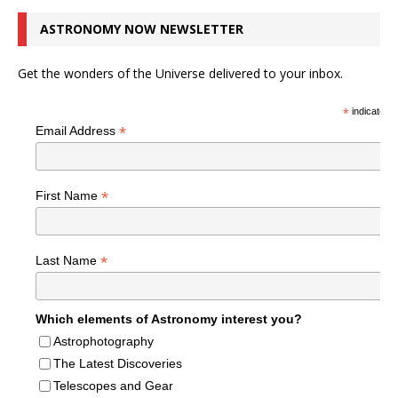
ASTRONOMY NOW NEWSLETTER
Get the wonders of the Universe delivered to your inbox.
*
indicates r
*
Email Address
*
First Name
*
Last Name
Which elements of Astronomy interest you?
Astrophotography
The Latest Discoveries
Telescopes and Gear