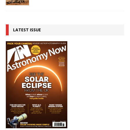
LATEST ISSUE