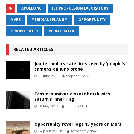
APOLLO 16
JET PROPULSION LABORATORY
MARS
MERIDIANI PLANUM
OPPORTUNITY
ORION CRATER
PLUM CRATER
RELATED ARTICLES
Jupiter and its satellites seen by ‘people’s
camera’ on Juno probe
26 June 2016
Stephen Clark
Cassini survives closest brush with
Saturn’s inner ring
30 May 2017
Stephen Clark
Opportunity rover logs 15 years on Mars
24 January 2019
Astronomy Now