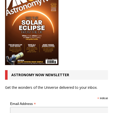
ASTRONOMY NOW NEWSLETTER
Get the wonders of the Universe delivered to your inbox.
*
indicates r
*
Email Address