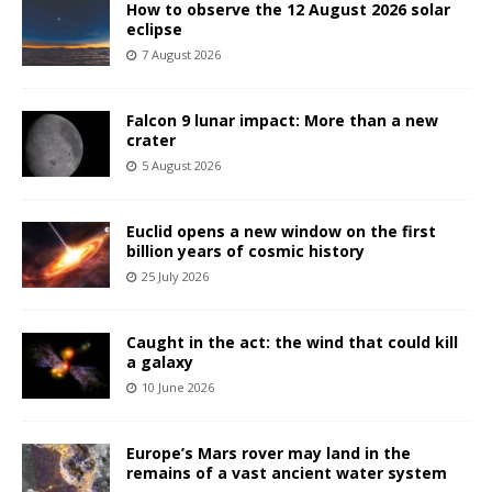
How to observe the 12 August 2026 solar
eclipse
7 August 2026
Falcon 9 lunar impact: More than a new
crater
5 August 2026
Euclid opens a new window on the first
billion years of cosmic history
25 July 2026
Caught in the act: the wind that could kill
a galaxy
10 June 2026
Europe’s Mars rover may land in the
remains of a vast ancient water system