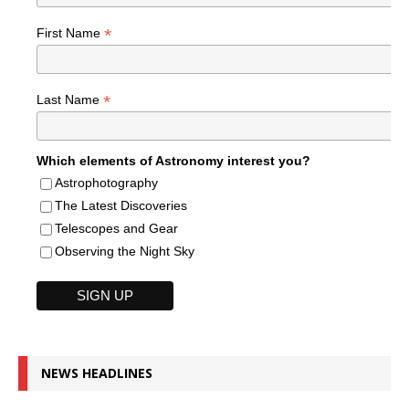
*
First Name
*
Last Name
Which elements of Astronomy interest you?
Astrophotography
The Latest Discoveries
Telescopes and Gear
Observing the Night Sky
NEWS HEADLINES