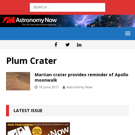
Plum Crater
Martian crater provides reminder of Apollo
moonwalk
19 June 2017
Astronomy Now
LATEST ISSUE