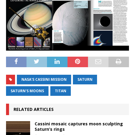
NASA'S CASSINI MISSION
SATURN
SATURN'S MOONS
TITAN
RELATED ARTICLES
Cassini mosaic captures moon sculpting
Saturn’s rings