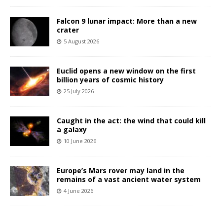
Falcon 9 lunar impact: More than a new
crater
5 August 2026
Euclid opens a new window on the first
billion years of cosmic history
25 July 2026
Caught in the act: the wind that could kill
a galaxy
10 June 2026
Europe’s Mars rover may land in the
remains of a vast ancient water system
4 June 2026