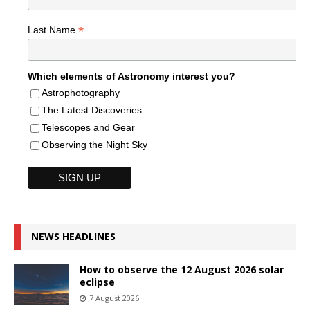
*
Last Name
Which elements of Astronomy interest you?
Astrophotography
The Latest Discoveries
Telescopes and Gear
Observing the Night Sky
NEWS HEADLINES
How to observe the 12 August 2026 solar
eclipse
7 August 2026