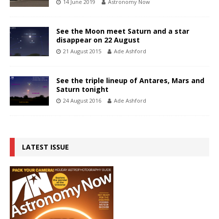
14 June 2019
Astronomy Now
See the Moon meet Saturn and a star
disappear on 22 August
21 August 2015
Ade Ashford
See the triple lineup of Antares, Mars and
Saturn tonight
24 August 2016
Ade Ashford
LATEST ISSUE