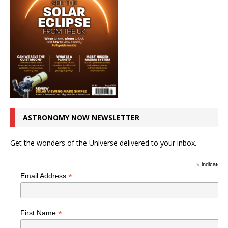
ASTRONOMY NOW NEWSLETTER
Get the wonders of the Universe delivered to your inbox.
*
indicates r
*
Email Address
*
First Name