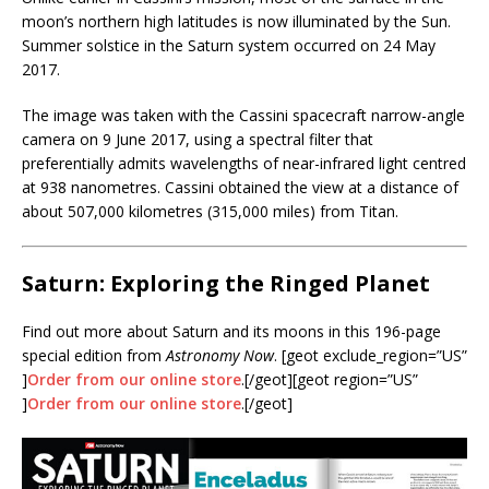
moon’s northern high latitudes is now illuminated by the Sun.
Summer solstice in the Saturn system occurred on 24 May
2017.
The image was taken with the Cassini spacecraft narrow-angle
camera on 9 June 2017, using a spectral filter that
preferentially admits wavelengths of near-infrared light centred
at 938 nanometres. Cassini obtained the view at a distance of
about 507,000 kilometres (315,000 miles) from Titan.
Saturn: Exploring the Ringed Planet
Find out more about Saturn and its moons in this 196-page
special edition from
Astronomy Now
. [geot exclude_region=”US”
]
Order from our online store
.[/geot][geot region=”US”
]
Order from our online store
.[/geot]