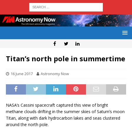
Titan’s north pole in summertime
16 June 2017
Astronomy Now
NASA’s Cassini spacecraft captured this view of bright
methane clouds drifting in the summer skies of Saturn’s moon
Titan, along with dark hydrocarbon lakes and seas clustered
around the north pole.