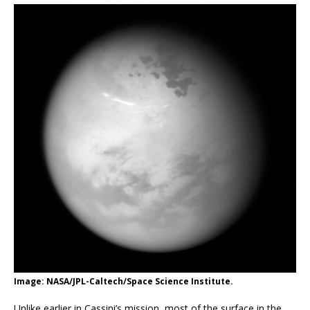
Image: NASA/JPL-Caltech/Space Science Institute.
Unlike earlier in Cassini’s mission, most of the surface in the