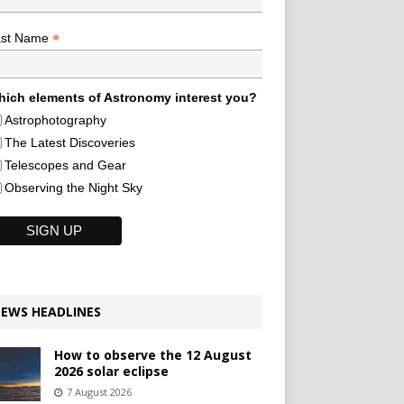
*
ast Name
ich elements of Astronomy interest you?
Astrophotography
The Latest Discoveries
Telescopes and Gear
Observing the Night Sky
EWS HEADLINES
How to observe the 12 August
2026 solar eclipse
7 August 2026