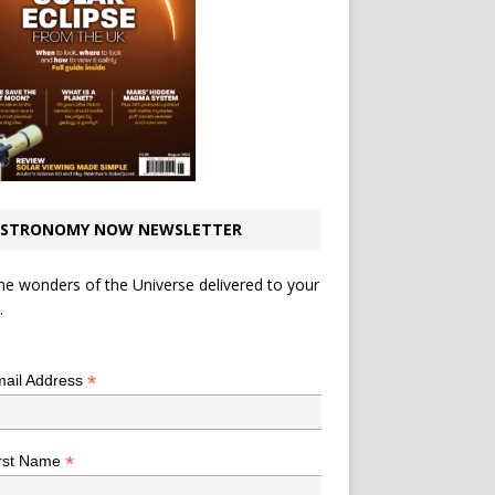
STRONOMY NOW NEWSLETTER
he wonders of the Universe delivered to your
.
*
indicates required
*
ail Address
*
rst Name