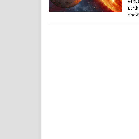
Venus
Earth
one-f