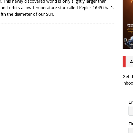
. This newly discovered world is only slightly larger than
 and orbits a low-temperature star called Kepler-1649 that’s
ifth the diameter of our Sun.
A
Get t
inbox
Em
Fi