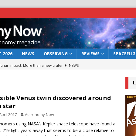
 2026
NEWS
OBSERVING
REVIEWS
SPACEFLI
 lunar impact: More than a new crater
NEWS
s a new window on the first billion years of cosmic history
L
he act: the wind that could kill a galaxy
NEWS
sible Venus twin discovered around
 star
rs rover may land in the remains of a vast ancient water system
April 2017
Astronomy Now
nomers using NASA’s Kepler space telescope have found a
bserve the 12 August 2026 solar eclipse
ECLIPSE
t 219 light-years away that seems to be a close relative to