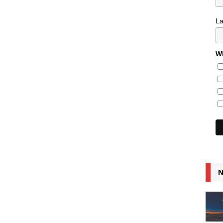
L
Wh
N