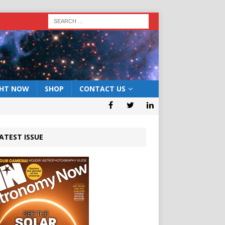
GHT NOW
SHOP
CONTACT US
ATEST ISSUE