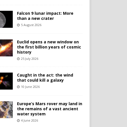
Falcon 9 lunar impact: More
than a new crater
5 August 2026
Euclid opens a new window on
the first billion years of cosmic
history
25 July 2026
Caught in the act: the wind
that could kill a galaxy
10 June 2026
Europe’s Mars rover may land in
the remains of a vast ancient
water system
4 June 2026