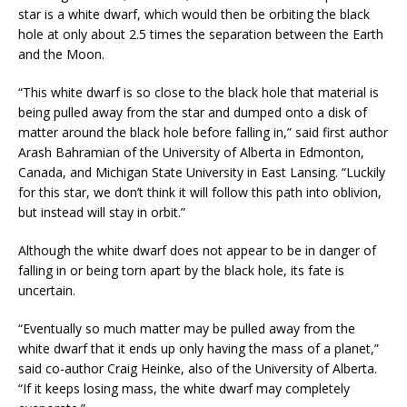
star is a white dwarf, which would then be orbiting the black
hole at only about 2.5 times the separation between the Earth
and the Moon.
“This white dwarf is so close to the black hole that material is
being pulled away from the star and dumped onto a disk of
matter around the black hole before falling in,” said first author
Arash Bahramian of the University of Alberta in Edmonton,
Canada, and Michigan State University in East Lansing. “Luckily
for this star, we don’t think it will follow this path into oblivion,
but instead will stay in orbit.”
Although the white dwarf does not appear to be in danger of
falling in or being torn apart by the black hole, its fate is
uncertain.
“Eventually so much matter may be pulled away from the
white dwarf that it ends up only having the mass of a planet,”
said co-author Craig Heinke, also of the University of Alberta.
“If it keeps losing mass, the white dwarf may completely