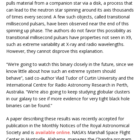
pulls material from a companion star via a disk, a process that
can lead to the neutron star spinning around its axis thousands
of times every second. A few such objects, called transitional
millisecond pulsars, have been observed near the end of this
spinning up phase. The authors do not favor this possibility as
transitional millisecond pulsars have properties not seen in X9,
such as extreme variability at X-ray and radio wavelengths.
However, they cannot disprove this explanation.
“We’re going to watch this binary closely in the future, since we
know little about how such an extreme system should
behave”, said co-author Vlad Tudor of Curtin University and the
International Centre for Radio Astronomy Research in Perth,
Australia. “We’re also going to keep studying globular clusters
in our galaxy to see if more evidence for very tight black hole
binaries can be found.”
A paper describing these results was recently accepted for
publication in the Monthly Notices of the Royal Astronomical
Society and is
available online
. NASA’s Marshall Space Flight
Center in Huntsville, Alabama, manages the Chandra program