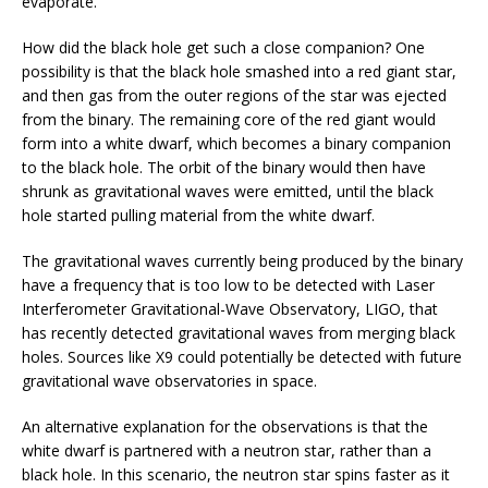
evaporate.”
How did the black hole get such a close companion? One
possibility is that the black hole smashed into a red giant star,
and then gas from the outer regions of the star was ejected
from the binary. The remaining core of the red giant would
form into a white dwarf, which becomes a binary companion
to the black hole. The orbit of the binary would then have
shrunk as gravitational waves were emitted, until the black
hole started pulling material from the white dwarf.
The gravitational waves currently being produced by the binary
have a frequency that is too low to be detected with Laser
Interferometer Gravitational-Wave Observatory, LIGO, that
has recently detected gravitational waves from merging black
holes. Sources like X9 could potentially be detected with future
gravitational wave observatories in space.
An alternative explanation for the observations is that the
white dwarf is partnered with a neutron star, rather than a
black hole. In this scenario, the neutron star spins faster as it