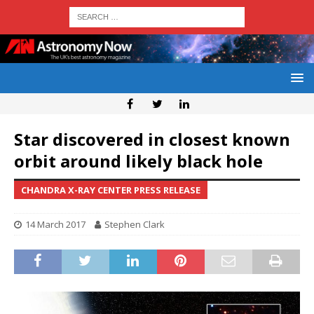
Star discovered in closest known
orbit around likely black hole
CHANDRA X-RAY CENTER PRESS RELEASE
14 March 2017
Stephen Clark