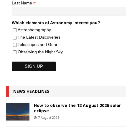
*
Last Name
Which elements of Astronomy interest you?
Astrophotography
The Latest Discoveries
Telescopes and Gear
Observing the Night Sky
NEWS HEADLINES
How to observe the 12 August 2026 solar
eclipse
7 August 2026