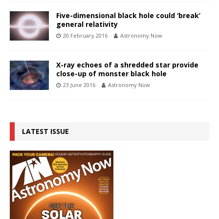
Five-dimensional black hole could ‘break’
general relativity
20 February 2016
Astronomy Now
X-ray echoes of a shredded star provide
close-up of monster black hole
23 June 2016
Astronomy Now
LATEST ISSUE