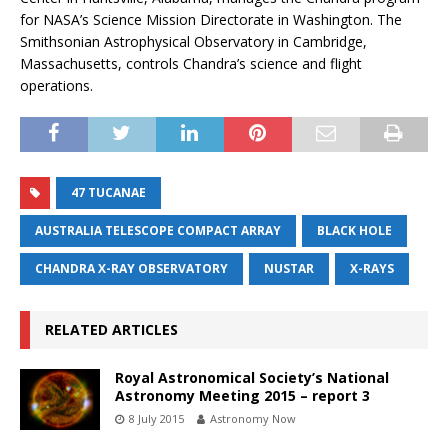
for NASA’s Science Mission Directorate in Washington. The
Smithsonian Astrophysical Observatory in Cambridge,
Massachusetts, controls Chandra’s science and flight
operations.
47 TUCANAE
AUSTRALIA TELESCOPE COMPACT ARRAY
BLACK HOLE
CHANDRA X-RAY OBSERVATORY
NUSTAR
X-RAYS
RELATED ARTICLES
Royal Astronomical Society’s National
Astronomy Meeting 2015 – report 3
8 July 2015
Astronomy Now