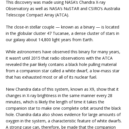
This discovery was made using NASA’s Chandra X-ray
Observatory as well as NASA’s NuSTAR and CSIRO’s Australia
Telescope Compact Array (ATCA).
The close-in stellar couple — known as a binary — is located
in the globular cluster 47 Tucanae, a dense cluster of stars in
our galaxy about 14,800 light years from Earth.
While astronomers have observed this binary for many years,
it wasn’t until 2015 that radio observations with the ATCA
revealed the pair likely contains a black hole pulling material
from a companion star called a white dwarf, a low-mass star
that has exhausted most or all of its nuclear fuel.
New Chandra data of this system, known as X9, show that it
changes in X-ray brightness in the same manner every 28
minutes, which is likely the length of time it takes the
companion star to make one complete orbit around the black
hole. Chandra data also shows evidence for large amounts of
oxygen in the system, a characteristic feature of white dwarfs.
A strong case can, therefore, be made that the companion