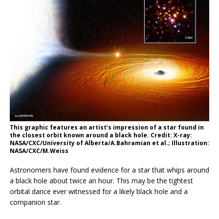
This graphic features an artist’s impression of a star found in
the closest orbit known around a black hole. Credit: X-ray:
NASA/CXC/University of Alberta/A.Bahramian et al.; Illustration:
NASA/CXC/M.Weiss
Astronomers have found evidence for a star that whips around
a black hole about twice an hour. This may be the tightest
orbital dance ever witnessed for a likely black hole and a
companion star.