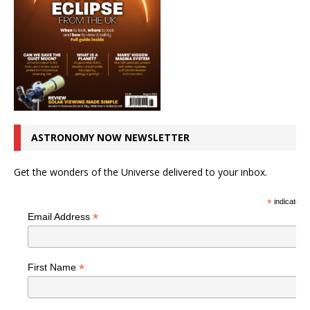
ASTRONOMY NOW NEWSLETTER
Get the wonders of the Universe delivered to your inbox.
*
indicates r
*
Email Address
*
First Name