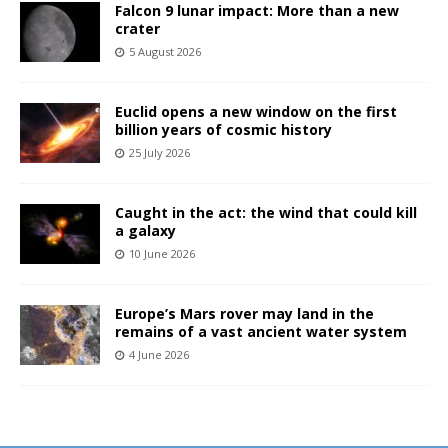
Falcon 9 lunar impact: More than a new
crater
5 August 2026
Euclid opens a new window on the first
billion years of cosmic history
25 July 2026
Caught in the act: the wind that could kill
a galaxy
10 June 2026
Europe’s Mars rover may land in the
remains of a vast ancient water system
4 June 2026