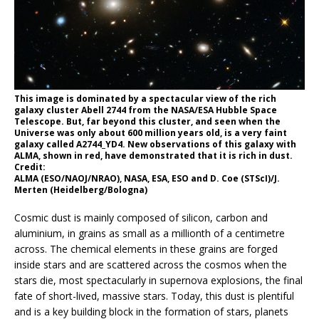
This image is dominated by a spectacular view of the rich
galaxy cluster Abell 2744 from the NASA/ESA Hubble Space
Telescope. But, far beyond this cluster, and seen when the
Universe was only about 600 million years old, is a very faint
galaxy called A2744_YD4. New observations of this galaxy with
ALMA, shown in red, have demonstrated that it is rich in dust.
Credit:
ALMA (ESO/NAOJ/NRAO), NASA, ESA, ESO and D. Coe (STScI)/J.
Merten (Heidelberg/Bologna)
Cosmic dust is mainly composed of silicon, carbon and
aluminium, in grains as small as a millionth of a centimetre
across. The chemical elements in these grains are forged
inside stars and are scattered across the cosmos when the
stars die, most spectacularly in supernova explosions, the final
fate of short-lived, massive stars. Today, this dust is plentiful
and is a key building block in the formation of stars, planets