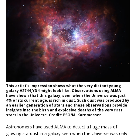
This artist’s impression shows what the very distant young
galaxy A2744_YD4 might look like. Observations using ALMA
have shown that this galaxy, seen when the Universe was just
4% of its current age, is rich in dust. Such dust was produced by
an earlier generation of stars and these observations provide
insights into the birth and explosive deaths of the very first
stars in the Universe. Credit: ESO/M. Kornmesser
Astronomers have used ALMA to detect a huge mass of
glowing stardust in a galaxy seen when the Universe was only