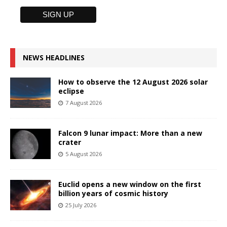
NEWS HEADLINES
How to observe the 12 August 2026 solar
eclipse
7 August 2026
Falcon 9 lunar impact: More than a new
crater
5 August 2026
Euclid opens a new window on the first
billion years of cosmic history
25 July 2026