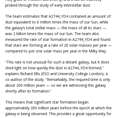
probed through the study of early interstellar dust.
The team estimates that A2744_YD4 contained an amount of
dust equivalent to 6 million times the mass of our Sun, while
the galaxy’s total stellar mass — the mass of all its stars —
was 2 billion times the mass of our Sun. The team also
measured the rate of star formation in A2744_YD4 and found
that stars are forming at a rate of 20 solar masses per year —
compared to just one solar mass per year in the Milky Way.
“This rate is not unusual for such a distant galaxy, but it does
shed light on how quickly the dust in A2744_YD4 formed,”
explains Richard Ellis (ESO and University College London), a
co-author of the study. “Remarkably, the required time is only
about 200 million years — so we are witnessing this galaxy
shortly after its formation.”
This means that significant star formation began
approximately 200 million years before the epoch at which the
galaxy is being observed. This provides a great opportunity for