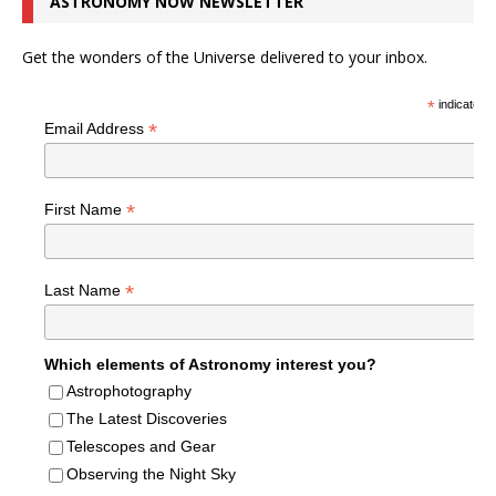
ASTRONOMY NOW NEWSLETTER
Get the wonders of the Universe delivered to your inbox.
*
indicates r
*
Email Address
*
First Name
*
Last Name
Which elements of Astronomy interest you?
Astrophotography
The Latest Discoveries
Telescopes and Gear
Observing the Night Sky