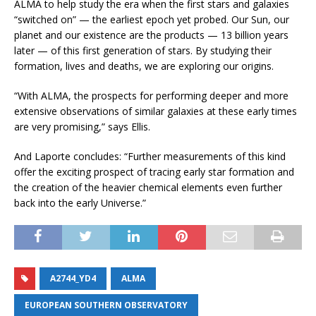
ALMA to help study the era when the first stars and galaxies
“switched on” — the earliest epoch yet probed. Our Sun, our
planet and our existence are the products — 13 billion years
later — of this first generation of stars. By studying their
formation, lives and deaths, we are exploring our origins.
“With ALMA, the prospects for performing deeper and more
extensive observations of similar galaxies at these early times
are very promising,” says Ellis.
And Laporte concludes: “Further measurements of this kind
offer the exciting prospect of tracing early star formation and
the creation of the heavier chemical elements even further
back into the early Universe.”
A2744_YD4
ALMA
EUROPEAN SOUTHERN OBSERVATORY