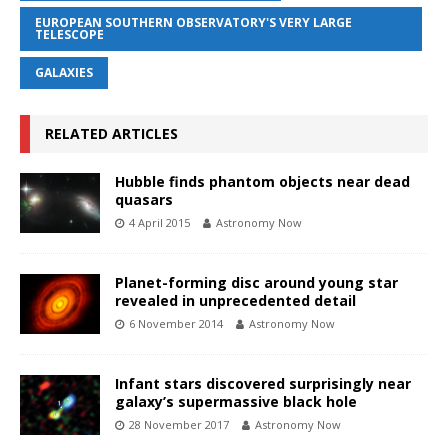
EUROPEAN SOUTHERN OBSERVATORY'S VERY LARGE
TELESCOPE
GALAXIES
RELATED ARTICLES
Hubble finds phantom objects near dead
quasars
4 April 2015
Astronomy Now
Planet-forming disc around young star
revealed in unprecedented detail
6 November 2014
Astronomy Now
Infant stars discovered surprisingly near
galaxy’s supermassive black hole
28 November 2017
Astronomy Now