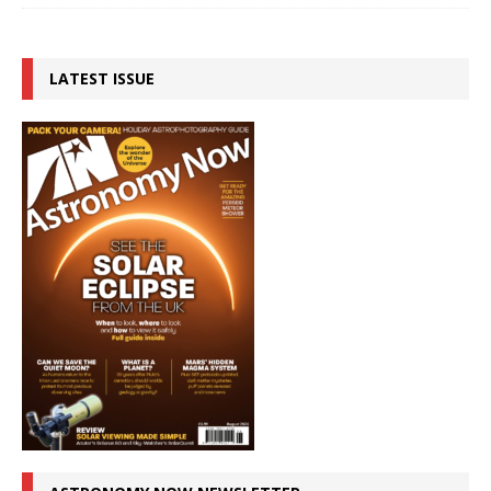
LATEST ISSUE