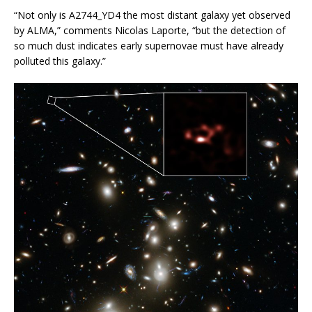
“Not only is A2744_YD4 the most distant galaxy yet observed
by ALMA,” comments Nicolas Laporte, “but the detection of
so much dust indicates early supernovae must have already
polluted this galaxy.”