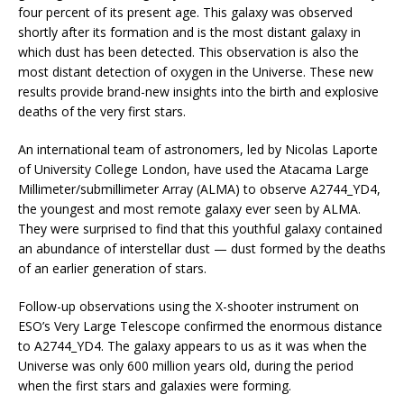
four percent of its present age. This galaxy was observed
shortly after its formation and is the most distant galaxy in
which dust has been detected. This observation is also the
most distant detection of oxygen in the Universe. These new
results provide brand-new insights into the birth and explosive
deaths of the very first stars.
An international team of astronomers, led by Nicolas Laporte
of University College London, have used the Atacama Large
Millimeter/submillimeter Array (ALMA) to observe A2744_YD4,
the youngest and most remote galaxy ever seen by ALMA.
They were surprised to find that this youthful galaxy contained
an abundance of interstellar dust — dust formed by the deaths
of an earlier generation of stars.
Follow-up observations using the X-shooter instrument on
ESO’s Very Large Telescope confirmed the enormous distance
to A2744_YD4. The galaxy appears to us as it was when the
Universe was only 600 million years old, during the period
when the first stars and galaxies were forming.