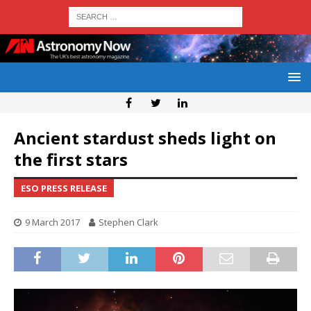
Ancient stardust sheds light on
the first stars
ESO PRESS RELEASE
9 March 2017
Stephen Clark