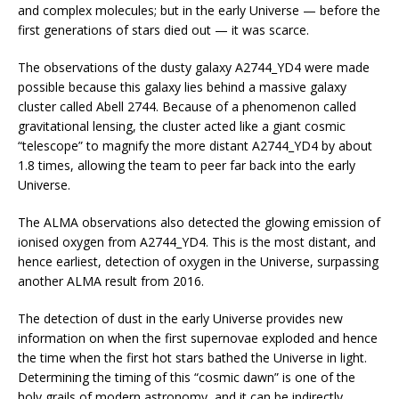
and complex molecules; but in the early Universe — before the
first generations of stars died out — it was scarce.
The observations of the dusty galaxy A2744_YD4 were made
possible because this galaxy lies behind a massive galaxy
cluster called Abell 2744. Because of a phenomenon called
gravitational lensing, the cluster acted like a giant cosmic
“telescope” to magnify the more distant A2744_YD4 by about
1.8 times, allowing the team to peer far back into the early
Universe.
The ALMA observations also detected the glowing emission of
ionised oxygen from A2744_YD4. This is the most distant, and
hence earliest, detection of oxygen in the Universe, surpassing
another ALMA result from 2016.
The detection of dust in the early Universe provides new
information on when the first supernovae exploded and hence
the time when the first hot stars bathed the Universe in light.
Determining the timing of this “cosmic dawn” is one of the
holy grails of modern astronomy, and it can be indirectly