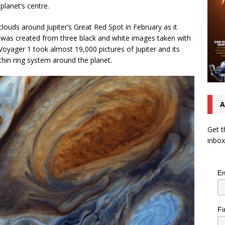
planet’s centre.
 clouds around Jupiter’s Great Red Spot in February as it
 was created from three black and white images taken with
 Voyager 1 took almost 19,000 pictures of Jupiter and its
thin ring system around the planet.
A
Get t
inbox
Em
Fi