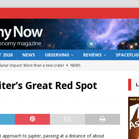
 2026
NEWS
OBSERVING
REVIEWS
SPACEFLI
 lunar impact: More than a new crater
NEWS
s a new window on the first billion years of cosmic history
iter’s Great Red Spot
L
he act: the wind that could kill a galaxy
NEWS
rs rover may land in the remains of a vast ancient water system
bserve the 12 August 2026 solar eclipse
ECLIPSE
approach to Jupiter, passing at a distance of about