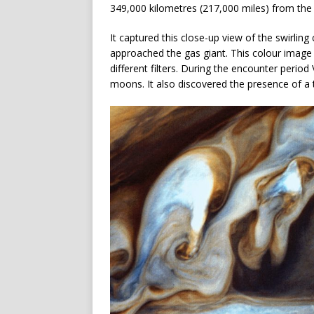
349,000 kilometres (217,000 miles) from the 
It captured this close-up view of the swirling
approached the gas giant. This colour image
different filters. During the encounter period
moons. It also discovered the presence of a 