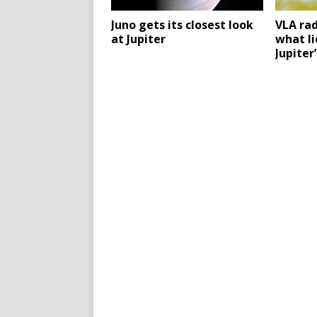
Juno gets its closest look
VLA ra
at Jupiter
what l
Jupiter’