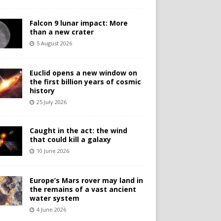
Falcon 9 lunar impact: More
than a new crater
5 August 2026
Euclid opens a new window on
the first billion years of cosmic
history
25 July 2026
Caught in the act: the wind
that could kill a galaxy
10 June 2026
Europe’s Mars rover may land in
the remains of a vast ancient
water system
4 June 2026