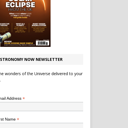
STRONOMY NOW NEWSLETTER
he wonders of the Universe delivered to your
.
*
indicates required
*
ail Address
*
rst Name