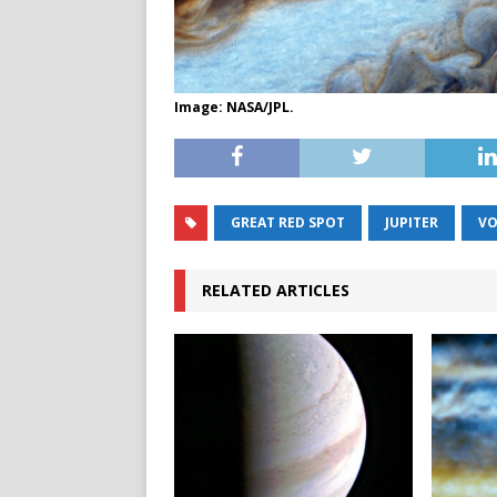
Image: NASA/JPL.
GREAT RED SPOT
JUPITER
VO
RELATED ARTICLES