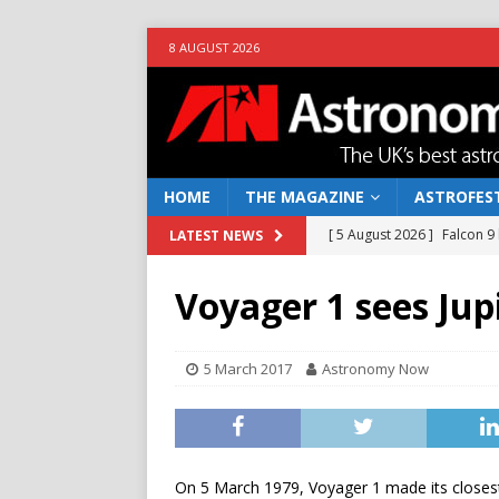
8 AUGUST 2026
HOME
THE MAGAZINE
ASTROFEST
[ 5 August 2026 ]
Falcon 9
LATEST NEWS
[ 25 July 2026 ]
Euclid open
Voyager 1 sees Jup
NEWS
[ 10 June 2026 ]
Caught in t
5 March 2017
Astronomy Now
[ 4 June 2026 ]
Europe’s Ma
NEWS
[ 7 August 2026 ]
How to o
On 5 March 1979, Voyager 1 made its closest 