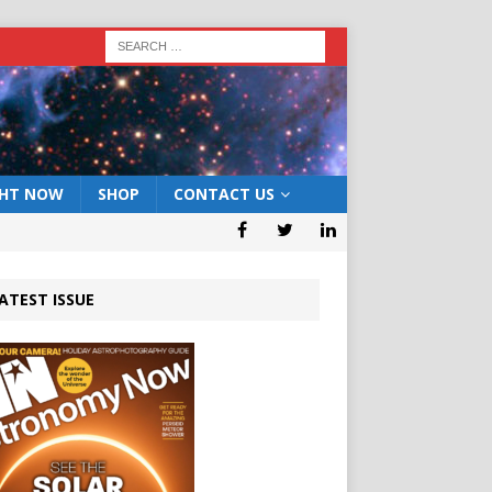
GHT NOW
SHOP
CONTACT US
ATEST ISSUE