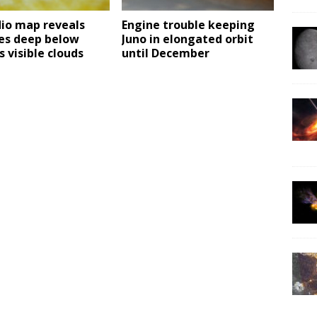
dio map reveals
Engine trouble keeping
ies deep below
Juno in elongated orbit
s visible clouds
until December