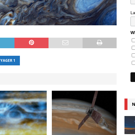
L
Wh
YAGER 1
N