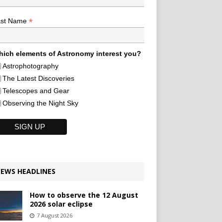
*
ast Name
ich elements of Astronomy interest you?
Astrophotography
The Latest Discoveries
Telescopes and Gear
Observing the Night Sky
EWS HEADLINES
How to observe the 12 August
2026 solar eclipse
7 August 2026