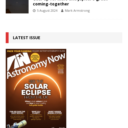
coming-together
5 August 2024
Mark Armstrong
LATEST ISSUE