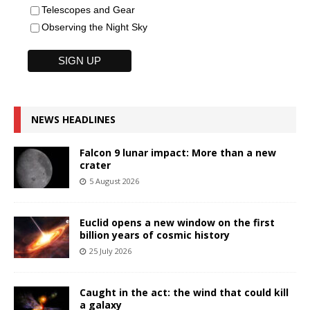
Telescopes and Gear
Observing the Night Sky
NEWS HEADLINES
Falcon 9 lunar impact: More than a new
crater
5 August 2026
Euclid opens a new window on the first
billion years of cosmic history
25 July 2026
Caught in the act: the wind that could kill
a galaxy