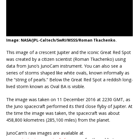
Image: NASA/JPL-Caltech/SwRI/MSSS/Roman Tkachenko.
This image of a crescent Jupiter and the iconic Great Red Spot
was created by a citizen scientist (Roman Tkachenko) using
data from Juno’s JunoCam instrument. You can also see a
series of storms shaped like white ovals, known informally as
the “string of pearls.” Below the Great Red Spot a reddish long-
lived storm known as Oval BA is visible.
The image was taken on 11 December 2016 at 2230 GMT, as
the Juno spacecraft performed its third close flyby of Jupiter. At
the time the image was taken, the spacecraft was about
458,800 kilometres (285,100 miles) from the planet.
JunoCam’s raw images are available at