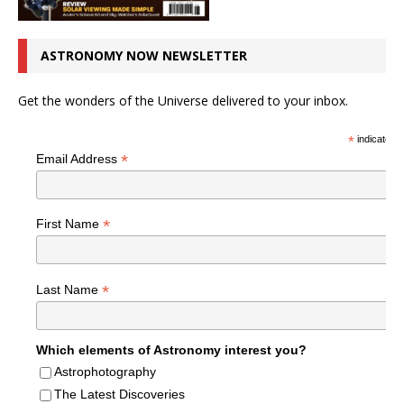
ASTRONOMY NOW NEWSLETTER
Get the wonders of the Universe delivered to your inbox.
*
indicates r
*
Email Address
*
First Name
*
Last Name
Which elements of Astronomy interest you?
Astrophotography
The Latest Discoveries