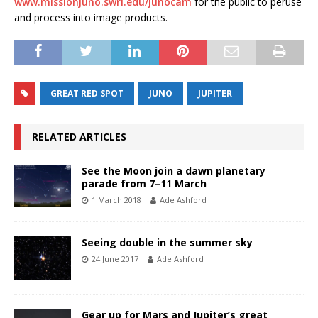
www.missionjuno.swri.edu/junocam
for the public to peruse
and process into image products.
GREAT RED SPOT
JUNO
JUPITER
RELATED ARTICLES
See the Moon join a dawn planetary
parade from 7–11 March
1 March 2018
Ade Ashford
Seeing double in the summer sky
24 June 2017
Ade Ashford
Gear up for Mars and Jupiter’s great