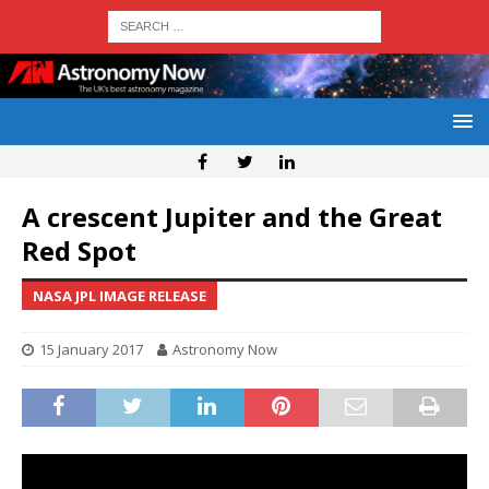
A crescent Jupiter and the Great
Red Spot
NASA JPL IMAGE RELEASE
15 January 2017
Astronomy Now