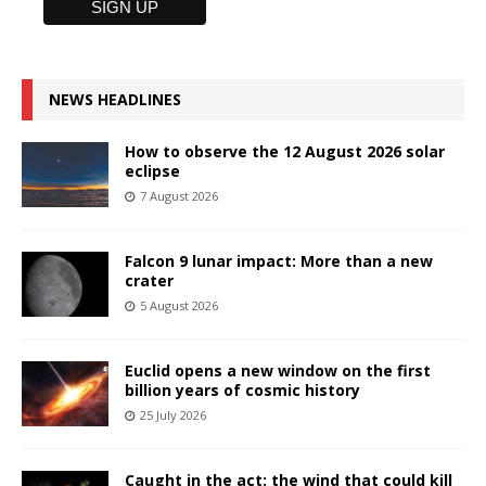
NEWS HEADLINES
How to observe the 12 August 2026 solar
eclipse
7 August 2026
Falcon 9 lunar impact: More than a new
crater
5 August 2026
Euclid opens a new window on the first
billion years of cosmic history
25 July 2026
Caught in the act: the wind that could kill