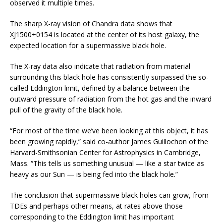
observed it multiple times.
The sharp X-ray vision of Chandra data shows that
XJ1500+0154 is located at the center of its host galaxy, the
expected location for a supermassive black hole.
The X-ray data also indicate that radiation from material
surrounding this black hole has consistently surpassed the so-
called Eddington limit, defined by a balance between the
outward pressure of radiation from the hot gas and the inward
pull of the gravity of the black hole.
“For most of the time we’ve been looking at this object, it has
been growing rapidly,” said co-author James Guillochon of the
Harvard-Smithsonian Center for Astrophysics in Cambridge,
Mass. “This tells us something unusual — like a star twice as
heavy as our Sun — is being fed into the black hole.”
The conclusion that supermassive black holes can grow, from
TDEs and perhaps other means, at rates above those
corresponding to the Eddington limit has important