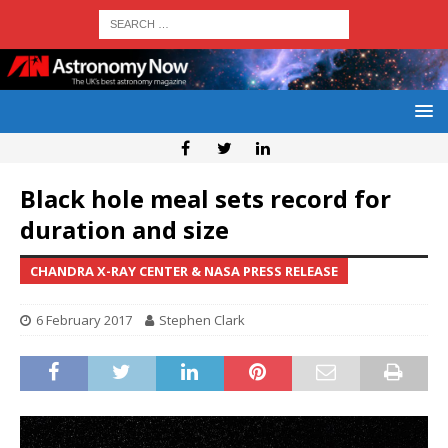
Black hole meal sets record for
duration and size
CHANDRA X-RAY CENTER & NASA PRESS RELEASE
6 February 2017
Stephen Clark