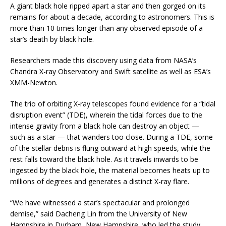
A giant black hole ripped apart a star and then gorged on its
remains for about a decade, according to astronomers. This is
more than 10 times longer than any observed episode of a
star’s death by black hole.
Researchers made this discovery using data from NASA’s
Chandra X-ray Observatory and Swift satellite as well as ESA’s
XMM-Newton.
The trio of orbiting X-ray telescopes found evidence for a “tidal
disruption event” (TDE), wherein the tidal forces due to the
intense gravity from a black hole can destroy an object —
such as a star — that wanders too close. During a TDE, some
of the stellar debris is flung outward at high speeds, while the
rest falls toward the black hole. As it travels inwards to be
ingested by the black hole, the material becomes heats up to
millions of degrees and generates a distinct X-ray flare.
“We have witnessed a star’s spectacular and prolonged
demise,” said Dacheng Lin from the University of New
Hampshire in Durham, New Hampshire, who led the study.