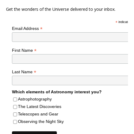
Get the wonders of the Universe delivered to your inbox.
*
indicates r
*
Email Address
*
First Name
*
Last Name
Which elements of Astronomy interest you?
Astrophotography
The Latest Discoveries
Telescopes and Gear
Observing the Night Sky