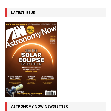
LATEST ISSUE
ASTRONOMY NOW NEWSLETTER