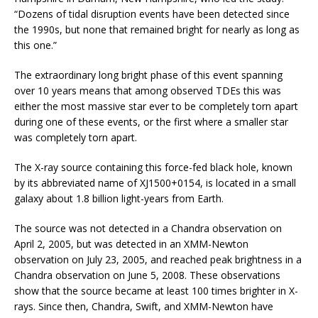
“Dozens of tidal disruption events have been detected since
the 1990s, but none that remained bright for nearly as long as
this one.”
The extraordinary long bright phase of this event spanning
over 10 years means that among observed TDEs this was
either the most massive star ever to be completely torn apart
during one of these events, or the first where a smaller star
was completely torn apart.
The X-ray source containing this force-fed black hole, known
by its abbreviated name of XJ1500+0154, is located in a small
galaxy about 1.8 billion light-years from Earth.
The source was not detected in a Chandra observation on
April 2, 2005, but was detected in an XMM-Newton
observation on July 23, 2005, and reached peak brightness in a
Chandra observation on June 5, 2008. These observations
show that the source became at least 100 times brighter in X-
rays. Since then, Chandra, Swift, and XMM-Newton have