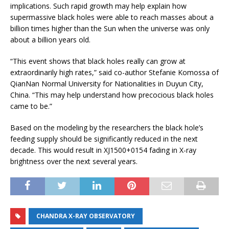
implications. Such rapid growth may help explain how
supermassive black holes were able to reach masses about a
billion times higher than the Sun when the universe was only
about a billion years old.
“This event shows that black holes really can grow at
extraordinarily high rates,” said co-author Stefanie Komossa of
QianNan Normal University for Nationalities in Duyun City,
China. “This may help understand how precocious black holes
came to be.”
Based on the modeling by the researchers the black hole’s
feeding supply should be significantly reduced in the next
decade. This would result in XJ1500+0154 fading in X-ray
brightness over the next several years.
CHANDRA X-RAY OBSERVATORY