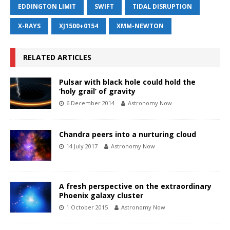
EDDINGTON LIMIT
SWIFT
TIDAL DISRUPTION
X-RAYS
XJ1500+0154
XMM-NEWTON
RELATED ARTICLES
Pulsar with black hole could hold the
‘holy grail’ of gravity
6 December 2014
Astronomy Now
Chandra peers into a nurturing cloud
14 July 2017
Astronomy Now
A fresh perspective on the extraordinary
Phoenix galaxy cluster
1 October 2015
Astronomy Now