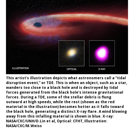
This artist’s illustration depicts what astronomers call a “tidal
disruption event,” or TDE. This is when an object, such as a star,
wanders too close to a black hole and is destroyed by tidal
forces generated from the black hole’s intense gravitational
forces. During a TDE, some of the stellar debris is flung
outward at high speeds, while the rest (shown as the red
material in the illustration) becomes hotter as it falls toward
the black hole, generating a distinct X-ray flare. A wind blowing
away from this infalling material is shown in blue. X-ray:
NASA/CXC/UNH/D.Lin et al, Optical: CFHT, Illustration:
NASA/CXC/M.Weiss