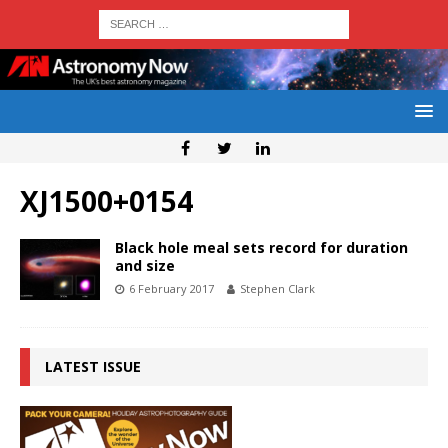
XJ1500+0154
Black hole meal sets record for duration
and size
6 February 2017
Stephen Clark
LATEST ISSUE