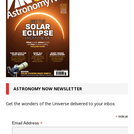
ASTRONOMY NOW NEWSLETTER
Get the wonders of the Universe delivered to your inbox.
*
indicates r
*
Email Address