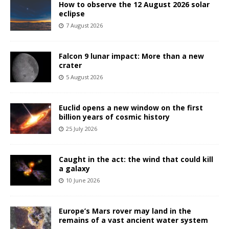
How to observe the 12 August 2026 solar
eclipse
7 August 2026
Falcon 9 lunar impact: More than a new
crater
5 August 2026
Euclid opens a new window on the first
billion years of cosmic history
25 July 2026
Caught in the act: the wind that could kill
a galaxy
10 June 2026
Europe’s Mars rover may land in the
remains of a vast ancient water system