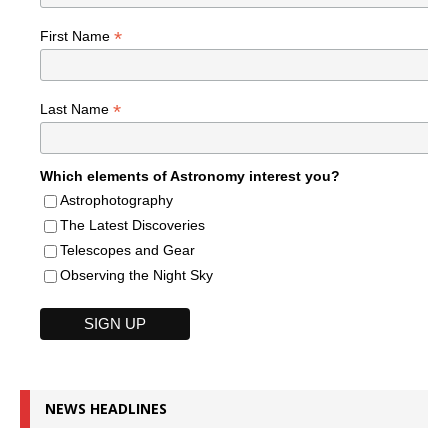
*
First Name
*
Last Name
Which elements of Astronomy interest you?
Astrophotography
The Latest Discoveries
Telescopes and Gear
Observing the Night Sky
NEWS HEADLINES