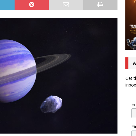
A
Get t
inbox
Em
Fi