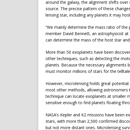
around the galaxy, the alignment shifts over
source. The precise pattern of these change
lensing star, including any planets it may host
“We mainly determine the mass ratio of the p
member David Bennett, an astrophysicist at 
can determine the mass of the host star and 
More than 50 exoplanets have been discover
other techniques, such as detecting the mot
planets. Because the necessary alignments 
must monitor millions of stars for the telltal
However, microlensing holds great potential.
most other methods, allowing astronomers to
technique can locate exoplanets at smaller ma
sensitive enough to find planets floating thr
NASA’s Kepler and K2 missions have been extra
stars, with more than 2,500 confirmed discove
but not more distant ones. Microlensing sur