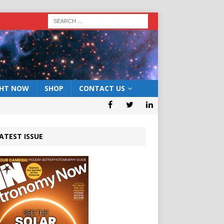
GHT NOW
SHOP
CONTACT US
ATEST ISSUE