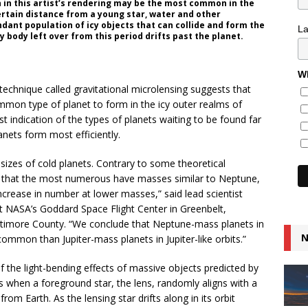
in this artist’s rendering may be the most common in the
ertain distance from a young star, water and other
dant population of icy objects that can collide and form the
L
y body left over from this period drifts past the planet.
Wh
 technique called gravitational microlensing suggests that
mon type of planet to form in the icy outer realms of
st indication of the types of planets waiting to be found far
anets form most efficiently.
sizes of cold planets. Contrary to some theoretical
ns that the most numerous have masses similar to Neptune,
crease in number at lower masses,” said lead scientist
t NASA’s Goddard Space Flight Center in Greenbelt,
ltimore County. “We conclude that Neptune-mass planets in
N
ommon than Jupiter-mass planets in Jupiter-like orbits.”
f the light-bending effects of massive objects predicted by
curs when a foreground star, the lens, randomly aligns with a
rom Earth. As the lensing star drifts along in its orbit