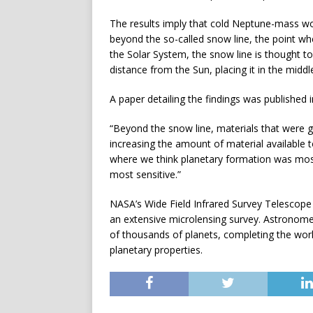
The results imply that cold Neptune-mass wo
beyond the so-called snow line, the point wh
the Solar System, the snow line is thought t
distance from the Sun, placing it in the middl
A paper detailing the findings was published
“Beyond the snow line, materials that were g
increasing the amount of material available to
where we think planetary formation was most e
most sensitive.”
NASA’s Wide Field Infrared Survey Telescope 
an extensive microlensing survey. Astronomer
of thousands of planets, completing the work
planetary properties.