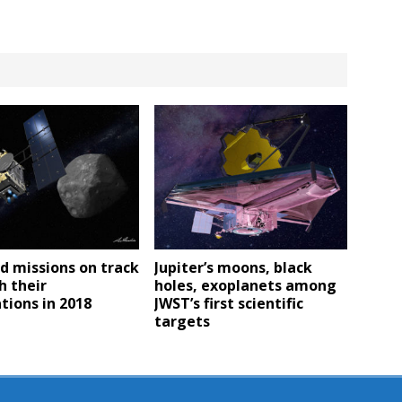
d missions on track
Jupiter’s moons, black
h their
holes, exoplanets among
tions in 2018
JWST’s first scientific
targets