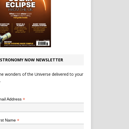
STRONOMY NOW NEWSLETTER
he wonders of the Universe delivered to your
.
*
indicates required
*
ail Address
*
rst Name