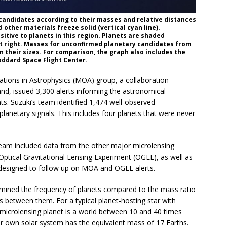
 candidates according to their masses and relative distances
other materials freeze solid (vertical cyan line).
sitive to planets in this region. Planets are shaded
at right. Masses for unconfirmed planetary candidates from
 their sizes. For comparison, the graph also includes the
oddard Space Flight Center.
tions in Astrophysics (MOA) group, a collaboration
d, issued 3,300 alerts informing the astronomical
. Suzuki’s team identified 1,474 well-observed
planetary signals. This includes four planets that were never
 team included data from the other major microlensing
Optical Gravitational Lensing Experiment (OGLE), as well as
 designed to follow up on MOA and OGLE alerts.
rmined the frequency of planets compared to the mass ratio
es between them. For a typical planet-hosting star with
 microlensing planet is a world between 10 and 40 times
r own solar system has the equivalent mass of 17 Earths.