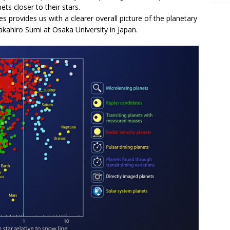
ets closer to their stars.
 provides us with a clearer overall picture of the planetary
kahiro Sumi at Osaka University in Japan.