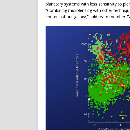
planetary systems with less sensitivity to plan
“Combining microlensing with other techniques
content of our galaxy,” said team member Ta