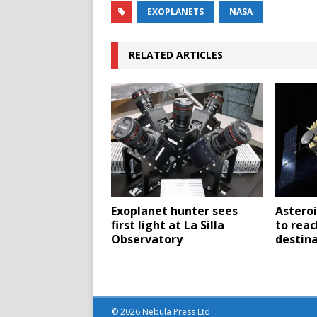
EXOPLANETS
NASA
RELATED ARTICLES
Exoplanet hunter sees
Asteroi
first light at La Silla
to reac
Observatory
destina
© 2026 Nebula Press Ltd