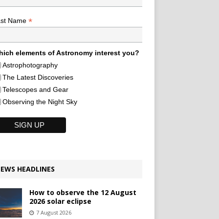
*
ast Name
ich elements of Astronomy interest you?
Astrophotography
The Latest Discoveries
Telescopes and Gear
Observing the Night Sky
EWS HEADLINES
How to observe the 12 August
2026 solar eclipse
7 August 2026