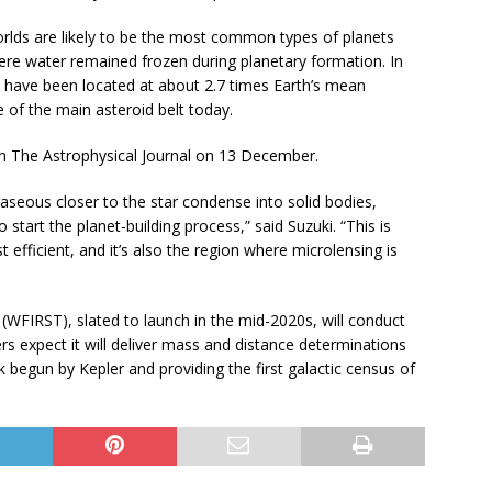
rlds are likely to be the most common types of planets
ere water remained frozen during planetary formation. In
o have been located at about 2.7 times Earth’s mean
e of the main asteroid belt today.
 in The Astrophysical Journal on 13 December.
aseous closer to the star condense into solid bodies,
 start the planet-building process,” said Suzuki. “This is
fficient, and it’s also the region where microlensing is
(WFIRST), slated to launch in the mid-2020s, will conduct
s expect it will deliver mass and distance determinations
 begun by Kepler and providing the first galactic census of