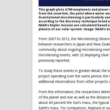
This graph plots 4,769 exoplanets and planet
from the snow line, the point where water and 
Gravitational microlensing is particularly sen
according to the discovery technique listed 
NASA’s Kepler mission are calculated based on
planets of our solar system. Image: NASA’s G
From 2007 to 2012, the Microlensing Observa
between researchers in Japan and New Zealan
community about ongoing microlensing events
microlensing events, with 22 displaying clear 
previously reported.
To study these events in greater detail, the
project operating over the same period, the 
additional observations from other projects
From this information, the researchers dete
of the planet and star as well as the distanc
about 60 percent the Sun’s mass, the typical
Earth’s mass. For comparison, Neptune in ou