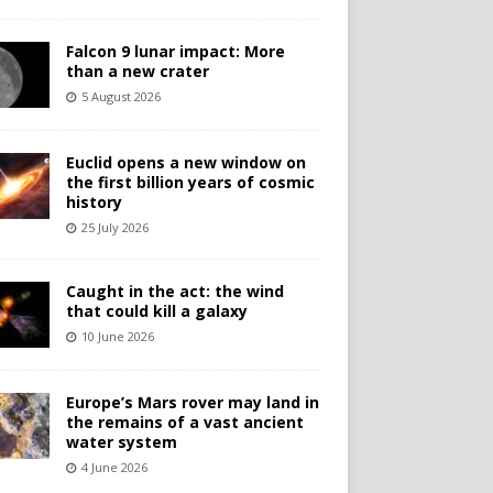
Falcon 9 lunar impact: More
than a new crater
5 August 2026
Euclid opens a new window on
the first billion years of cosmic
history
25 July 2026
Caught in the act: the wind
that could kill a galaxy
10 June 2026
Europe’s Mars rover may land in
the remains of a vast ancient
water system
4 June 2026