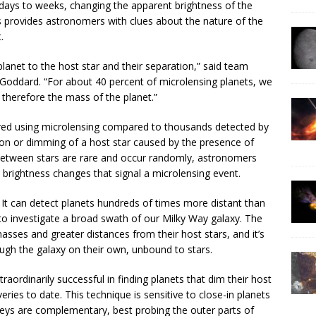
 days to weeks, changing the apparent brightness of the
s provides astronomers with clues about the nature of the
.
lanet to the host star and their separation,” said team
Goddard. “For about 40 percent of microlensing planets, we
therefore the mass of the planet.”
ed using microlensing compared to thousands detected by
ion or dimming of a host star caused by the presence of
between stars are rare and occur randomly, astronomers
e brightness changes that signal a microlensing event.
 It can detect planets hundreds of times more distant than
 investigate a broad swath of our Milky Way galaxy. The
sses and greater distances from their host stars, and it’s
ough the galaxy on their own, unbound to stars.
ordinarily successful in finding planets that dim their host
ries to date. This technique is sensitive to close-in planets
veys are complementary, best probing the outer parts of