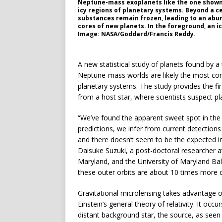
Neptune-mass exoplanets like the one shown 
icy regions of planetary systems. Beyond a c
substances remain frozen, leading to an abun
cores of new planets. In the foreground, an ic
Image: NASA/Goddard/Francis Reddy.
A new statistical study of planets found by a
Neptune-mass worlds are likely the most com
planetary systems. The study provides the fir
from a host star, where scientists suspect pl
“We’ve found the apparent sweet spot in the 
predictions, we infer from current detectio
and there doesn’t seem to be the expected in
Daisuke Suzuki, a post-doctoral researcher a
Maryland, and the University of Maryland Ba
these outer orbits are about 10 times more c
Gravitational microlensing takes advantage o
Einstein’s general theory of relativity. It oc
distant background star, the source, as seen f