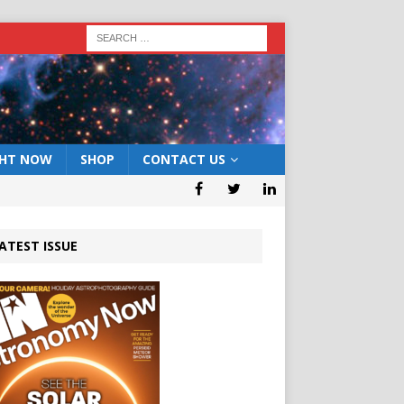
GHT NOW
SHOP
CONTACT US
ATEST ISSUE