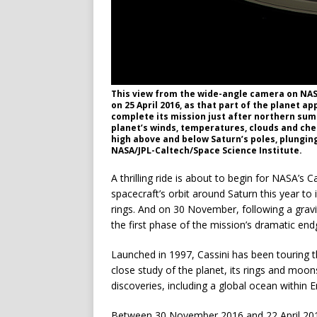
This view from the wide-angle camera on NAS
on 25 April 2016, as that part of the planet a
complete its mission just after northern sum
planet’s winds, temperatures, clouds and chemi
high above and below Saturn’s poles, plunging
NASA/JPL-Caltech/Space Science Institute.
A thrilling ride is about to begin for NASA’s
spacecraft’s orbit around Saturn this year to i
rings. And on 30 November, following a gravi
the first phase of the mission’s dramatic en
Launched in 1997, Cassini has been touring t
close study of the planet, its rings and moo
discoveries, including a global ocean within 
Between 30 November 2016 and 22 April 2017, 