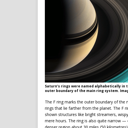
Saturn’s rings were named alphabetically in 
outer boundary of the main ring system. Imag
The F ring marks the outer boundary of the m
rings that lie farther from the planet. The F
shown structures like bright streamers, wisp
mere hours. The ring is also quite narrow — o
denser region about 30 miles (50 kilometres)