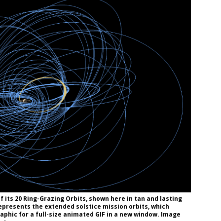
f its 20 Ring-Grazing Orbits, shown here in tan and lasting
represents the extended solstice mission orbits, which
aphic for a full-size animated GIF in a new window. Image