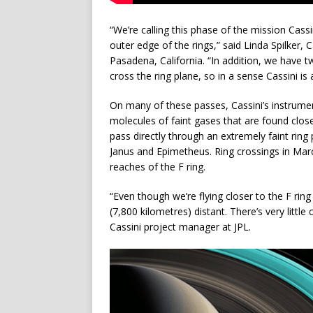
“We’re calling this phase of the mission Cass
outer edge of the rings,” said Linda Spilker, 
Pasadena, California. “In addition, we have 
cross the ring plane, so in a sense Cassini is a
On many of these passes, Cassini’s instrument
molecules of faint gases that are found close 
pass directly through an extremely faint rin
Janus and Epimetheus. Ring crossings in Marc
reaches of the F ring.
“Even though we’re flying closer to the F ring
(7,800 kilometres) distant. There’s very littl
Cassini project manager at JPL.