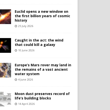
Euclid opens a new window on
the first billion years of cosmic
history
25 July 2026
Caught in the act: the wind
that could kill a galaxy
10 June 2026
Europe’s Mars rover may land in
the remains of a vast ancient
water system
4 June 2026
Moon dust preserves record of
life’s building blocks
14 April 2026