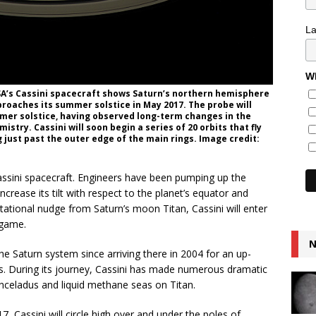
L
Wh
A’s Cassini spacecraft shows Saturn’s northern hemisphere
pproaches its summer solstice in May 2017. The probe will
mer solstice, having observed long-term changes in the
stry. Cassini will soon begin a series of 20 orbits that fly
 just past the outer edge of the main rings. Image credit:
 Cassini spacecraft. Engineers have been pumping up the
ncrease its tilt with respect to the planet’s equator and
tational nudge from Saturn’s moon Titan, Cassini will enter
dgame.
N
he Saturn system since arriving there in 2004 for an up-
ns. During its journey, Cassini has made numerous dramatic
Enceladus and liquid methane seas on Titan.
Cassini will circle high over and under the poles of