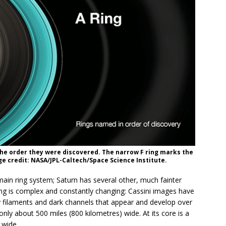
the order they were discovered. The narrow F ring marks the
e credit: NASA/JPL-Caltech/Space Science Institute.
ain ring system; Saturn has several other, much fainter
 ring is complex and constantly changing: Cassini images have
y filaments and dark channels that appear and develop over
nly about 500 miles (800 kilometres) wide. At its core is a
 wide.