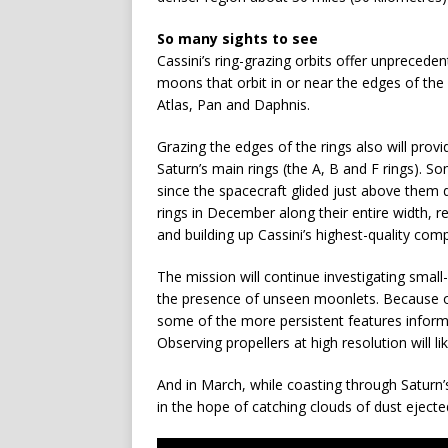
So many sights to see
Cassini’s ring-grazing orbits offer unpreced
moons that orbit in or near the edges of the
Atlas, Pan and Daphnis.
Grazing the edges of the rings also will prov
Saturn’s main rings (the A, B and F rings). So
since the spacecraft glided just above them du
rings in December along their entire width, re
and building up Cassini’s highest-quality compl
The mission will continue investigating small-
the presence of unseen moonlets. Because of t
some of the more persistent features informa
Observing propellers at high resolution will li
And in March, while coasting through Saturn’s
in the hope of catching clouds of dust eject