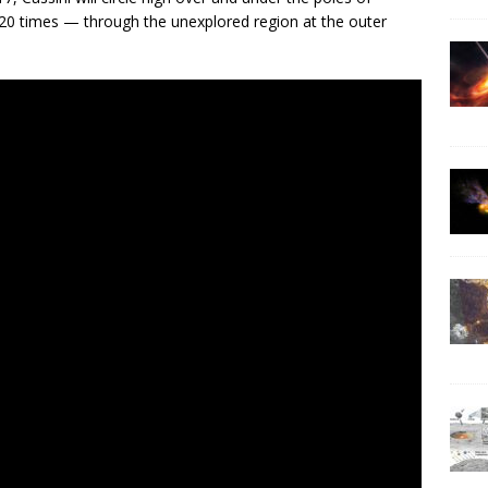
 20 times — through the unexplored region at the outer