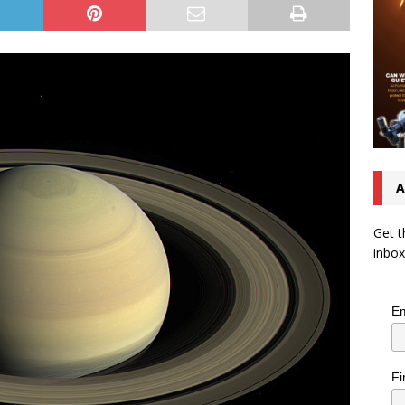
A
Get t
inbox
Em
Fi