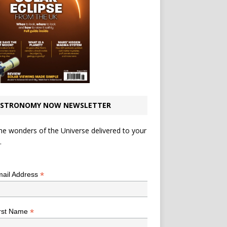
STRONOMY NOW NEWSLETTER
he wonders of the Universe delivered to your
.
*
indicates required
*
ail Address
*
rst Name