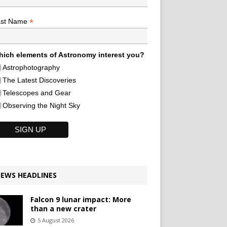
*
ast Name
ich elements of Astronomy interest you?
Astrophotography
The Latest Discoveries
Telescopes and Gear
Observing the Night Sky
EWS HEADLINES
Falcon 9 lunar impact: More
than a new crater
5 August 2026