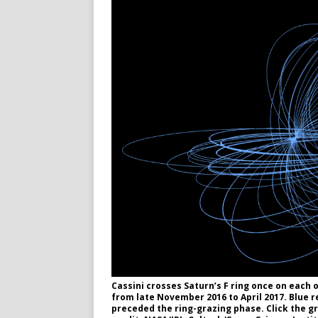
Cassini crosses Saturn’s F ring once on each o
from late November 2016 to April 2017. Blue 
preceded the ring-grazing phase. Click the gr