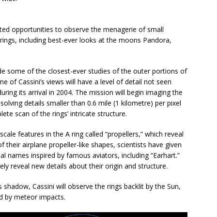
ented opportunities to observe the menagerie of small
 rings, including best-ever looks at the moons Pandora,
ide some of the closest-ever studies of the outer portions of
me of Cassini’s views will have a level of detail not seen
ring its arrival in 2004. The mission will begin imaging the
solving details smaller than 0.6 mile (1 kilometre) per pixel
ete scan of the rings’ intricate structure.
scale features in the A ring called “propellers,” which reveal
heir airplane propeller-like shapes, scientists have given
l names inspired by famous aviators, including “Earhart.”
kely reveal new details about their origin and structure.
 shadow, Cassini will observe the rings backlit by the Sun,
ed by meteor impacts.