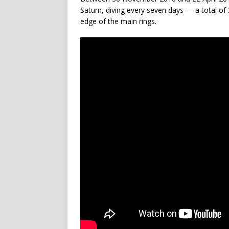
Saturn, diving every seven days — a total of
edge of the main rings.