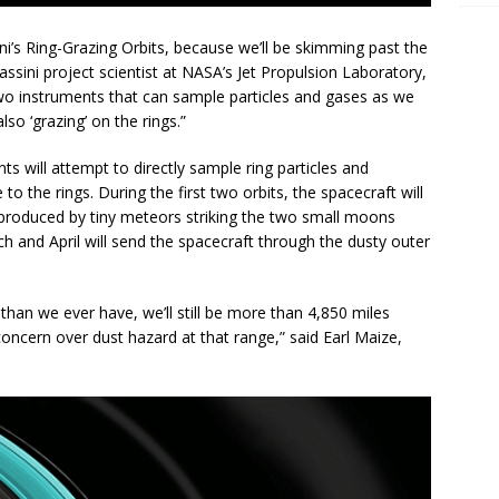
ini’s Ring-Grazing Orbits, because we’ll be skimming past the
Cassini project scientist at NASA’s Jet Propulsion Laboratory,
two instruments that can sample particles and gases as we
lso ‘grazing’ on the rings.”
s will attempt to directly sample ring particles and
to the rings. During the first two orbits, the spacecraft will
g produced by tiny meteors striking the two small moons
h and April will send the spacecraft through the dusty outer
 than we ever have, we’ll still be more than 4,850 miles
e concern over dust hazard at that range,” said Earl Maize,