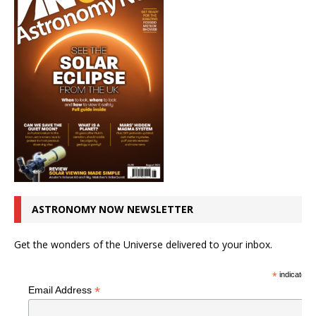
ASTRONOMY NOW NEWSLETTER
Get the wonders of the Universe delivered to your inbox.
*
indicates r
*
Email Address