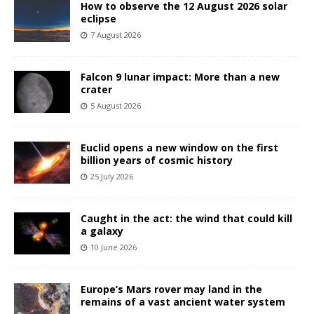
How to observe the 12 August 2026 solar
eclipse
7 August 2026
Falcon 9 lunar impact: More than a new
crater
5 August 2026
Euclid opens a new window on the first
billion years of cosmic history
25 July 2026
Caught in the act: the wind that could kill
a galaxy
10 June 2026
Europe’s Mars rover may land in the
remains of a vast ancient water system