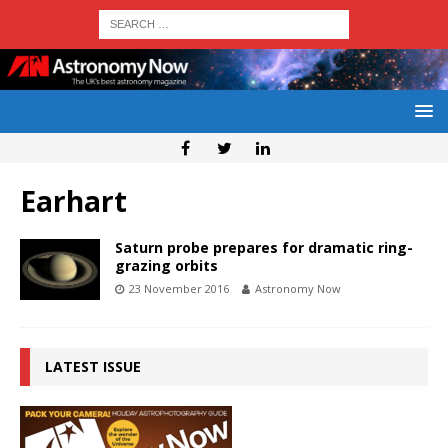
Earhart
Saturn probe prepares for dramatic ring-
grazing orbits
23 November 2016
Astronomy Now
LATEST ISSUE