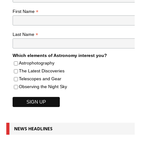
*
First Name
*
Last Name
Which elements of Astronomy interest you?
Astrophotography
The Latest Discoveries
Telescopes and Gear
Observing the Night Sky
NEWS HEADLINES