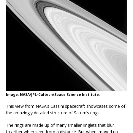
Image: NASA/JPL-Caltech/Space Science Institute.
This view from NASA’s Cassini spacecraft showcases some of
the amazingly detailed structure of Saturn’s rings.
The rings are made up of many smaller ringlets that blur
together when seen from a distance. But when imaged up