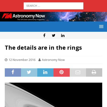
The details are in the rings
12 November 2016
Astronomy Now