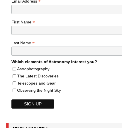
*
Email Address
*
First Name
*
Last Name
Which elements of Astronomy interest you?
Astrophotography
The Latest Discoveries
Telescopes and Gear
Observing the Night Sky