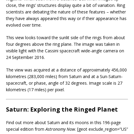
close, the rings’ structures display quite a bit of variation. Ring
scientists are debating the nature of these features – whether
they have always appeared this way or if their appearance has
evolved over time.
This view looks toward the sunlit side of the rings from about
four degrees above the ring plane. The image was taken in
visible light with the Cassini spacecraft wide-angle camera on
24 September 2016.
The view was acquired at a distance of approximately 456,000
kilometres (283,000 miles) from Saturn and at a Sun-Saturn-
spacecraft, or phase, angle of 32 degrees. Image scale is 27
kilometres (17 miles) per pixel.
Saturn: Exploring the Ringed Planet
Find out more about Saturn and its moons in this 196-page
special edition from
Astronomy Now
. [geot exclude_region=”US”