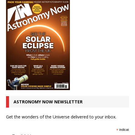
ASTRONOMY NOW NEWSLETTER
Get the wonders of the Universe delivered to your inbox.
*
indicates r