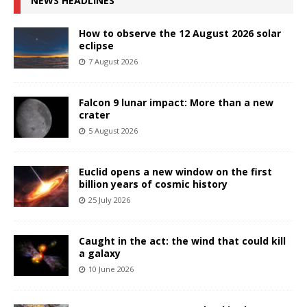
NEWS HEADLINES
How to observe the 12 August 2026 solar
eclipse
7 August 2026
Falcon 9 lunar impact: More than a new
crater
5 August 2026
Euclid opens a new window on the first
billion years of cosmic history
25 July 2026
Caught in the act: the wind that could kill
a galaxy
10 June 2026