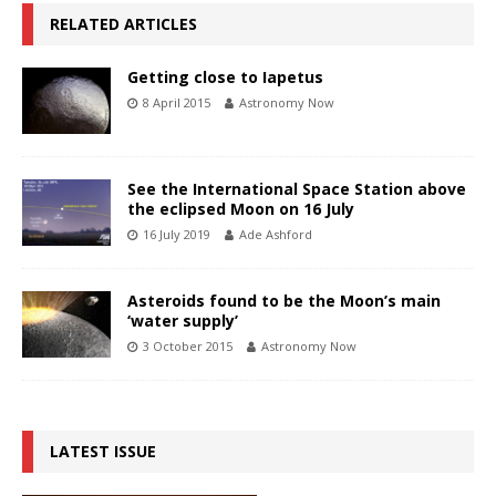
RELATED ARTICLES
Getting close to Iapetus
8 April 2015
Astronomy Now
See the International Space Station above
the eclipsed Moon on 16 July
16 July 2019
Ade Ashford
Asteroids found to be the Moon’s main
‘water supply’
3 October 2015
Astronomy Now
LATEST ISSUE