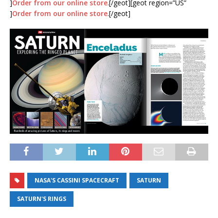
]
Order from our online store
.[/geot][geot region=”US”
]
Order from our online store
.[/geot]
NASA'S CASSINI SPACECRAFT
SATURN
SATURN'S RINGS