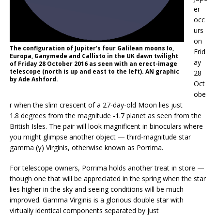
er
occ
urs
on
The configuration of Jupiter’s four Galilean moons Io,
Frid
Europa, Ganymede and Callisto in the UK dawn twilight
ay
of Friday 28 October 2016 as seen with an erect-image
telescope (north is up and east to the left). AN graphic
28
by Ade Ashford.
Oct
obe
r when the slim crescent of a 27-day-old Moon lies just
1.8 degrees from the magnitude -1.7 planet as seen from the
British Isles. The pair will look magnificent in binoculars where
you might glimpse another object — third-magnitude star
gamma (γ) Virginis, otherwise known as Porrima.
For telescope owners, Porrima holds another treat in store —
though one that will be appreciated in the spring when the star
lies higher in the sky and seeing conditions will be much
improved. Gamma Virginis is a glorious double star with
virtually identical components separated by just