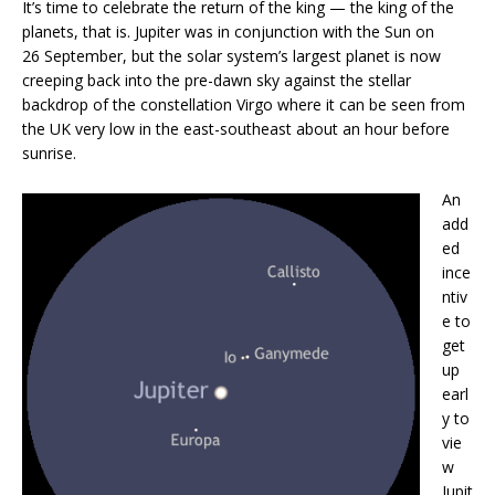
It’s time to celebrate the return of the king — the king of the
planets, that is. Jupiter was in conjunction with the Sun on
26 September, but the solar system’s largest planet is now
creeping back into the pre-dawn sky against the stellar
backdrop of the constellation Virgo where it can be seen from
the UK very low in the east-southeast about an hour before
sunrise.
An
add
ed
ince
ntiv
e to
get
up
earl
y to
vie
w
Jupit