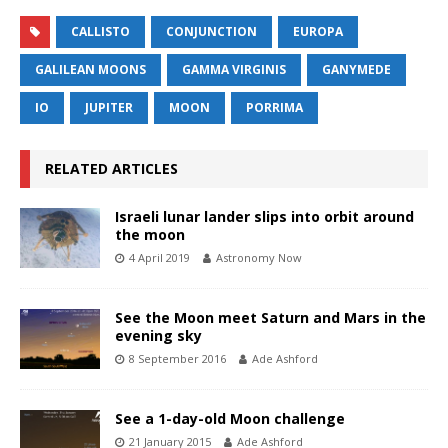
CALLISTO
CONJUNCTION
EUROPA
GALILEAN MOONS
GAMMA VIRGINIS
GANYMEDE
IO
JUPITER
MOON
PORRIMA
RELATED ARTICLES
Israeli lunar lander slips into orbit around
the moon
4 April 2019
Astronomy Now
See the Moon meet Saturn and Mars in the
evening sky
8 September 2016
Ade Ashford
See a 1-day-old Moon challenge
21 January 2015
Ade Ashford