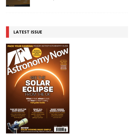
LATEST ISSUE