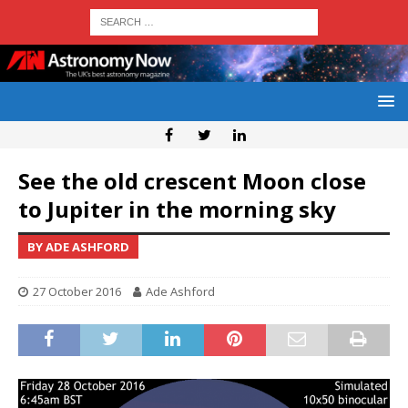
See the old crescent Moon close
to Jupiter in the morning sky
BY ADE ASHFORD
27 October 2016
Ade Ashford