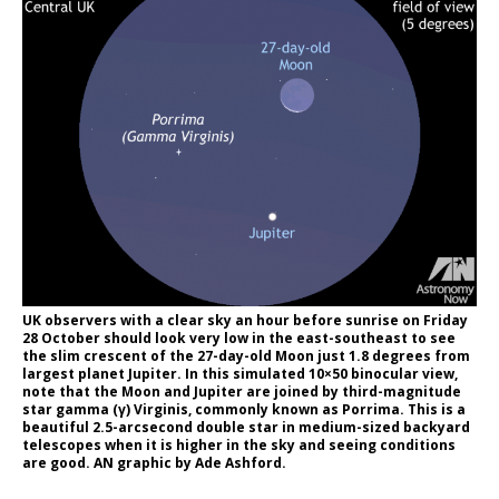
UK observers with a clear sky an hour before sunrise on Friday
28 October should look very low in the east-southeast to see
the slim crescent of the 27-day-old Moon just 1.8 degrees from
largest planet Jupiter. In this simulated 10×50 binocular view,
note that the Moon and Jupiter are joined by third-magnitude
star gamma (γ) Virginis, commonly known as Porrima. This is a
beautiful 2.5-arcsecond double star in medium-sized backyard
telescopes when it is higher in the sky and seeing conditions
are good. AN graphic by Ade Ashford.