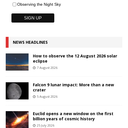
Observing the Night Sky
NEWS HEADLINES
How to observe the 12 August 2026 solar
eclipse
7 August 2026
Falcon 9 lunar impact: More than a new
crater
5 August 2026
Euclid opens a new window on the first
billion years of cosmic history
25 July 2026