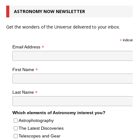
ASTRONOMY NOW NEWSLETTER
Get the wonders of the Universe delivered to your inbox.
*
indicates r
*
Email Address
*
First Name
*
Last Name
Which elements of Astronomy interest you?
Astrophotography
The Latest Discoveries
Telescopes and Gear