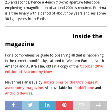
2.5 arcseconds, hence a 4-inch (10-cm) aperture telescope
employing a magnification of around 200x is required. Porrima
is a true binary with a period of about 169 years and lies some
38 light-years from Earth.
Inside the
magazine
For a comprehensive guide to observing all that is happening
in the current month’s sky, tailored to Western Europe, North
America and Australasia, obtain a copy of the
October 2016
edition of Astronomy Now
.
Never miss an issue by
subscribing to the UK’s biggest
astronomy magazine
. Also available for
iPad/iPhone
and
Android devices
.