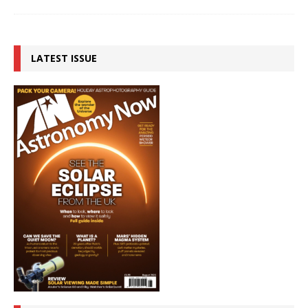
LATEST ISSUE