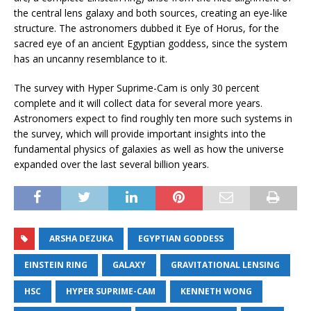
the central lens galaxy and both sources, creating an eye-like
structure. The astronomers dubbed it Eye of Horus, for the
sacred eye of an ancient Egyptian goddess, since the system
has an uncanny resemblance to it.
The survey with Hyper Suprime-Cam is only 30 percent
complete and it will collect data for several more years.
Astronomers expect to find roughly ten more such systems in
the survey, which will provide important insights into the
fundamental physics of galaxies as well as how the universe
expanded over the last several billion years.
ARSHA DEZUKA
EGYPTIAN GODDESS
EINSTEIN RING
GALAXY
GRAVITATIONAL LENSING
HSC
HYPER SUPRIME-CAM
KENNETH WONG