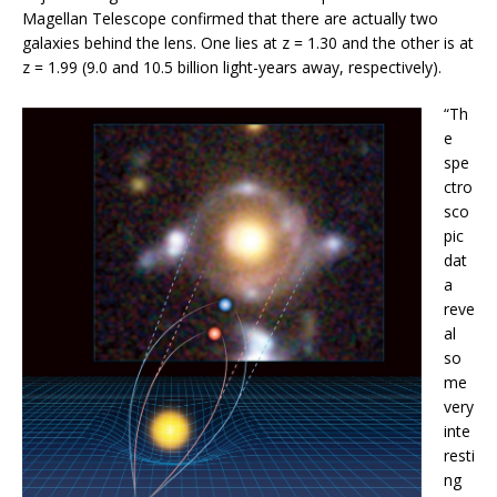
Magellan Telescope confirmed that there are actually two
galaxies behind the lens. One lies at z = 1.30 and the other is at
z = 1.99 (9.0 and 10.5 billion light-years away, respectively).
“Th
e
spe
ctro
sco
pic
dat
a
reve
al
so
me
very
inte
resti
ng