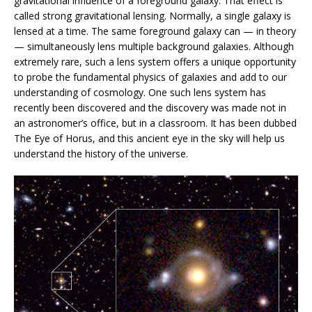
gravitational influence of a foreground galaxy. That effect is
called strong gravitational lensing. Normally, a single galaxy is
lensed at a time. The same foreground galaxy can — in theory
— simultaneously lens multiple background galaxies. Although
extremely rare, such a lens system offers a unique opportunity
to probe the fundamental physics of galaxies and add to our
understanding of cosmology. One such lens system has
recently been discovered and the discovery was made not in
an astronomer’s office, but in a classroom. It has been dubbed
The Eye of Horus, and this ancient eye in the sky will help us
understand the history of the universe.