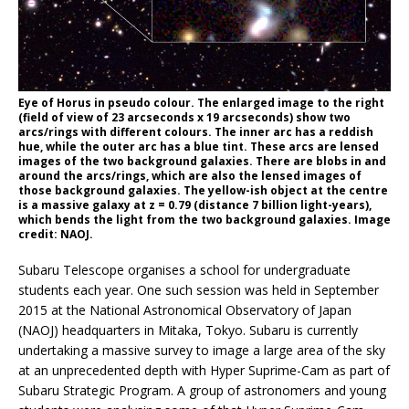
Eye of Horus in pseudo colour. The enlarged image to the right
(field of view of 23 arcseconds x 19 arcseconds) show two
arcs/rings with different colours. The inner arc has a reddish
hue, while the outer arc has a blue tint. These arcs are lensed
images of the two background galaxies. There are blobs in and
around the arcs/rings, which are also the lensed images of
those background galaxies. The yellow-ish object at the centre
is a massive galaxy at z = 0.79 (distance 7 billion light-years),
which bends the light from the two background galaxies. Image
credit: NAOJ.
Subaru Telescope organises a school for undergraduate
students each year. One such session was held in September
2015 at the National Astronomical Observatory of Japan
(NAOJ) headquarters in Mitaka, Tokyo. Subaru is currently
undertaking a massive survey to image a large area of the sky
at an unprecedented depth with Hyper Suprime-Cam as part of
Subaru Strategic Program. A group of astronomers and young