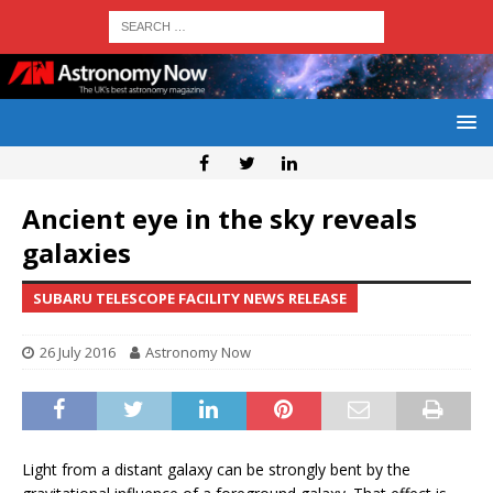
Ancient eye in the sky reveals
galaxies
SUBARU TELESCOPE FACILITY NEWS RELEASE
26 July 2016
Astronomy Now
Light from a distant galaxy can be strongly bent by the