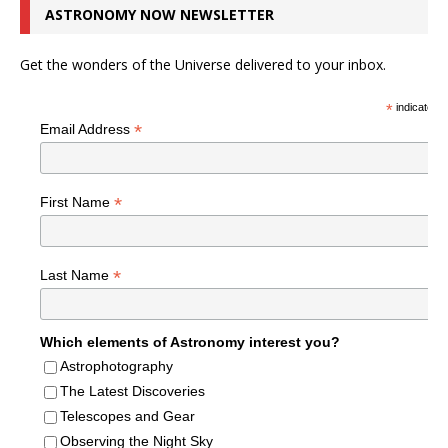
ASTRONOMY NOW NEWSLETTER
Get the wonders of the Universe delivered to your inbox.
*
indicates r
*
Email Address
*
First Name
*
Last Name
Which elements of Astronomy interest you?
Astrophotography
The Latest Discoveries
Telescopes and Gear
Observing the Night Sky