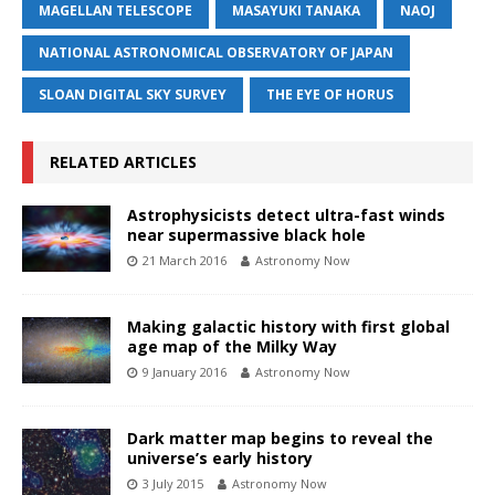
MAGELLAN TELESCOPE
MASAYUKI TANAKA
NAOJ
NATIONAL ASTRONOMICAL OBSERVATORY OF JAPAN
SLOAN DIGITAL SKY SURVEY
THE EYE OF HORUS
RELATED ARTICLES
Astrophysicists detect ultra-fast winds
near supermassive black hole
21 March 2016
Astronomy Now
Making galactic history with first global
age map of the Milky Way
9 January 2016
Astronomy Now
Dark matter map begins to reveal the
universe’s early history
3 July 2015
Astronomy Now