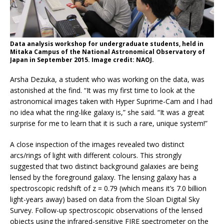
Data analysis workshop for undergraduate students, held in
Mitaka Campus of the National Astronomical Observatory of
Japan in September 2015. Image credit: NAOJ.
Arsha Dezuka, a student who was working on the data, was
astonished at the find. “It was my first time to look at the
astronomical images taken with Hyper Suprime-Cam and I had
no idea what the ring-like galaxy is,” she said. “It was a great
surprise for me to learn that it is such a rare, unique system!”
A close inspection of the images revealed two distinct
arcs/rings of light with different colours. This strongly
suggested that two distinct background galaxies are being
lensed by the foreground galaxy. The lensing galaxy has a
spectroscopic redshift of z = 0.79 (which means it’s 7.0 billion
light-years away) based on data from the Sloan Digital Sky
Survey. Follow-up spectroscopic observations of the lensed
objects using the infrared-sensitive FIRE spectrometer on the