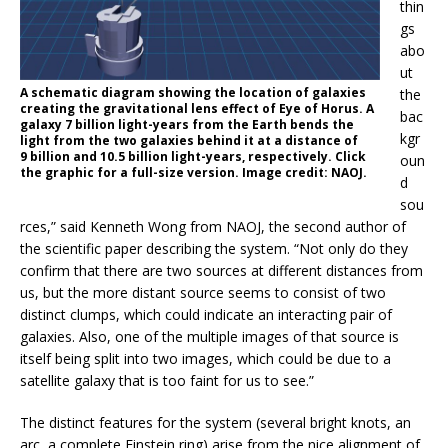
thin
gs
abo
ut
A schematic diagram showing the location of galaxies
the
creating the gravitational lens effect of Eye of Horus. A
bac
galaxy 7 billion light-years from the Earth bends the
kgr
light from the two galaxies behind it at a distance of
9 billion and 10.5 billion light-years, respectively. Click
oun
the graphic for a full-size version. Image credit: NAOJ.
d
sou
rces,” said Kenneth Wong from NAOJ, the second author of
the scientific paper describing the system. “Not only do they
confirm that there are two sources at different distances from
us, but the more distant source seems to consist of two
distinct clumps, which could indicate an interacting pair of
galaxies. Also, one of the multiple images of that source is
itself being split into two images, which could be due to a
satellite galaxy that is too faint for us to see.”
The distinct features for the system (several bright knots, an
arc, a complete Einstein ring) arise from the nice alignment of