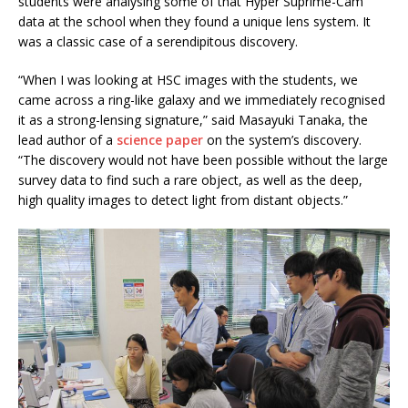
students were analysing some of that Hyper Suprime-Cam
data at the school when they found a unique lens system. It
was a classic case of a serendipitous discovery.
“When I was looking at HSC images with the students, we
came across a ring-like galaxy and we immediately recognised
it as a strong-lensing signature,” said Masayuki Tanaka, the
lead author of a
science paper
on the system’s discovery.
“The discovery would not have been possible without the large
survey data to find such a rare object, as well as the deep,
high quality images to detect light from distant objects.”