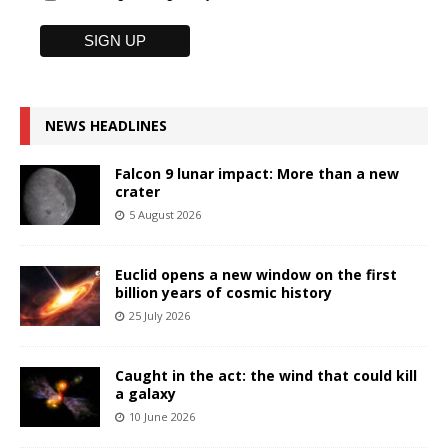
NEWS HEADLINES
Falcon 9 lunar impact: More than a new
crater
5 August 2026
Euclid opens a new window on the first
billion years of cosmic history
25 July 2026
Caught in the act: the wind that could kill
a galaxy
10 June 2026