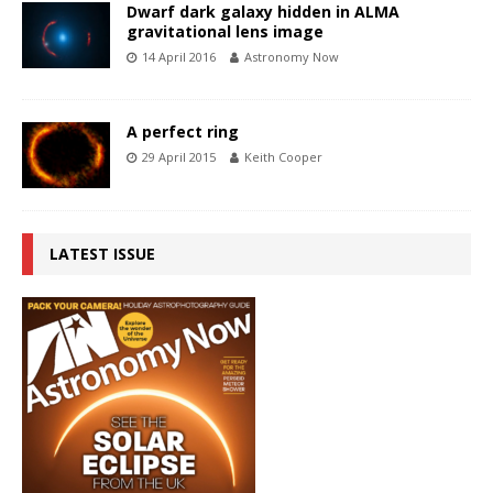
Dwarf dark galaxy hidden in ALMA
gravitational lens image
14 April 2016
Astronomy Now
A perfect ring
29 April 2015
Keith Cooper
LATEST ISSUE