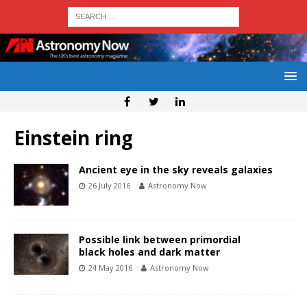
Einstein ring
Ancient eye in the sky reveals galaxies
26 July 2016
Astronomy Now
Possible link between primordial
black holes and dark matter
24 May 2016
Astronomy Now