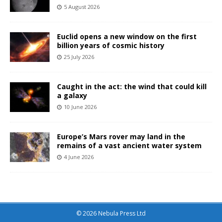
5 August 2026
Euclid opens a new window on the first
billion years of cosmic history
25 July 2026
Caught in the act: the wind that could kill
a galaxy
10 June 2026
Europe’s Mars rover may land in the
remains of a vast ancient water system
4 June 2026
© 2026 Nebula Press Ltd