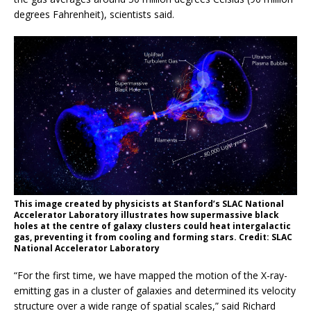
degrees Fahrenheit), scientists said.
This image created by physicists at Stanford’s SLAC National
Accelerator Laboratory illustrates how supermassive black
holes at the centre of galaxy clusters could heat intergalactic
gas, preventing it from cooling and forming stars. Credit: SLAC
National Accelerator Laboratory
“For the first time, we have mapped the motion of the X-ray-
emitting gas in a cluster of galaxies and determined its velocity
structure over a wide range of spatial scales,” said Richard