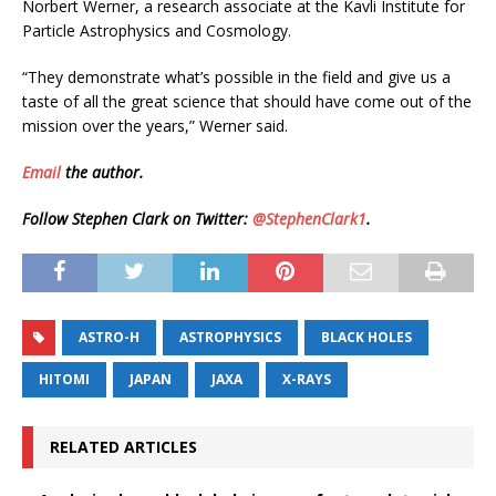
Norbert Werner, a research associate at the Kavli Institute for
Particle Astrophysics and Cosmology.
“They demonstrate what’s possible in the field and give us a
taste of all the great science that should have come out of the
mission over the years,” Werner said.
Email
the author.
Follow Stephen Clark on Twitter:
@StephenClark1
.
ASTRO-H
ASTROPHYSICS
BLACK HOLES
HITOMI
JAPAN
JAXA
X-RAYS
RELATED ARTICLES