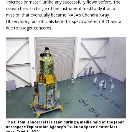
“microcalorimeter” unlike any successfully flown before. The
researchers in charge of the instrument tried to fly it on a
mission that eventually became NASA’s Chandra X-ray
Observatory, but officials kept the spectrometer off Chandra
due to budget concerns.
The Hitomi spacecraft is seen during a media held at the Japan
Aerospace Exploration Agency’s Tsukuba Space Center last
year. Credit: JAXA