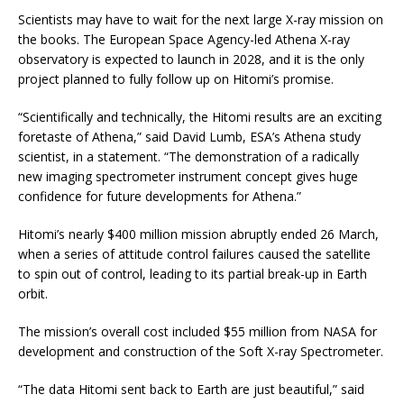
Scientists may have to wait for the next large X-ray mission on
the books. The European Space Agency-led Athena X-ray
observatory is expected to launch in 2028, and it is the only
project planned to fully follow up on Hitomi’s promise.
“Scientifically and technically, the Hitomi results are an exciting
foretaste of Athena,” said David Lumb, ESA’s Athena study
scientist, in a statement. “The demonstration of a radically
new imaging spectrometer instrument concept gives huge
confidence for future developments for Athena.”
Hitomi’s nearly $400 million mission abruptly ended 26 March,
when a series of attitude control failures caused the satellite
to spin out of control, leading to its partial break-up in Earth
orbit.
The mission’s overall cost included $55 million from NASA for
development and construction of the Soft X-ray Spectrometer.
“The data Hitomi sent back to Earth are just beautiful,” said