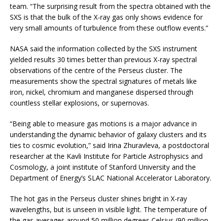
team. “The surprising result from the spectra obtained with the
SXS is that the bulk of the X-ray gas only shows evidence for
very small amounts of turbulence from these outflow events.”
NASA said the information collected by the SXS instrument
yielded results 30 times better than previous X-ray spectral
observations of the centre of the Perseus cluster. The
measurements show the spectral signatures of metals like
iron, nickel, chromium and manganese dispersed through
countless stellar explosions, or supernovas.
“Being able to measure gas motions is a major advance in
understanding the dynamic behavior of galaxy clusters and its
ties to cosmic evolution,” said Irina Zhuravleva, a postdoctoral
researcher at the Kavli Institute for Particle Astrophysics and
Cosmology, a joint institute of Stanford University and the
Department of Energy’s SLAC National Accelerator Laboratory.
The hot gas in the Perseus cluster shines bright in X-ray
wavelengths, but is unseen in visible light. The temperature of
the gas averages around 50 million degrees Celsius (90 million