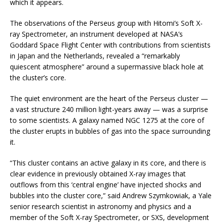
which it appears.
The observations of the Perseus group with Hitomi’s Soft X-
ray Spectrometer, an instrument developed at NASA’s
Goddard Space Flight Center with contributions from scientists
in Japan and the Netherlands, revealed a “remarkably
quiescent atmosphere” around a supermassive black hole at
the cluster’s core.
The quiet environment are the heart of the Perseus cluster —
a vast structure 240 million light-years away — was a surprise
to some scientists. A galaxy named NGC 1275 at the core of
the cluster erupts in bubbles of gas into the space surrounding
it.
“This cluster contains an active galaxy in its core, and there is
clear evidence in previously obtained X-ray images that
outflows from this ‘central engine’ have injected shocks and
bubbles into the cluster core,” said Andrew Szymkowiak, a Yale
senior research scientist in astronomy and physics and a
member of the Soft X-ray Spectrometer, or SXS, development