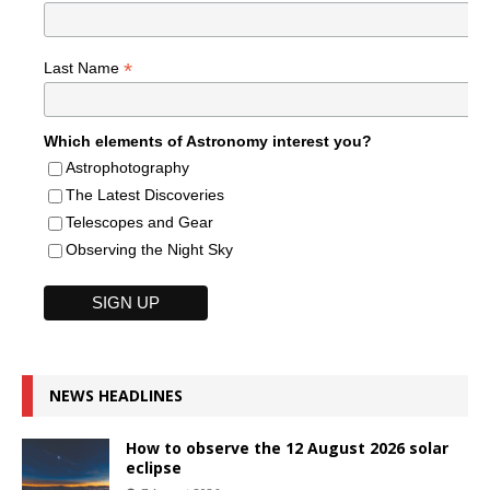
*
Last Name
Which elements of Astronomy interest you?
Astrophotography
The Latest Discoveries
Telescopes and Gear
Observing the Night Sky
NEWS HEADLINES
How to observe the 12 August 2026 solar
eclipse