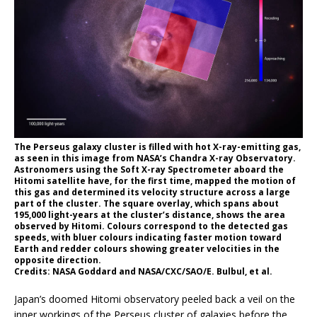
The Perseus galaxy cluster is filled with hot X-ray-emitting gas,
as seen in this image from NASA’s Chandra X-ray Observatory.
Astronomers using the Soft X-ray Spectrometer aboard the
Hitomi satellite have, for the first time, mapped the motion of
this gas and determined its velocity structure across a large
part of the cluster. The square overlay, which spans about
195,000 light-years at the cluster’s distance, shows the area
observed by Hitomi. Colours correspond to the detected gas
speeds, with bluer colours indicating faster motion toward
Earth and redder colours showing greater velocities in the
opposite direction.
Credits: NASA Goddard and NASA/CXC/SAO/E. Bulbul, et al.
Japan’s doomed Hitomi observatory peeled back a veil on the
inner workings of the Perseus cluster of galaxies before the