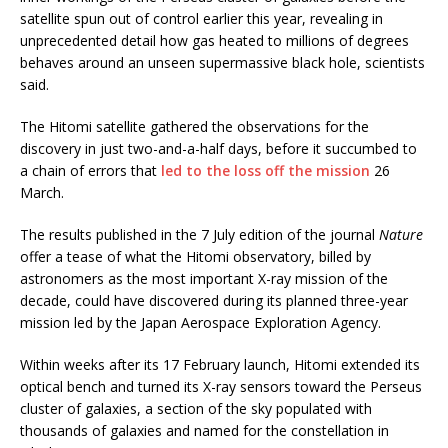
satellite spun out of control earlier this year, revealing in
unprecedented detail how gas heated to millions of degrees
behaves around an unseen supermassive black hole, scientists
said.
The Hitomi satellite gathered the observations for the
discovery in just two-and-a-half days, before it succumbed to
a chain of errors that
led to the loss off the mission
26
March.
The results published in the 7 July edition of the journal
Nature
offer a tease of what the Hitomi observatory, billed by
astronomers as the most important X-ray mission of the
decade, could have discovered during its planned three-year
mission led by the Japan Aerospace Exploration Agency.
Within weeks after its 17 February launch, Hitomi extended its
optical bench and turned its X-ray sensors toward the Perseus
cluster of galaxies, a section of the sky populated with
thousands of galaxies and named for the constellation in