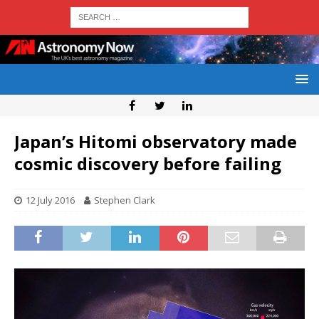
Japan’s Hitomi observatory made
cosmic discovery before failing
12 July 2016
Stephen Clark