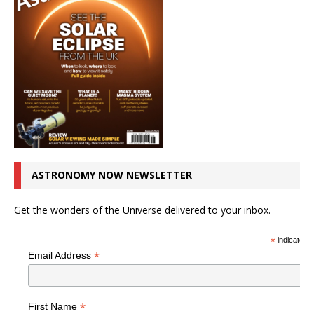
ASTRONOMY NOW NEWSLETTER
Get the wonders of the Universe delivered to your inbox.
*
indicates r
*
Email Address
*
First Name