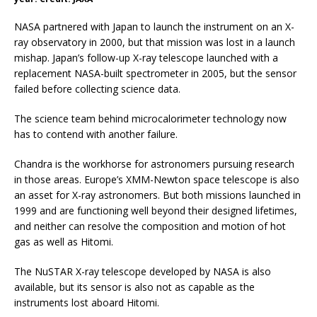
NASA partnered with Japan to launch the instrument on an X-
ray observatory in 2000, but that mission was lost in a launch
mishap. Japan’s follow-up X-ray telescope launched with a
replacement NASA-built spectrometer in 2005, but the sensor
failed before collecting science data.
The science team behind microcalorimeter technology now
has to contend with another failure.
Chandra is the workhorse for astronomers pursuing research
in those areas. Europe’s XMM-Newton space telescope is also
an asset for X-ray astronomers. But both missions launched in
1999 and are functioning well beyond their designed lifetimes,
and neither can resolve the composition and motion of hot
gas as well as Hitomi.
The NuSTAR X-ray telescope developed by NASA is also
available, but its sensor is also not as capable as the
instruments lost aboard Hitomi.