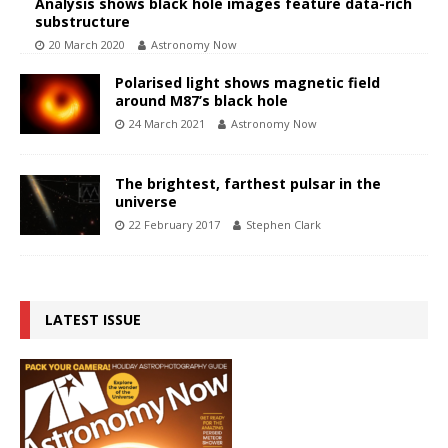
Analysis shows black hole images feature data-rich
substructure
20 March 2020
Astronomy Now
Polarised light shows magnetic field
around M87’s black hole
24 March 2021
Astronomy Now
The brightest, farthest pulsar in the
universe
22 February 2017
Stephen Clark
LATEST ISSUE