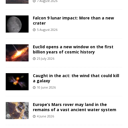
7 August 2026
Falcon 9 lunar impact: More than a new
crater
5 August 2026
Euclid opens a new window on the first
billion years of cosmic history
25 July 2026
Caught in the act: the wind that could kill
a galaxy
10 June 2026
Europe’s Mars rover may land in the
remains of a vast ancient water system
4 June 2026