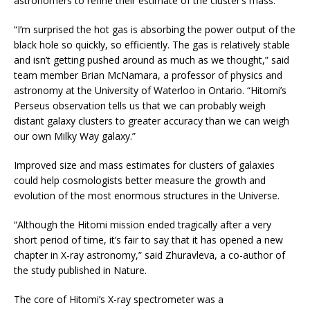
astronomers to refine their estimate of the cluster’s mass.
“I’m surprised the hot gas is absorbing the power output of the
black hole so quickly, so efficiently. The gas is relatively stable
and isn’t getting pushed around as much as we thought,” said
team member Brian McNamara, a professor of physics and
astronomy at the University of Waterloo in Ontario. “Hitomi’s
Perseus observation tells us that we can probably weigh
distant galaxy clusters to greater accuracy than we can weigh
our own Milky Way galaxy.”
Improved size and mass estimates for clusters of galaxies
could help cosmologists better measure the growth and
evolution of the most enormous structures in the Universe.
“Although the Hitomi mission ended tragically after a very
short period of time, it’s fair to say that it has opened a new
chapter in X-ray astronomy,” said Zhuravleva, a co-author of
the study published in Nature.
The core of Hitomi’s X-ray spectrometer was a