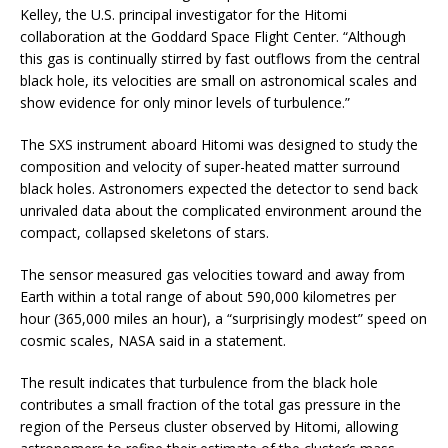
Kelley, the U.S. principal investigator for the Hitomi
collaboration at the Goddard Space Flight Center. “Although
this gas is continually stirred by fast outflows from the central
black hole, its velocities are small on astronomical scales and
show evidence for only minor levels of turbulence.”
The SXS instrument aboard Hitomi was designed to study the
composition and velocity of super-heated matter surround
black holes. Astronomers expected the detector to send back
unrivaled data about the complicated environment around the
compact, collapsed skeletons of stars.
The sensor measured gas velocities toward and away from
Earth within a total range of about 590,000 kilometres per
hour (365,000 miles an hour), a “surprisingly modest” speed on
cosmic scales, NASA said in a statement.
The result indicates that turbulence from the black hole
contributes a small fraction of the total gas pressure in the
region of the Perseus cluster observed by Hitomi, allowing